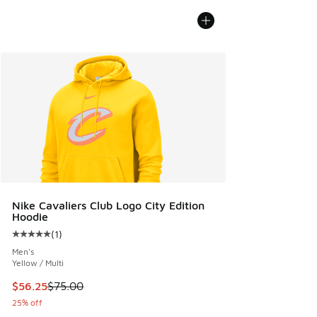
Nike Cavaliers Club Logo City Edition
Hoodie
(
1
)
Average customer rating - [5 out of 5 stars], 1 reviews
Men's
Yellow / Multi
This item is on sale. Price dropped from $75.00 to $56.25
$56.25
$75.00
25% off