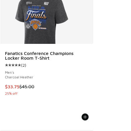
Fanatics Conference Champions
Locker Room T-Shirt
(
2
)
Average customer rating - [5 out of 5 stars], 2 reviews
Men's
Charcoal Heather
This item is on sale. Price dropped from $45.00 to $33.75
$33.75
$45.00
25% off