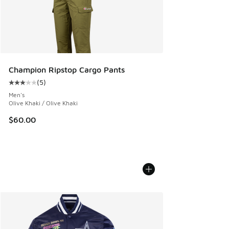
Champion Ripstop Cargo Pants
(
5
)
Average customer rating - [3 out of 5 stars], 5 reviews
Men's
Olive Khaki / Olive Khaki
$60.00