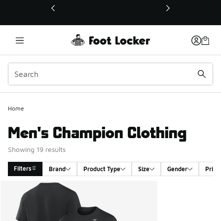
This link will open in a new window
Home
Men's Champion Clothing
Showing 19 results
Filters
Brand
Product Type
Size
Gender
Price
Search Results