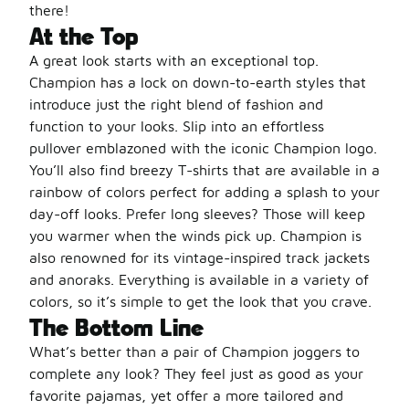
there!
At the Top
A great look starts with an exceptional top.
Champion has a lock on down-to-earth styles that
introduce just the right blend of fashion and
function to your looks. Slip into an effortless
pullover emblazoned with the iconic Champion logo.
You’ll also find breezy T-shirts that are available in a
rainbow of colors perfect for adding a splash to your
day-off looks. Prefer long sleeves? Those will keep
you warmer when the winds pick up. Champion is
also renowned for its vintage-inspired track jackets
and anoraks. Everything is available in a variety of
colors, so it’s simple to get the look that you crave.
The Bottom Line
What’s better than a pair of Champion joggers to
complete any look? They feel just as good as your
favorite pajamas, yet offer a more tailored and