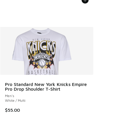
Pro Standard New York Knicks Empire
Pro Drop Shoulder T-Shirt
Men's
White / Multi
$55.00