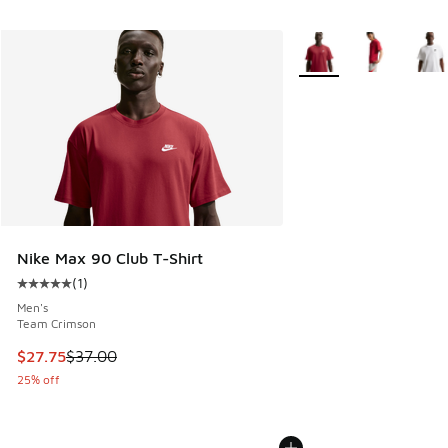
More Colors Available
Nike Max 90 Club T-Shirt
(
1
)
Average customer rating - [5 out of 5 stars], 1 reviews
Men's
Team Crimson
This item is on sale. Price dropped from $37.00 to $27.75
$27.75
$37.00
25% off