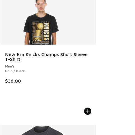
New Era Knicks Champs Short Sleeve
T-Shirt
Men's
Gold / Black
$36.00