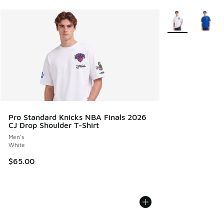
More Colors Avail
Pro Standard Knicks NBA Finals 2026
CJ Drop Shoulder T-Shirt
Men's
White
$65.00