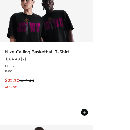
Nike Calling Basketball T-Shirt
(
2
)
Average customer rating - [5 out of 5 stars], 2 reviews
Men's
Black
This item is on sale. Price dropped from $37.00 to $22.20
$22.20
$37.00
40% off