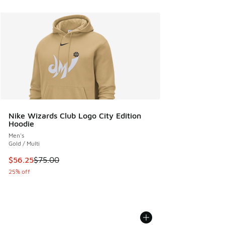
Nike Wizards Club Logo City Edition
Hoodie
Men's
Gold / Multi
This item is on sale. Price dropped from $75.00 to $56.25
$56.25
$75.00
25% off