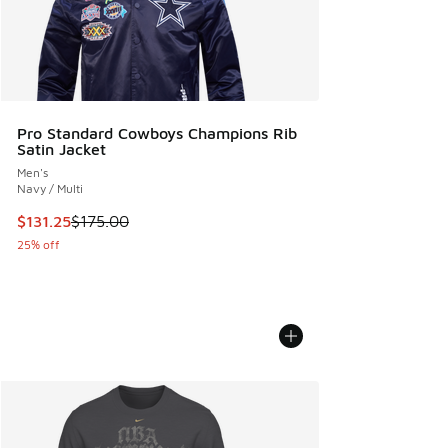
Pro Standard Cowboys Champions Rib
Satin Jacket
Men's
Navy / Multi
This item is on sale. Price dropped from $175.00 to $131.25
$131.25
$175.00
25% off