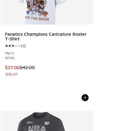
Fanatics Champions Caricature Roster
T-Shirt
(
1
)
Average customer rating - [3 out of 5 stars], 1 reviews
Men's
White
This item is on sale. Price dropped from $42.00 to $27.00
$27.00
$42.00
36% off