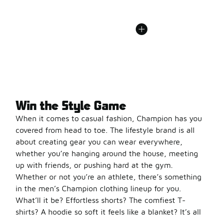
Win the Style Game
When it comes to casual fashion, Champion has you
covered from head to toe. The lifestyle brand is all
about creating gear you can wear everywhere,
whether you’re hanging around the house, meeting
up with friends, or pushing hard at the gym.
Whether or not you’re an athlete, there’s something
in the men’s Champion clothing lineup for you.
What’ll it be? Effortless shorts? The comfiest T-
shirts? A hoodie so soft it feels like a blanket? It’s all