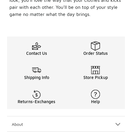
look, you’ll love the way that your clothes and kicks
pair with each other. You’ll be on top of your style
game no matter what the day brings.
Contact Us
Order Status
Shipping Info
Store Pickup
Returns-Exchanges
Help
About