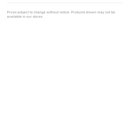
Prices subject to change without notice. Products shown may not be
available in our stores.