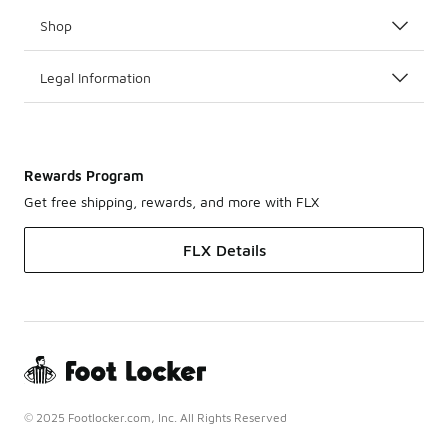
Shop
Legal Information
Rewards Program
Get free shipping, rewards, and more with FLX
FLX Details
© 2025 Footlocker.com, Inc. All Rights Reserved