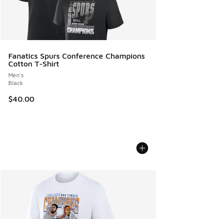
Fanatics Spurs Conference Champions
Cotton T-Shirt
Men's
Black
$40.00