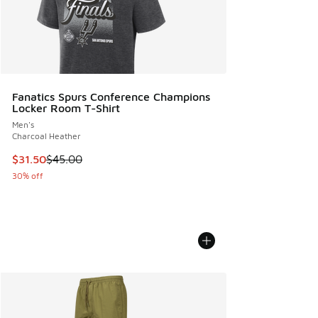
Fanatics Spurs Conference Champions
Locker Room T-Shirt
Men's
Charcoal Heather
This item is on sale. Price dropped from $45.00 to $31.50
$31.50
$45.00
30% off