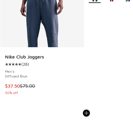
Nike Club Joggers
(
26
)
Average customer rating - [5 out of 5 stars], 26 reviews
Men's
Diffused Blue
This item is on sale. Price dropped from $75.00 to $37.50
$37.50
$75.00
50% off