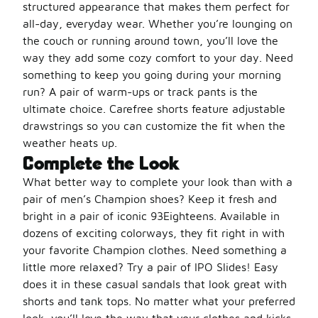
structured appearance that makes them perfect for
all-day, everyday wear. Whether you’re lounging on
the couch or running around town, you’ll love the
way they add some cozy comfort to your day. Need
something to keep you going during your morning
run? A pair of warm-ups or track pants is the
ultimate choice. Carefree shorts feature adjustable
drawstrings so you can customize the fit when the
weather heats up.
Complete the Look
What better way to complete your look than with a
pair of men’s Champion shoes? Keep it fresh and
bright in a pair of iconic 93Eighteens. Available in
dozens of exciting colorways, they fit right in with
your favorite Champion clothes. Need something a
little more relaxed? Try a pair of IPO Slides! Easy
does it in these casual sandals that look great with
shorts and tank tops. No matter what your preferred