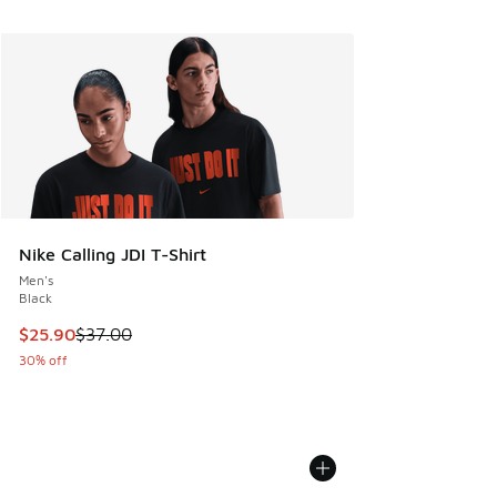
Nike Calling JDI T-Shirt
Men's
Black
This item is on sale. Price dropped from $37.00 to $25.90
$25.90
$37.00
30% off