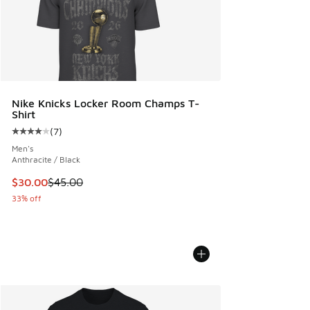
Nike Knicks Locker Room Champs T-
Shirt
(
7
)
Average customer rating - [4 out of 5 stars], 7 reviews
Men's
Anthracite / Black
This item is on sale. Price dropped from $45.00 to $30.00
$30.00
$45.00
33% off