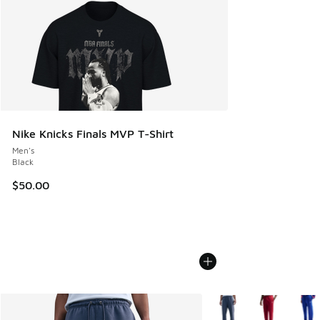
Nike Knicks Finals MVP T-Shirt
Men's
Black
$50.00
More Colors Available