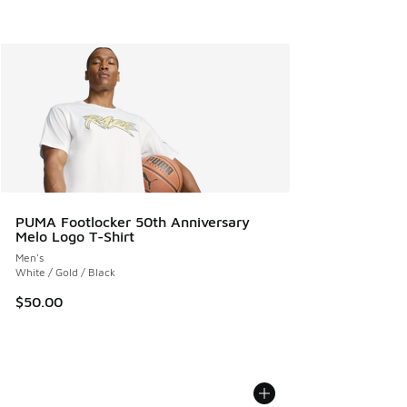
PUMA Footlocker 50th Anniversary
Melo Logo T-Shirt
Men's
White / Gold / Black
$50.00