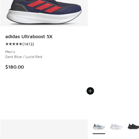
adidas Ultraboost 5X
(
1413
)
Average customer rating - [5 out of 5 stars], 1413 reviews
Men's
Dark Blue / Lucid Red
$180.00
More Colors Available