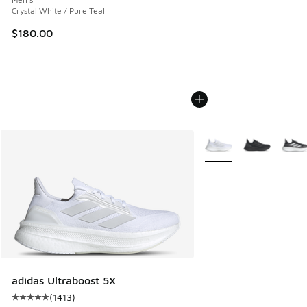
Crystal White / Pure Teal
$180.00
More Colors Available
adidas Ultraboost 5X
(
1413
)
Average customer rating - [5 out of 5 stars], 1413 reviews