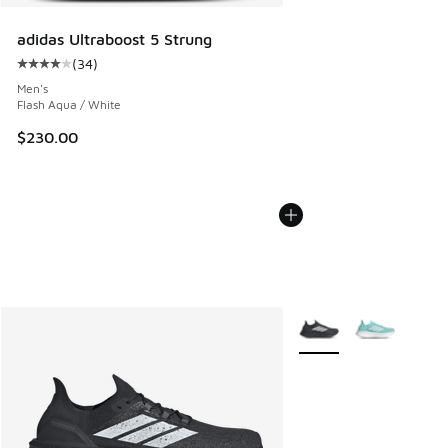
adidas Ultraboost 5 Strung
(
34
)
Average customer rating - [4 out of 5 stars], 34 reviews
Men's
Flash Aqua / White
$230.00
More Colors Available