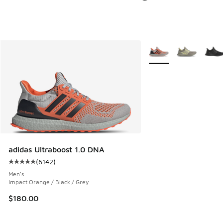
More Colors Available
adidas Ultraboost 1.0 DNA
(
6142
)
Average customer rating - [5 out of 5 stars], 6142 reviews
Men's
Impact Orange / Black / Grey
$180.00