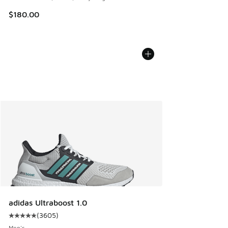
$180.00
adidas Ultraboost 1.0
(
3605
)
Average customer rating - [5 out of 5 stars], 3605 reviews
Men's