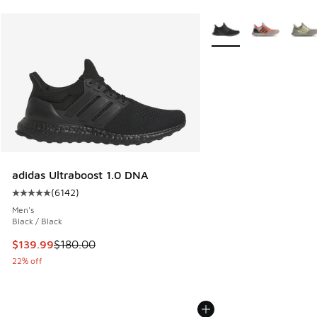
More Colors Available
adidas Ultraboost 1.0 DNA
(
6142
)
Average customer rating - [5 out of 5 stars], 6142 reviews
Men's
Black / Black
This item is on sale. Price dropped from $180.00 to $139.9
$139.99
$180.00
22% off