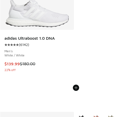
adidas Ultraboost 1.0 DNA
(
6142
)
Average customer rating - [5 out of 5 stars], 6142 reviews
Men's
White / White
This item is on sale. Price dropped from $180.00 to $139.9
$139.99
$180.00
22% off
More Colors Available