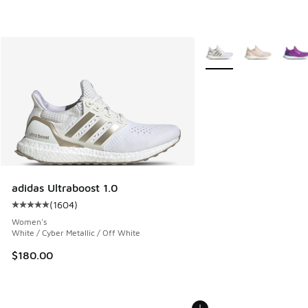
More Colors Available
adidas Ultraboost 1.0
(
1604
)
Average customer rating - [5 out of 5 stars], 1604 reviews
Women's
White / Cyber Metallic / Off White
$180.00