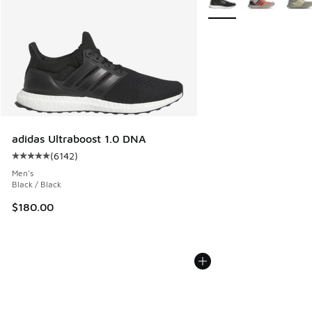
adidas Ultraboost 1.0 DNA
(
6142
)
Average customer rating - [5 out of 5 stars], 6142 reviews
Men's
Black / Black
$180.00