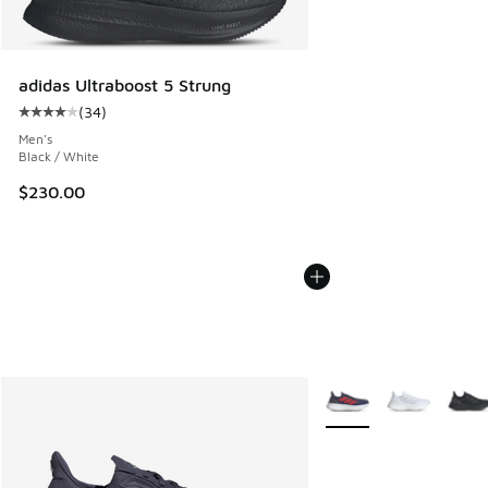
adidas Ultraboost 5 Strung
(
34
)
Average customer rating - [4 out of 5 stars], 34 reviews
Men's
Black / White
$230.00
More Colors Available