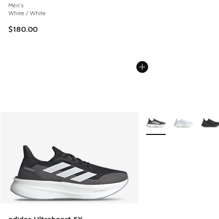
Men's
White / White
$180.00
More Colors Available
adidas Ultraboost 5X