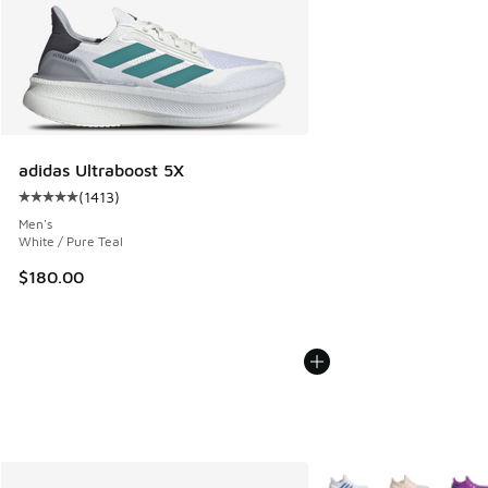
adidas Ultraboost 5X
(
1413
)
Average customer rating - [5 out of 5 stars], 1413 reviews
Men's
White / Pure Teal
$180.00
More Colors Available