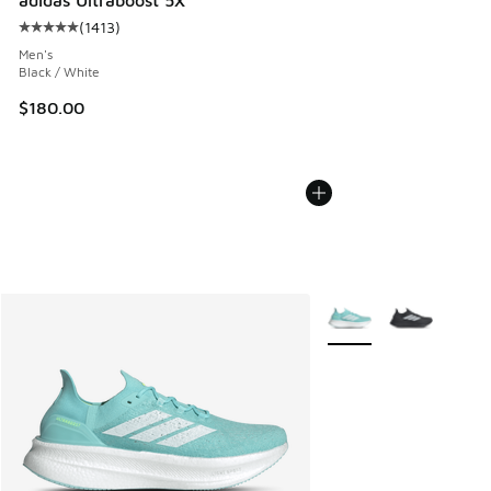
(
1413
)
Average customer rating - [5 out of 5 stars], 1413 reviews
Men's
Black / White
$180.00
More Colors Available