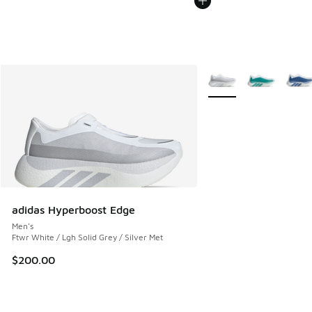
More Colors Available
adidas Hyperboost Edge
Men's
Ftwr White / Lgh Solid Grey / Silver Met
$200.00