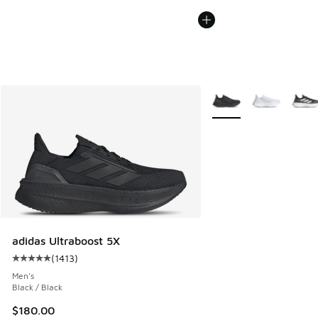
More Colors Available
adidas Ultraboost 5X
(
1413
)
Average customer rating - [5 out of 5 stars], 1413 reviews
Men's
Black / Black
$180.00