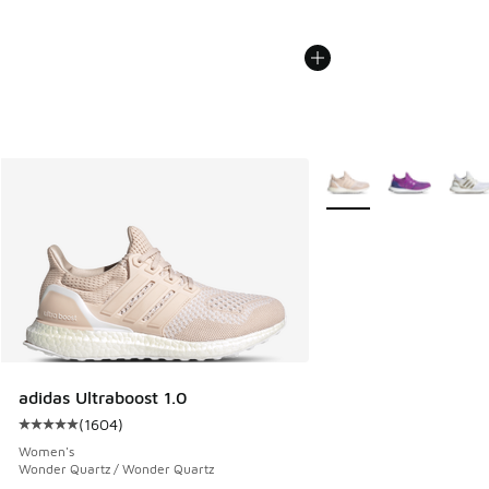
More Colors Available
adidas Ultraboost 1.0
(
1604
)
Average customer rating - [5 out of 5 stars], 1604 reviews
Women's
Wonder Quartz / Wonder Quartz