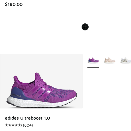
$180.00
More Colors Available
adidas Ultraboost 1.0
(
1604
)
Average customer rating - [5 out of 5 stars], 1604 reviews