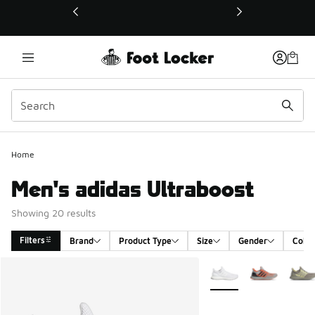
This link will open in a new window
Home
Men's adidas Ultraboost
Showing 20 results
Filters
Brand
Product Type
Size
Gender
Color
Search Results
More Colors Available