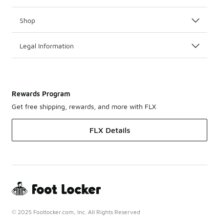
Shop
Legal Information
Rewards Program
Get free shipping, rewards, and more with FLX
FLX Details
© 2025 Footlocker.com, Inc. All Rights Reserved