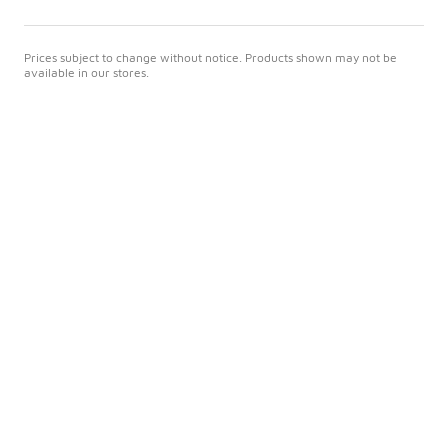
Prices subject to change without notice. Products shown may not be
available in our stores.