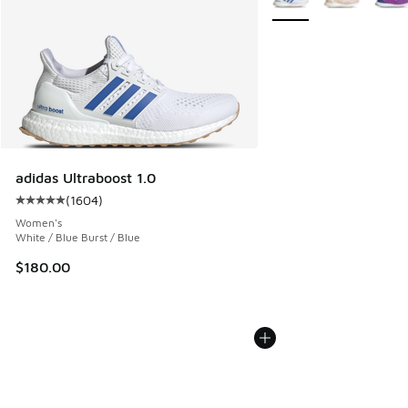
adidas Ultraboost 1.0
(
1604
)
Average customer rating - [5 out of 5 stars], 1604 reviews
Women's
White / Blue Burst / Blue
$180.00