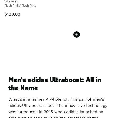
Women's
Flash Pink / Flash Pink
$180.00
Men's adidas Ultraboost: All in
the Name
What’s in a name? A whole lot, in a pair of men’s
adidas Ultraboost shoes. The innovative technology
was introduced in 2015 when adidas launched an