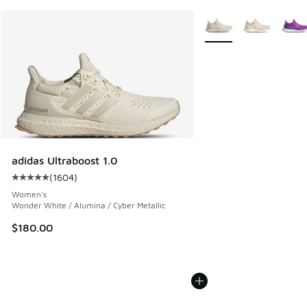
More Colors Available
adidas Ultraboost 1.0
(
1604
)
Average customer rating - [5 out of 5 stars], 1604 reviews
Women's
Wonder White / Alumina / Cyber Metallic
$180.00