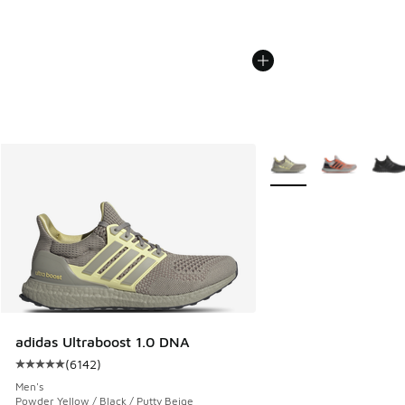
More Colors Available
adidas Ultraboost 1.0 DNA
(
6142
)
Average customer rating - [5 out of 5 stars], 6142 reviews
Men's
Powder Yellow / Black / Putty Beige