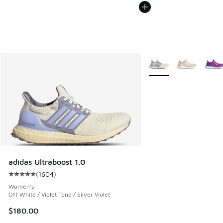
More Colors Available
adidas Ultraboost 1.0
(
1604
)
Average customer rating - [5 out of 5 stars], 1604 reviews
Women's
Off White / Violet Tone / Silver Violet
$180.00