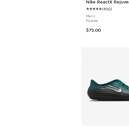
Nike ReactX Rejuve
(
450
)
Average customer rat
Men's
Picante
$75.00