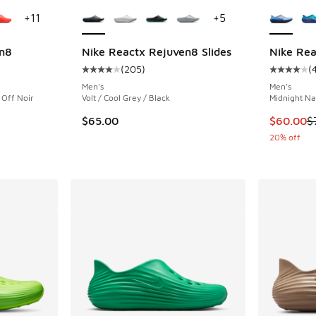
le
More Colors Available
More Col
+
11
+
5
n8
Nike Reactx Rejuven8 Slides
Nike Re
(
205
)
(
ing - [5 out of 5 stars], 450 reviews
Average customer rating - [4 out of 5 stars],
Average c
Men's
Men's
/ Off Noir
Volt / Cool Grey / Black
Midnight Na
This item
$65.00
$60.00
$
20% off