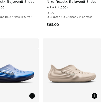
ctx Rejuven8 Slides
Nike Reactx Rejuven8 Slides
205
)
(
205
)
 450 reviews
ustomer rating - [4 out of 5 stars], 205 reviews
Average customer rating - [4 out 
Men's
ma Blue / Metallic Silver
Lt Crimson / Lt Crimson / Lt Crimson
$65.00