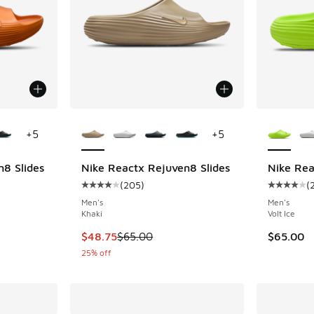
le
More Colors Available
More Col
+
5
+
5
8 Slides
Nike Reactx Rejuven8 Slides
Nike Rea
(
205
)
(
ing - [4 out of 5 stars], 205 reviews
Average customer rating - [4 out of 5 stars],
Average c
Men's
Men's
Khaki
Volt Ice
This item is on sale. Price dropped from $65.
$48.75
$65.00
$65.00
25% off