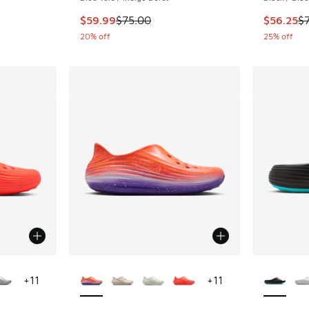
This item is on sale. Price dropped from $75.
This item
$59.99
$75.00
$56.25
$
20% off
25% off
le
More Colors Available
More Col
+
11
+
11