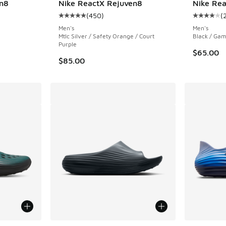
n8
Nike ReactX Rejuven8
Nike Rea
(
450
)
(
ing - [5 out of 5 stars], 450 reviews
Average customer rating - [5 out of 5 stars],
Average c
Men's
Men's
Mtlc Silver / Safety Orange / Court
Black / Gam
Purple
$65.00
$85.00