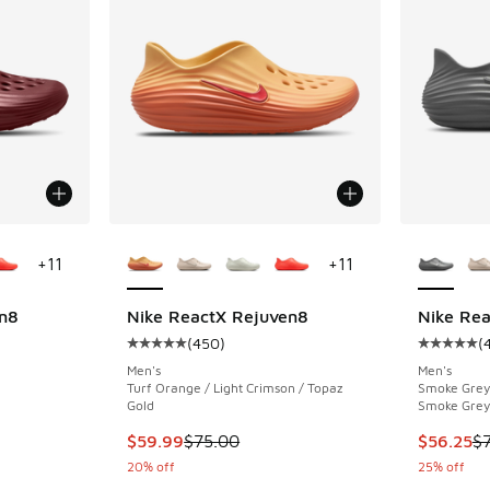
le
More Colors Available
More Col
+
11
+
11
n8
Nike ReactX Rejuven8
Nike Re
(
450
)
(
ing - [5 out of 5 stars], 450 reviews
Average customer rating - [5 out of 5 stars],
Average c
Men's
Men's
Turf Orange / Light Crimson / Topaz
Smoke Grey 
Gold
Smoke Grey
. Price dropped from $75.00 to $49.99
This item is on sale. Price dropped from $75.
This item
$59.99
$75.00
$56.25
$
20% off
25% off