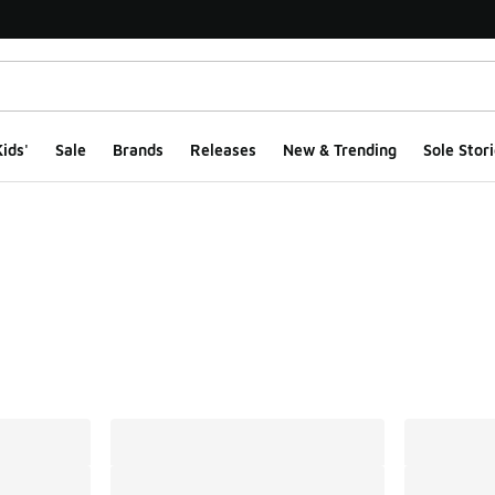
ids'
Sale
Brands
Releases
New & Trending
Sole Stori
ts