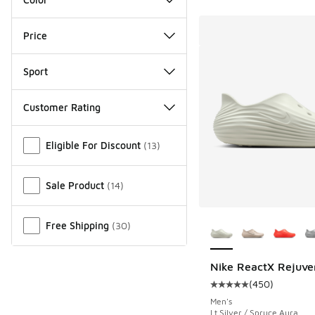
Price
Sport
Customer Rating
Miscellaneous
Eligible For Discount
(
13
)
Sale Product
(
14
)
More Colors Availab
Free Shipping
(
30
)
Nike ReactX Rejuve
(
450
)
Average customer rat
Men's
Lt Silver / Spruce Aura