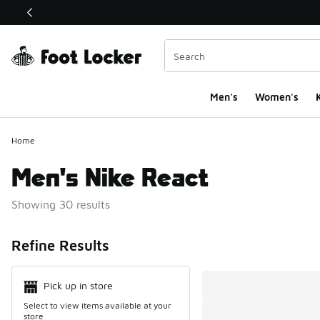
This link will open in a new window
Men's
Women's
K
Home
Men's Nike React
Showing 30 results
Search Resul
Refine Results
Pick up in store
Select to view items available at your
store