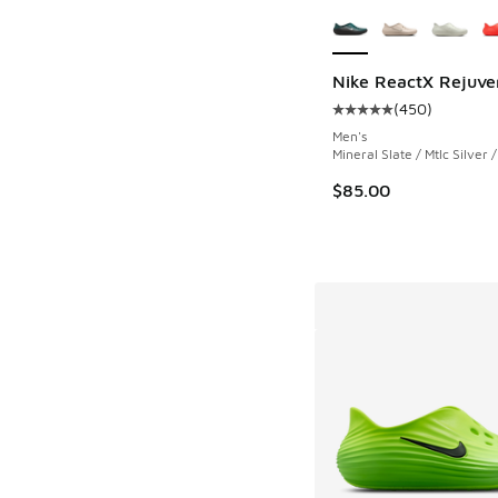
More Colors Availab
Nike ReactX Rejuve
(
450
)
Average customer rat
Men's
Mineral Slate / Mtlc Silver 
$85.00