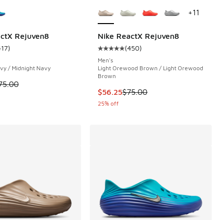
ors Available
More Colors Available
+
11
actX Rejuven8
Nike ReactX Rejuven8
417
)
(
450
)
 205 reviews
ustomer rating - [4 out of 5 stars], 417 reviews
Average customer rating - [5 out 
Men's
vy / Midnight Navy
Light Orewood Brown / Light Orewood
Brown
 is on sale. Price dropped from $75.00 to $60.00
75.00
This item is on sale. Price dropp
$56.25
$75.00
25% off