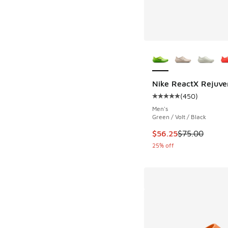
More Colors Availab
Nike ReactX Rejuve
(
450
)
Average customer rat
Men's
Green / Volt / Black
This item is on sale
$56.25
$75.00
25% off