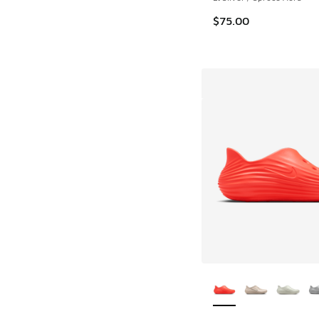
$75.00
More Colors Availab