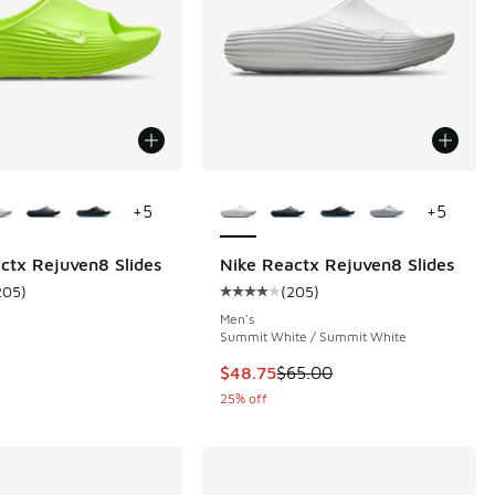
ors Available
More Colors Available
+
5
+
5
ctx Rejuven8 Slides
Nike Reactx Rejuven8 Slides
205
)
(
205
)
 205 reviews
ustomer rating - [4 out of 5 stars], 205 reviews
Average customer rating - [4 out 
Men's
Summit White / Summit White
00 to $48.75
This item is on sale. Price dropp
$48.75
$65.00
25% off