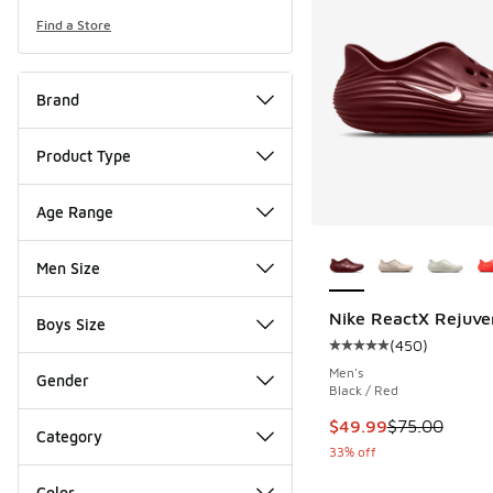
Find a Store
Brand
Product Type
Age Range
More Colors Availab
Men Size
Nike ReactX Rejuve
Boys Size
(
450
)
Average customer rat
Men's
Gender
Black / Red
This item is on sale
$49.99
$75.00
Category
33% off
Color