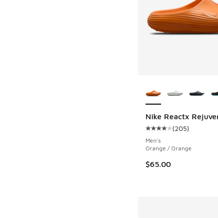
More Colors Availab
Nike Reactx Rejuven
(
205
)
Average customer rat
Men's
Orange / Orange
$65.00