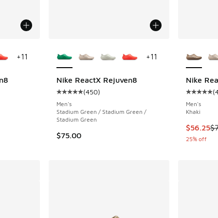
le
More Colors Available
More Col
+
11
+
11
n8
Nike ReactX Rejuven8
Nike Re
(
450
)
(
ing - [5 out of 5 stars], 450 reviews
Average customer rating - [5 out of 5 stars],
Average c
Men's
Men's
Stadium Green / Stadium Green /
Khaki
Stadium Green
. Price dropped from $75.00 to $56.25
This item
$56.25
$
$75.00
25% off