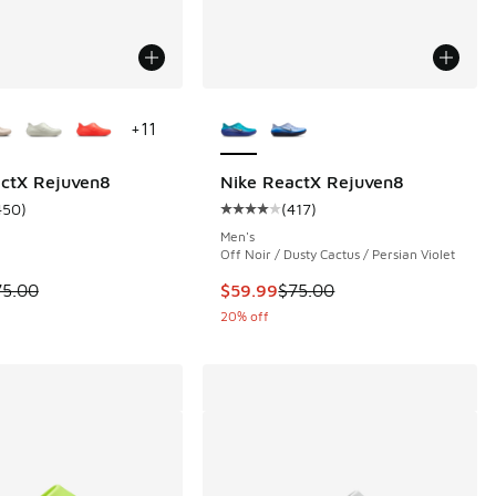
ors Available
More Colors Available
+
11
actX Rejuven8
Nike ReactX Rejuven8
450
)
(
417
)
 450 reviews
ustomer rating - [5 out of 5 stars], 450 reviews
Average customer rating - [4 out o
Men's
Off Noir / Dusty Cactus / Persian Violet
 is on sale. Price dropped from $75.00 to $56.25
This item is on sale. Price dropp
75.00
$59.99
$75.00
20% off