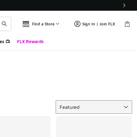
Find a Store
Sign In | Join FLX
es 📺
FLX Rewards
Sort
Featured