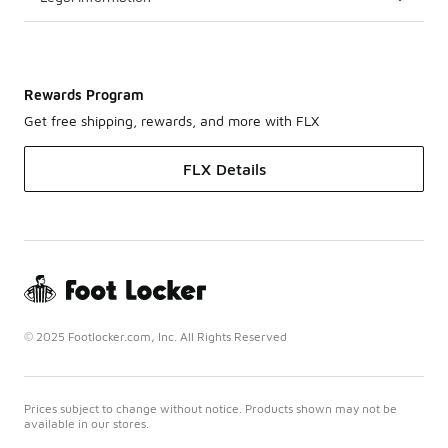
Rewards Program
Get free shipping, rewards, and more with FLX
FLX Details
© 2025 Footlocker.com, Inc. All Rights Reserved
Prices subject to change without notice. Products shown may not be
available in our stores.