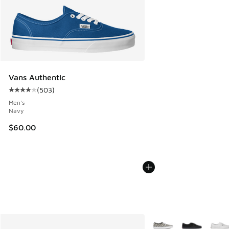
Vans Authentic
(
503
)
Average customer rating - [4 out of 5 stars], 503 reviews
Men's
Navy
$60.00
More Colors Available