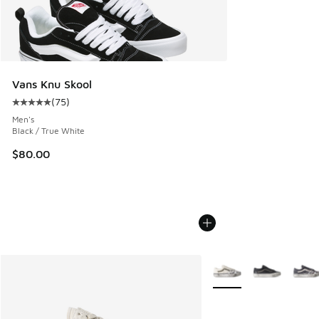
Vans Knu Skool
(
75
)
Average customer rating - [5 out of 5 stars], 75 reviews
Men's
Black / True White
$80.00
More Colors Available