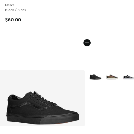
Men's
Black / Black
$60.00
More Colors Available