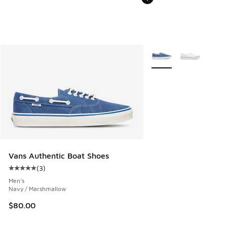
More Colors Available
Vans Authentic Boat Shoes
(
3
)
Average customer rating - [5 out of 5 stars], 3 reviews
Men's
Navy / Marshmallow
$80.00