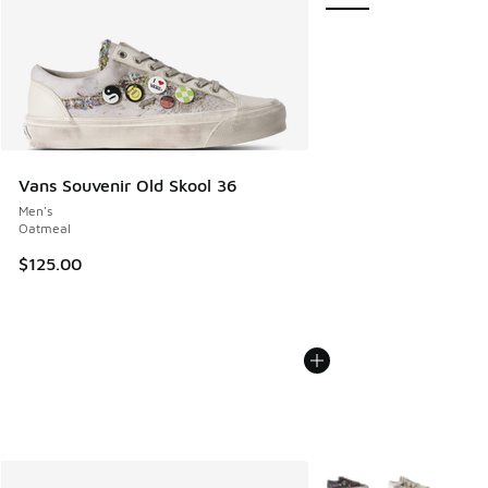
Vans Souvenir Old Skool 36
Men's
Oatmeal
$125.00
More Colors Available