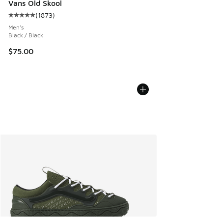
Vans Old Skool
(
1873
)
Average customer rating - [5 out of 5 stars], 1873 reviews
Men's
Black / Black
$75.00