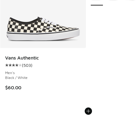
Vans Authentic
(
503
)
Average customer rating - [4 out of 5 stars], 503 reviews
Men's
Black / White
$60.00