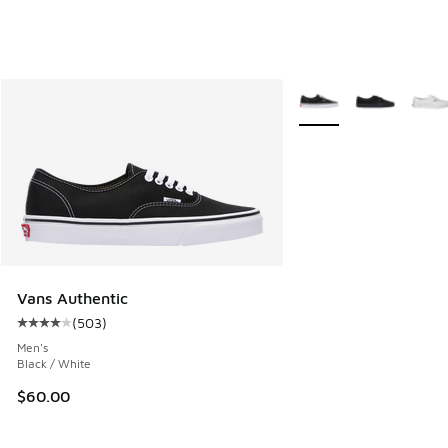
More Colors Available
Vans Authentic
(
503
)
Average customer rating - [4 out of 5 stars], 503 reviews
Men's
Black / White
$60.00