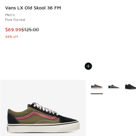
Vans LX Old Skool 36 FM
Men's
Pine Forrest
This item is on sale. Price dropped from $125.00 to $69.99
$69.99
$125.00
44% off
More Colors Available