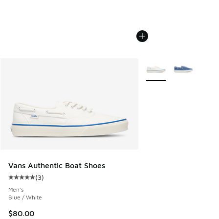
More Colors Available
Vans Authentic Boat Shoes
(
3
)
Average customer rating - [5 out of 5 stars], 3 reviews
Men's
Blue / White
$80.00