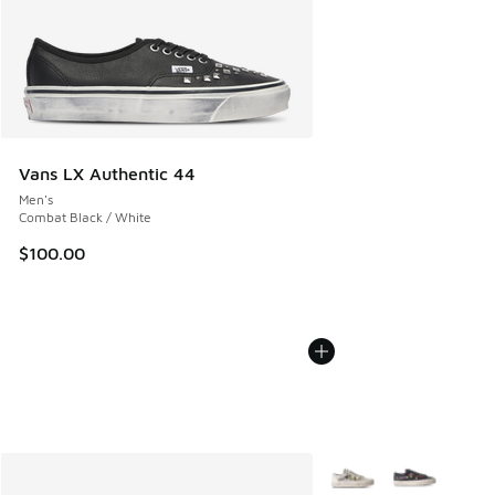
Vans LX Authentic 44
Men's
Combat Black / White
$100.00
More Colors Available