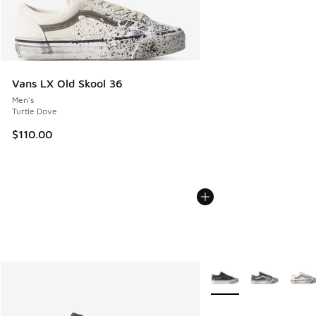
Vans LX Old Skool 36
Men's
Turtle Dove
$110.00
More Colors Available