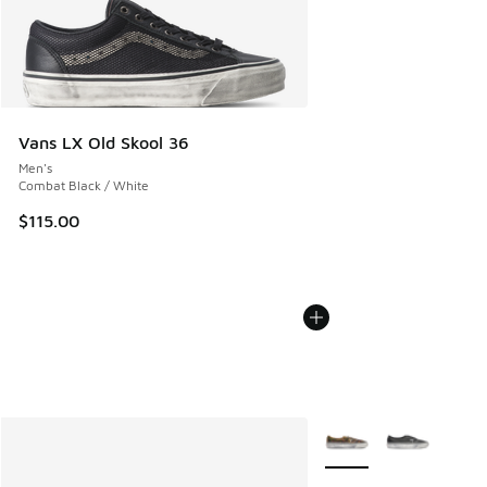
Vans LX Old Skool 36
Men's
Combat Black / White
$115.00
More Colors Available