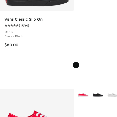
Vans Classic Slip On
(
1594
)
Average customer rating - [5 out of 5 stars], 1594 reviews
Men's
Black / Black
$60.00
More Colors Available