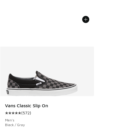
Vans Classic Slip On
(
572
)
Average customer rating - [5 out of 5 stars], 572 reviews
Men's
Black / Gray