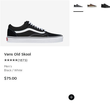
More Colors Available
Vans Old Skool
(
1873
)
Average customer rating - [5 out of 5 stars], 1873 reviews
Men's
Black / White
$75.00