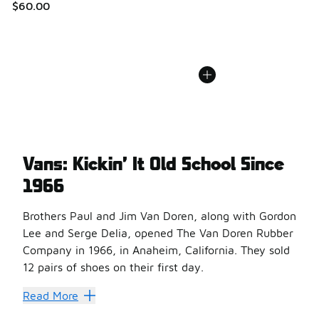
$60.00
Vans: Kickin’ It Old School Since
1966
Brothers Paul and Jim Van Doren, along with Gordon
Lee and Serge Delia, opened The Van Doren Rubber
Company in 1966, in Anaheim, California. They sold
12 pairs of shoes on their first day.
By the early 1970s, skateboarders were sporting Vans #4
Read More
Men’s Vans Old Skool