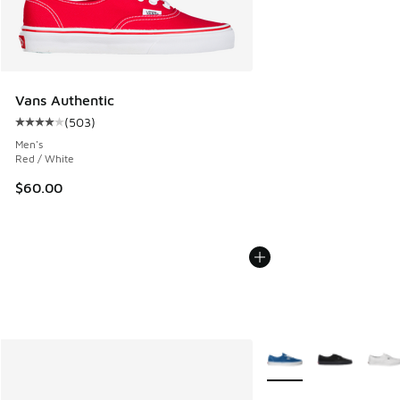
Vans Authentic
(
503
)
Average customer rating - [4 out of 5 stars], 503 reviews
Men's
Red / White
$60.00
More Colors Available