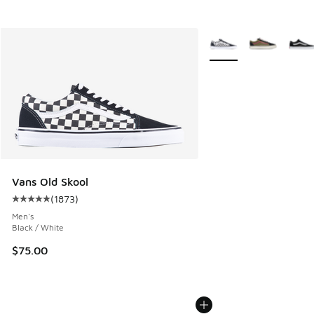
More Colors Available
Vans Old Skool
(
1873
)
Average customer rating - [5 out of 5 stars], 1873 reviews
Men's
Black / White
$75.00