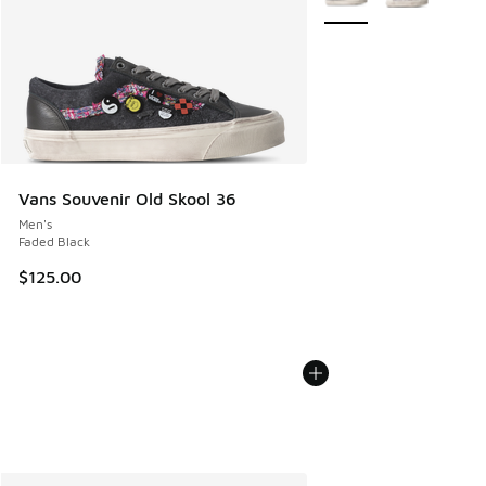
Vans Souvenir Old Skool 36
Men's
Faded Black
$125.00