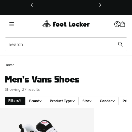
This link will open in a new window
Home
Men's Vans Shoes
Showing 27 results
Filters
Brand
Product Type
Size
Gender
Price
Search Results