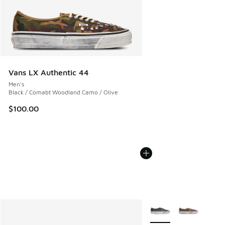
Vans LX Authentic 44
Men's
Black / Comabt Woodland Camo / Olive
$100.00
More Colors Available