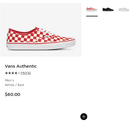
More Colors Available
Vans Authentic
(
503
)
Average customer rating - [4 out of 5 stars], 503 reviews
Men's
White / Red
$60.00