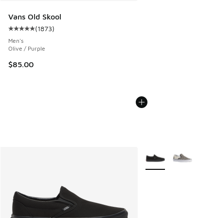
Vans Old Skool
(
1873
)
Average customer rating - [5 out of 5 stars], 1873 reviews
Men's
Olive / Purple
$85.00
More Colors Available