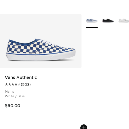
More Colors Available
Vans Authentic
(
503
)
Average customer rating - [4 out of 5 stars], 503 reviews
Men's
White / Blue
$60.00