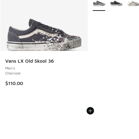
More Colors Available
Vans LX Old Skool 36
Men's
Charcoal
$110.00