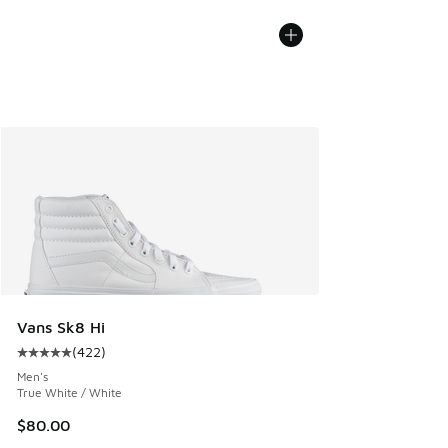
Vans Sk8 Hi
(
422
)
Average customer rating - [5 out of 5 stars], 422 reviews
Men's
True White / White
$80.00