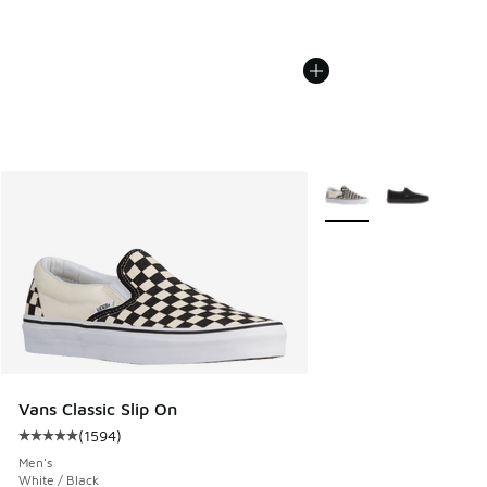
More Colors Available
Vans Classic Slip On
(
1594
)
Average customer rating - [5 out of 5 stars], 1594 reviews
Men's
White / Black