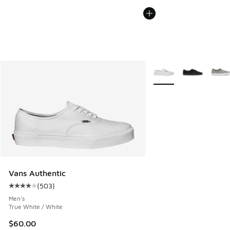
More Colors Available
Vans Authentic
(
503
)
Average customer rating - [4 out of 5 stars], 503 reviews
Men's
True White / White
$60.00