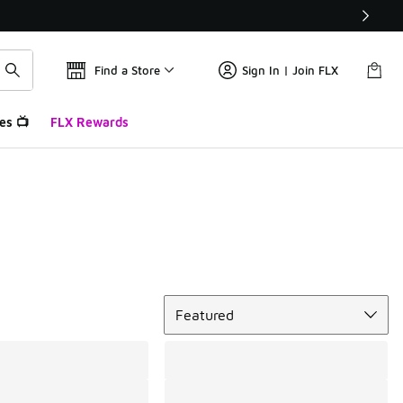
Find a Store
Sign In | Join FLX
es 📺
FLX Rewards
Sort
Featured