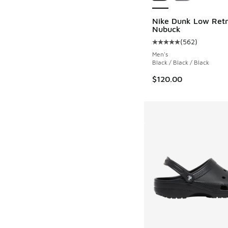
Nike Dunk Low Retr
Nubuck
(
562
)
Average customer rat
Men's
Black / Black / Black
$120.00