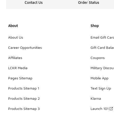
Contact Us
Order Status
About
Shop
About Us
Email Gift Car
Career Opportunities
Gift Card Bal
Affiliates
Coupons
LCKR Media
Military Discou
Pages Sitemap
Mobile App
Products Sitemap 1
Text Sign Up
Products Sitemap 2
Klarna
Products Sitemap 3
Launch 101