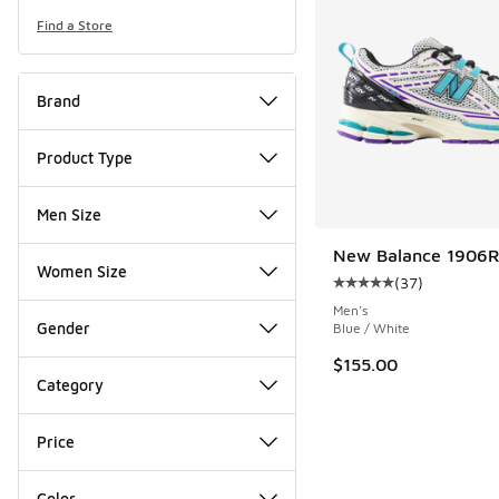
Find a Store
Brand
Product Type
Men Size
New Balance 1906
Women Size
(
37
)
Average customer rat
Men's
Gender
Blue / White
$155.00
Category
Price
Color