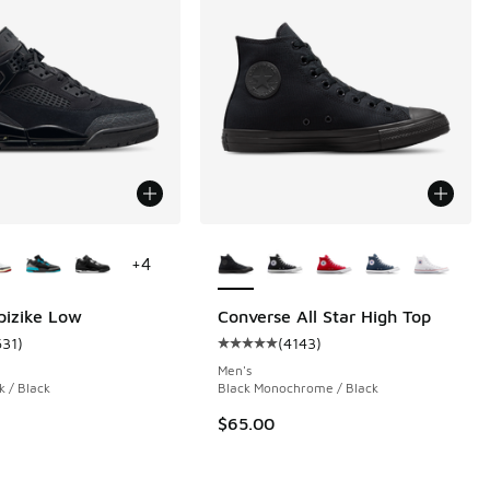
ors Available
More Colors Available
+
4
pizike Low
Converse All Star High Top
631
)
(
4143
)
 82 reviews
ustomer rating - [5 out of 5 stars], 631 reviews
Average customer rating - [5 out o
Men's
k / Black
Black Monochrome / Black
.00 to $169.99
$65.00