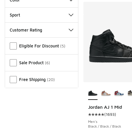
Sport
Customer Rating
Miscellaneous
Eligible For Discount
(
5
)
Sale Product
(
6
)
Free Shipping
(
20
)
More Colors Availab
Jordan AJ 1 Mid
(
1693
)
Average customer rat
Men's
Black / Black / Black