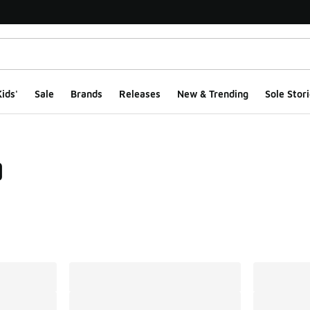
ids'
Sale
Brands
Releases
New & Trending
Sole Stori
9
ts