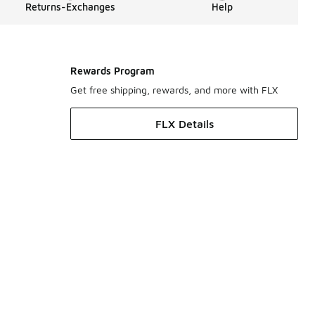
Returns-Exchanges
Help
Rewards Program
Get free shipping, rewards, and more with FLX
FLX Details