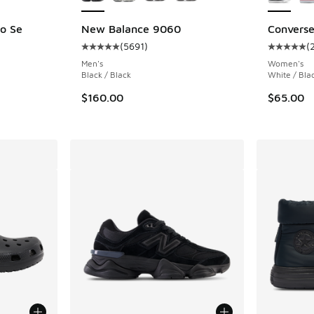
o Se
New Balance 9060
Converse 
(
5691
)
(
Average customer rating - [5 out of 5 stars],
Average c
ing - [5 out of 5 stars], 562 reviews
Men's
Women's
Black / Black
White / Bla
$160.00
$65.00