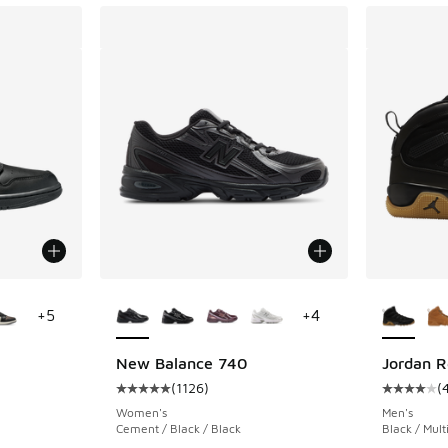
le
More Colors Available
More Col
+
5
+
4
New Balance 740
Jordan R
(
1126
)
(
ing - [5 out of 5 stars], 1693 reviews
Average customer rating - [5 out of 5 stars],
Average c
Women's
Men's
Cement / Black / Black
Black / Mult