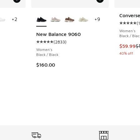
le
More Colors Available
Converse
+
2
+
9
(
1
Average c
Women's
New Balance 9060
Black / Blac
(
2833
)
ing - [5 out of 5 stars], 15357 reviews
Average customer rating - [5 out of 5 stars],
This item
$59.99
$
Women's
40% off
Black / Black
$160.00