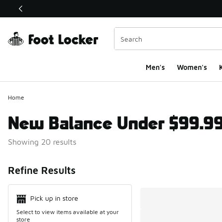
This link will open in a new window
Men's
Women's
K
Home
New Balance Under $99.9
Showing 20 results
Search Resul
Refine Results
Pick up in store
Select to view items available at your
store