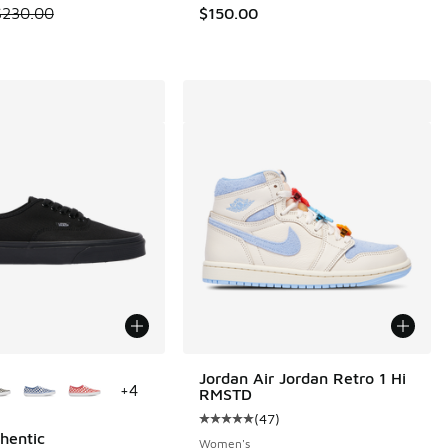
.00 to $89.95
 is on sale. Price dropped from $230.00 to $159.99
$230.00
$150.00
ors Available
Jordan Air Jordan Retro 1 Hi
+
4
RMSTD
(
47
)
Average customer rating - [5 out o
hentic
Women's