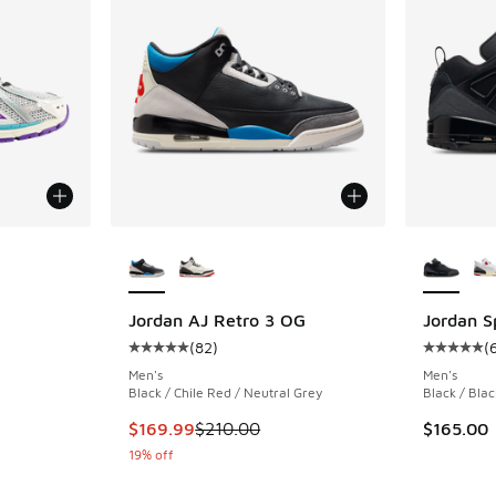
More Colors Available
More Col
R
ing - [5 out of 5 stars], 37 reviews
Jordan AJ Retro 3 OG
Jordan S
(
82
)
(
Average customer rating - [5 out of 5 stars],
Average c
Men's
Men's
Black / Chile Red / Neutral Grey
Black / Blac
This item is on sale. Price dropped from $210
$169.99
$210.00
$165.00
19% off