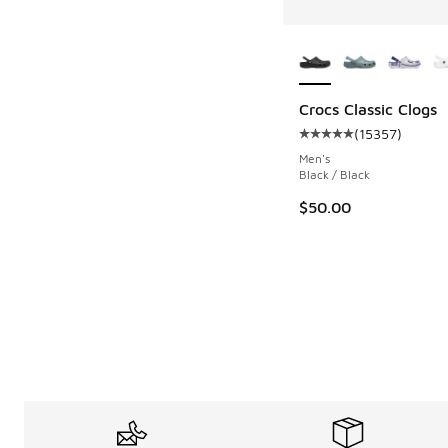
More Colors Availab
Crocs Classic Clogs
(
15357
)
Average customer rat
Men's
Black / Black
$50.00