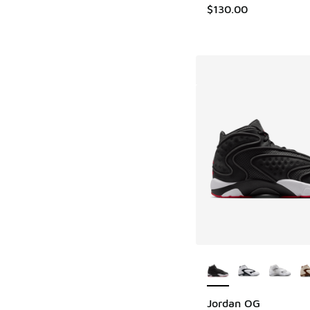
$130.00
More Colors Availab
Jordan OG