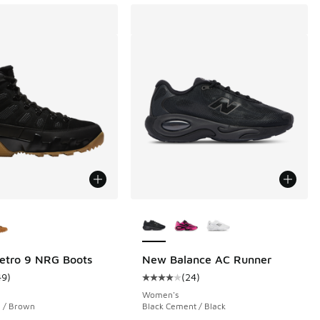
ors Available
More Colors Available
etro 9 NRG Boots
New Balance AC Runner
49
)
(
24
)
 1126 reviews
ustomer rating - [4 out of 5 stars], 49 reviews
Average customer rating - [4 out o
Women's
i / Brown
Black Cement / Black