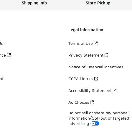
Shipping Info
Store Pickup
Legal Information
ds
Terms of Use
ance
Privacy Statement
Notice of Financial Incentives
nt
CCPA Metrics
Accessibility Statement
Ad Choices
Do not sell or share my personal
information/Opt-out of targeted
advertising