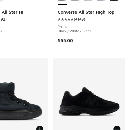
All Star Hi
Converse All Star High Top
292
)
(
4143
)
 5691 reviews
ustomer rating - [5 out of 5 stars], 292 reviews
Average customer rating - [5 out o
Men's
ck
Black / White / Black
$65.00