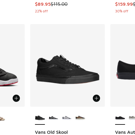
This item is on sale. Price dropped from $115
This item
$89.95
$115.00
$159.99
22% off
30% off
le
More Colors Available
More Col
Vans Old Skool
Vans Aut