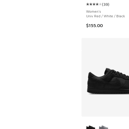
(
39
)
Average customer rat
Women's
Univ Red / White / Black
$155.00
More Colors Availab