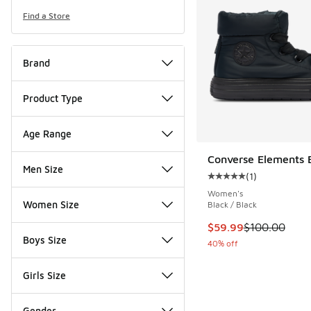
Find a Store
Brand
Product Type
Age Range
Converse Elements 
Men Size
(
1
)
Average customer rat
Women's
Women Size
Black / Black
This item is on sale
$59.99
$100.00
Boys Size
40% off
Girls Size
Gender