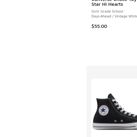
Star Hi Hearts
Girls' Grade School
Days Ahead / Vintage Whit
$55.00