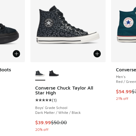
More Colors Available
Boots
Converse
Men's
ing - [5 out of 5 stars], 1 reviews
Red / Green
Converse Chuck Taylor All
This item
$54.99
$
Star High
. Price dropped from $100.00 to $59.99
21% off
(
1
)
Average customer rating - [5 out of 5 stars],
Boys' Grade School
Dark Matter / White / Black
This item is on sale. Price dropped from $50.
$39.99
$50.00
20% off