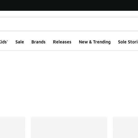
ids'
Sale
Brands
Releases
New & Trending
Sole Stori
ts