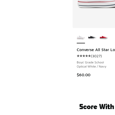
More Colors Availab
Converse All Star L
(
3027
)
Average customer rat
Boys' Grade School
Optical White / Navy
$60.00
Score With