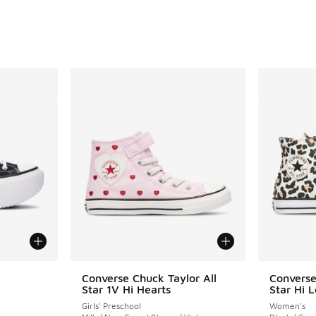
Converse Chuck Taylor All
Converse
Star 1V Hi Hearts
Star Hi 
ing - [4 out of 5 stars], 10 reviews
Girls' Preschool
Women's