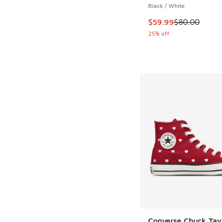
Black / White
This item is on sale
$59.99
$80.00
25% off
Converse Chuck Tayl