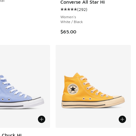
tal
Converse All Star Hi
(
292
)
Average customer rating - [5 out o
Women's
White / Black
$65.00
More Colors Available
 Chuck Hi