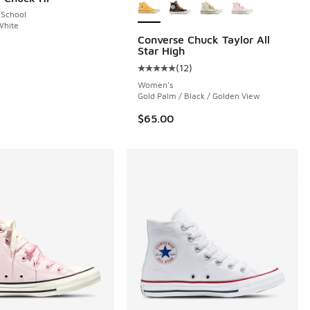
 School
White
Converse Chuck Taylor All
Star High
(
12
)
 12 reviews
Average customer rating - [5 out o
Women's
Gold Palm / Black / Golden View
$65.00