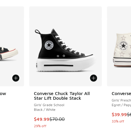
Low
Converse Chuck Taylor All
Converse
Star Lift Double Stack
Girls' Presc
Girls' Grade School
Egret / Pap
Black / White
This item
$39.99
$
. Price dropped from $65.00 to $49.99
This item is on sale. Price dropped from $70.
$49.99
$70.00
33% off
29% off