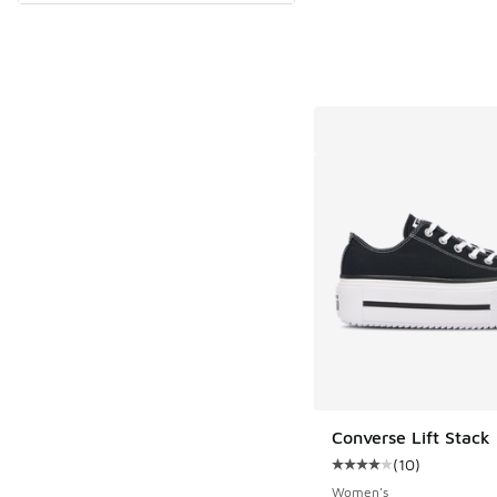
Converse Lift Stack
(
10
)
Average customer rat
Women's