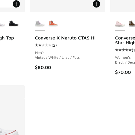
le
More Colors Available
More Col
igh Top
Converse X Naruto CTAS Hi
Converse
Star Hig
(
2
)
ing - [5 out of 5 stars], 4143 reviews
Average customer rating - [2 out of 5 stars],
(
Average c
Men's
Vintage White / Lilac / Fossil
Women's
Black / Dec
$80.00
$70.00