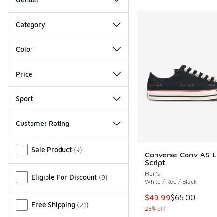
Category
Color
Price
Sport
Customer Rating
Miscellaneous
Sale Product
(
9
)
Converse Conv AS 
Script
Men's
Eligible For Discount
(
9
)
White / Red / Black
This item is on sale
$49.99
$65.00
Free Shipping
(
21
)
23% off