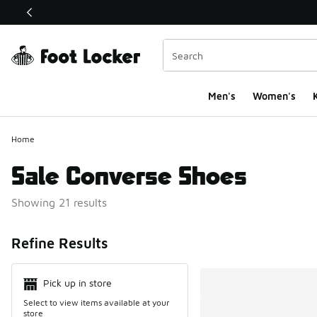
This link will open in a new window
Men's
Women's
K
Home
Sale Converse Shoes
Showing 21 results
Search Resul
Refine Results
Pick up in store
Select to view items available at your
store