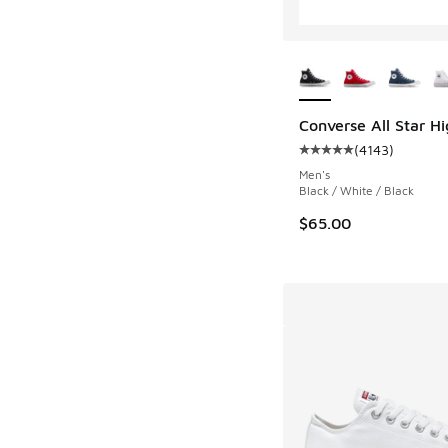
More Colors Availab
Converse All Star H
(
4143
)
Average customer rat
Men's
Black / White / Black
$65.00