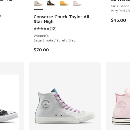
Girls' Grade
Very Peri / 
e
Converse Chuck Taylor All
$45.00
Star High
(
12
)
Average customer rating - [5 out of 5 stars],
Women's
Sage Smoke / Egret / Black
$70.00