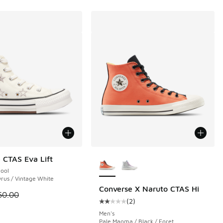
More Colors Available
 CTAS Eva Lift
hool
yrus / Vintage White
Converse X Naruto CTAS Hi
 is on sale. Price dropped from $60.00 to $39.99
60.00
(
2
)
00 to $49.99
Average customer rating - [2 out o
Men's
Pale Magma / Black / Egret