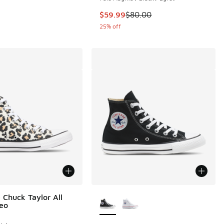
This item is on sale. Price dropp
$59.99
$80.00
25% off
More Colors Available
 Chuck Taylor All
Leo