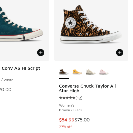
More Colors Available
 Conv AS HI Script
 / White
Converse Chuck Taylor All
 is on sale. Price dropped from $70.00 to $54.99
70.00
Star High
(
12
)
 1 reviews
Average customer rating - [5 out o
Women's
Brown / Black
00 to $39.99
This item is on sale. Price dropp
$54.99
$75.00
27% off