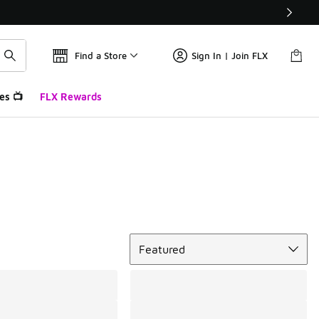
Find a Store
Sign In | Join FLX
es 📺
FLX Rewards
Sort
Featured