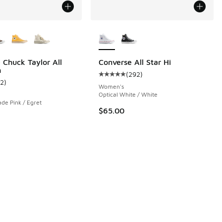
ors Available
More Colors Available
 Chuck Taylor All
Converse All Star Hi
h
(
292
)
 2 reviews
Average customer rating - [5 out o
12
)
ustomer rating - [5 out of 5 stars], 12 reviews
Women's
Optical White / White
ade Pink / Egret
$65.00