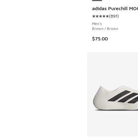
adidas Purechill MO
(
891
)
Average customer rat
Men's
Brown / Brown
$75.00