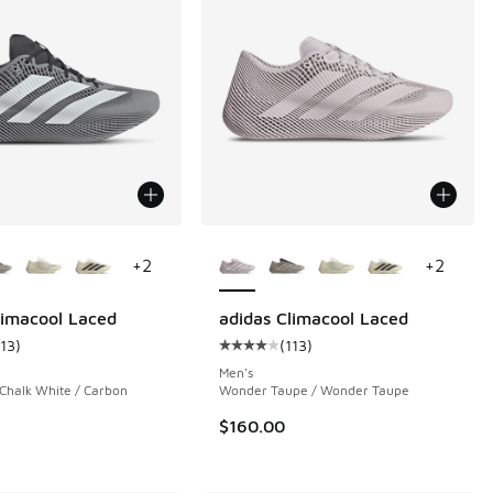
ors Available
More Colors Available
+
2
+
2
limacool Laced
adidas Climacool Laced
113
)
(
113
)
ustomer rating - [4 out of 5 stars], 113 reviews
Average customer rating - [4 out o
Men's
 Chalk White / Carbon
Wonder Taupe / Wonder Taupe
$160.00