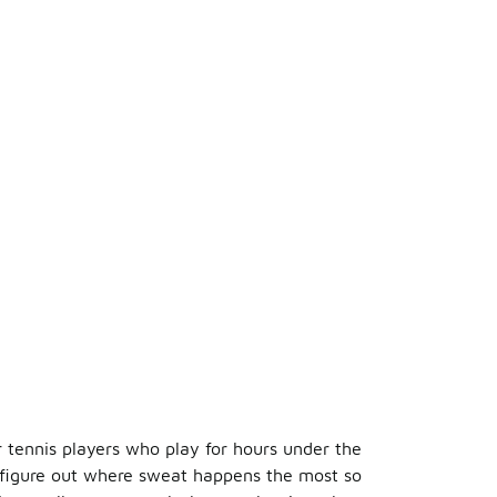
r tennis players who play for hours under the
 figure out where sweat happens the most so