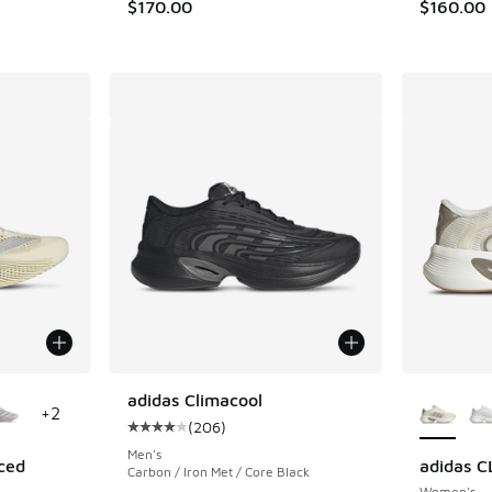
$170.00
$160.00
le
More Col
adidas Climacool
+
2
(
206
)
Average customer rating - [4 out of 5 stars],
Men's
ced
adidas 
Carbon / Iron Met / Core Black
Women's