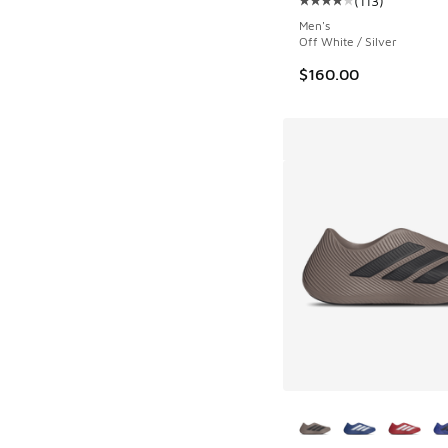
(
113
)
Average customer rat
Men's
Off White / Silver
$160.00
More Colors Availab