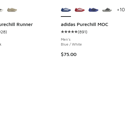
ors Available
More Colors Available
+
10
urechill Runner
adidas Purechill MOC
928
)
(
891
)
 891 reviews
ustomer rating - [5 out of 5 stars], 928 reviews
Average customer rating - [5 out o
Men's
k
Blue / White
$75.00