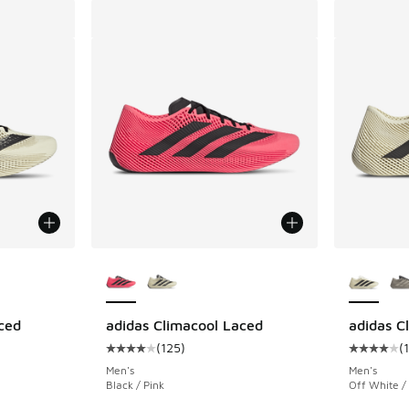
le
More Colors Available
More Col
ced
adidas Climacool Laced
adidas C
(
125
)
(
ing - [4 out of 5 stars], 125 reviews
Average customer rating - [4 out of 5 stars],
Average c
Men's
Men's
Black / Pink
Off White /