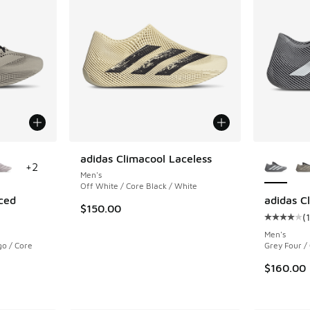
le
More Col
adidas Climacool Laceless
+
2
Men's
Off White / Core Black / White
ced
adidas C
$150.00
(
ing - [4 out of 5 stars], 113 reviews
Average c
Men's
go / Core
Grey Four /
$160.00