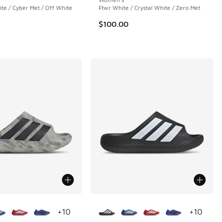
e / Cyber Met / Off White
Ftwr White / Crystal White / Zero Met
$100.00
ors Available
More Colors Available
+
10
+
10