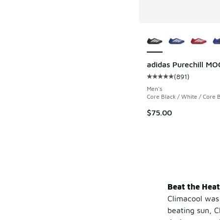
More Colors Availab
adidas Purechill MO
(
891
)
Average customer rat
Men's
Core Black / White / Core 
$75.00
Beat the Heat
Climacool was 
beating sun, 