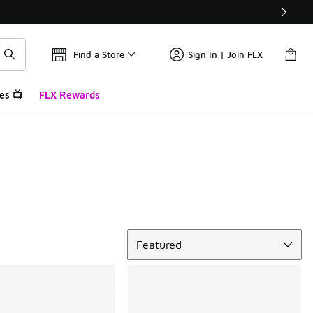
Find a Store
Sign In | Join FLX
es 📺
FLX Rewards
Sort
Featured