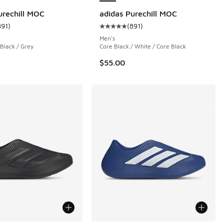
urechill MOC
adidas Purechill MOC
891
)
(
891
)
 928 reviews
ustomer rating - [5 out of 5 stars], 891 reviews
Average customer rating - [5 out o
Men's
 Black / Grey
Core Black / White / Core Black
$55.00