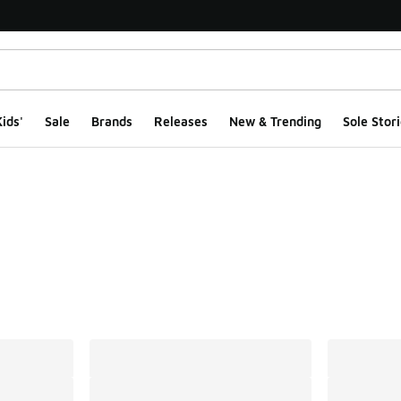
ids'
Sale
Brands
Releases
New & Trending
Sole Stori
ts