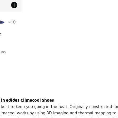
le
+
10
C
ing - [5 out of 5 stars], 891 reviews
Black
 in adidas Climacool Shoes
built to keep you going in the heat. Originally constructed fo
Climacool works by using 3D imaging and thermal mapping to