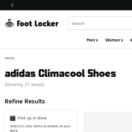
This link will open in a new window
Men's
Women's
K
Home
adidas Climacool Shoes
Showing 21 results
Search Resul
Refine Results
Pick up in store
Select to view items available at your
store