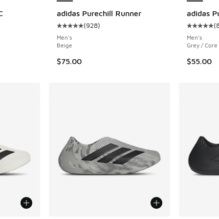
C
adidas Purechill Runner
adidas P
(
928
)
(
ing - [5 out of 5 stars], 891 reviews
Average customer rating - [5 out of 5 stars],
Average c
Men's
Men's
Beige
Grey / Core
$75.00
$55.00