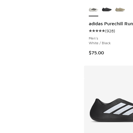
More Colors Availab
adidas Purechill Ru
(
928
)
Average customer rat
Men's
White / Black
$75.00