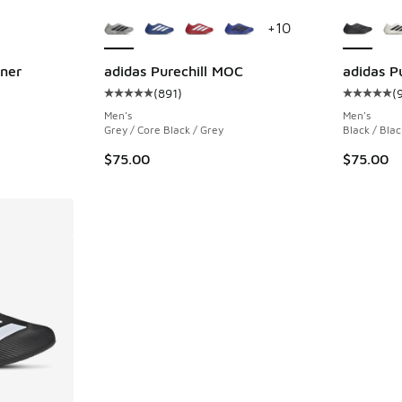
le
More Colors Available
More Col
+
10
nner
adidas Purechill MOC
adidas P
(
891
)
(
ing - [5 out of 5 stars], 928 reviews
Average customer rating - [5 out of 5 stars],
Average c
Men's
Men's
Grey / Core Black / Grey
Black / Blac
$75.00
$75.00