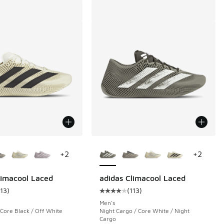
ors Available
More Colors Available
+
2
+
2
limacool Laced
adidas Climacool Laced
113
)
(
113
)
 125 reviews
ustomer rating - [4 out of 5 stars], 113 reviews
Average customer rating - [4 out o
Men's
 Core Black / Off White
Night Cargo / Core White / Night
Cargo