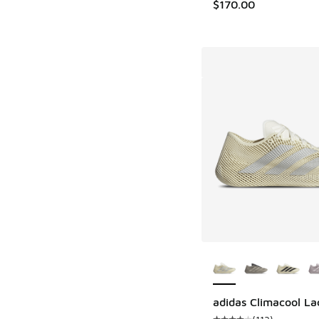
$170.00
More Colors Availab
adidas Climacool La