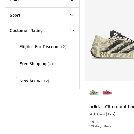
Sport
Customer Rating
Miscellaneous
Eligible For Discount
(
2
)
Free Shipping
(
21
)
New Arrival
(
2
)
More Colors Availab
adidas Climacool La
(
125
)
Average customer rat
Men's
White / Black