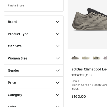
Find a Store
Brand
Product Type
Men Size
More Colors Availab
Women Size
adidas Climacool La
Gender
(
113
)
Average customer rat
Men's
Price
Blanch Cargo / Blanch Car
Black
Category
$160.00
Color