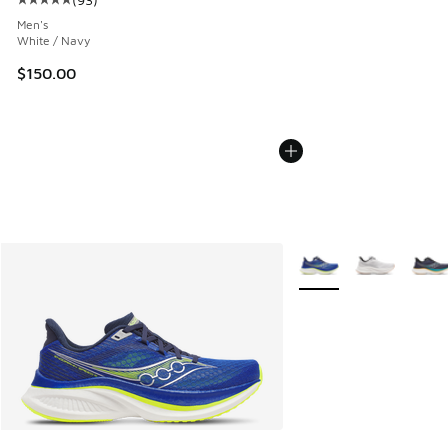
Average customer rating - [5 out of 5 stars], 93 reviews
Men's
White / Navy
$150.00
More Colors Available