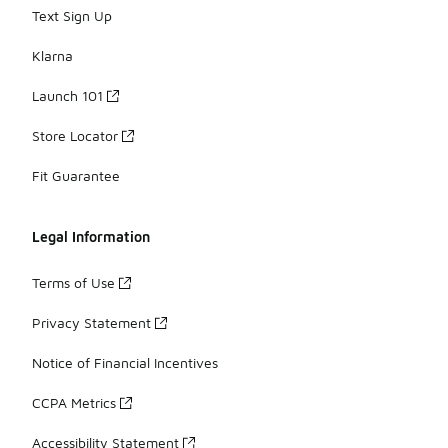
Text Sign Up
Klarna
Launch 101
Store Locator
Fit Guarantee
Legal Information
Terms of Use
Privacy Statement
Notice of Financial Incentives
CCPA Metrics
Accessibility Statement