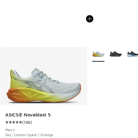
More Colors Available
ASICS® Novablast 5
(
196
)
Average customer rating - [5 out of 5 stars], 196 reviews
Men's
Sky / Lemon Spark / Orange