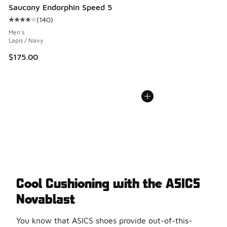
Saucony Endorphin Speed 5
(
140
)
Average customer rating - [4 out of 5 stars], 140 reviews
Men's
Lapis / Navy
$175.00
Cool Cushioning with the ASICS
Novablast
You know that ASICS shoes provide out-of-this-