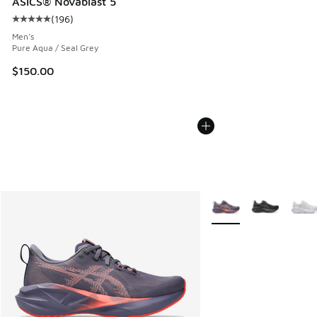
ASICS® Novablast 5
(
196
)
Average customer rating - [5 out of 5 stars], 196 reviews
Men's
Pure Aqua / Seal Grey
$150.00
More Colors Available