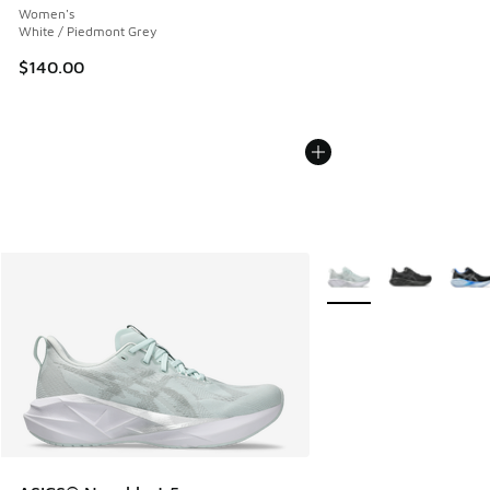
Women's
White / Piedmont Grey
$140.00
More Colors Available