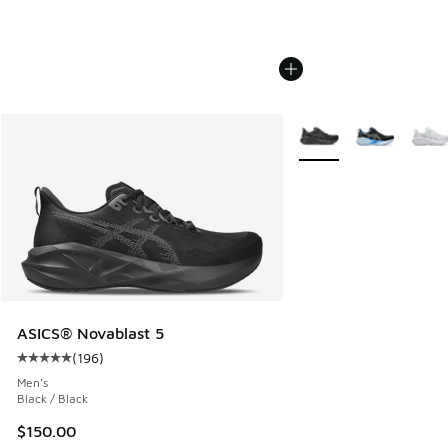
More Colors Available
ASICS® Novablast 5
(
196
)
Average customer rating - [5 out of 5 stars], 196 reviews
Men's
Black / Black
$150.00