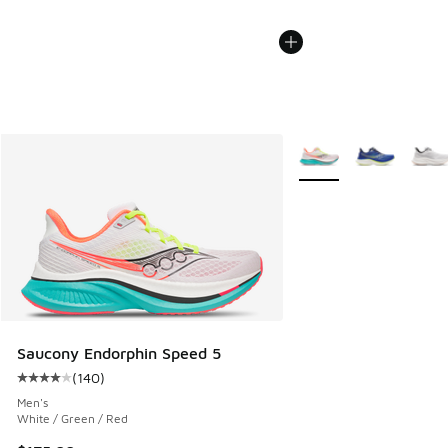
More Colors Available
Saucony Endorphin Speed 5
(
140
)
Average customer rating - [4 out of 5 stars], 140 reviews
Men's
White / Green / Red