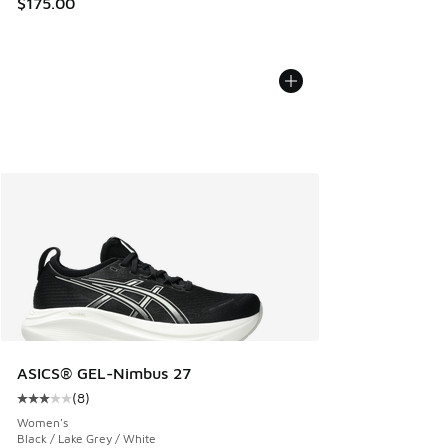
$175.00
ASICS® GEL-Nimbus 27
(
8
)
Average customer rating - [3 out of 5 stars], 8 reviews
Women's
Black / Lake Grey / White