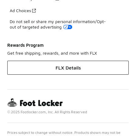
Ad Choices
Do not sell or share my personal information/Opt-
out of targeted advertising
Rewards Program
Get free shipping, rewards, and more with FLX
FLX Details
© 2025 Footlocker.com, Inc. All Rights Reserved
Prices subject to change without notice. Products shown may not be