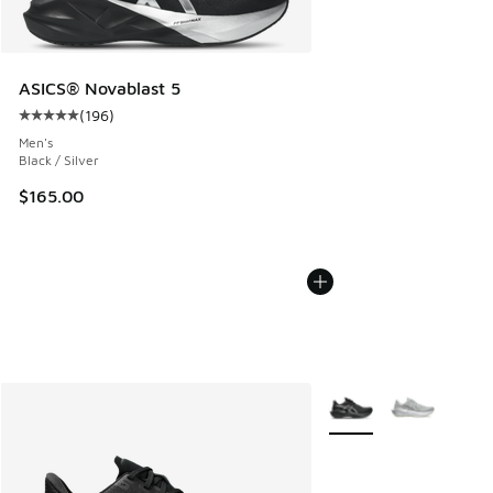
ASICS® Novablast 5
(
196
)
Average customer rating - [5 out of 5 stars], 196 reviews
Men's
Black / Silver
$165.00
More Colors Available