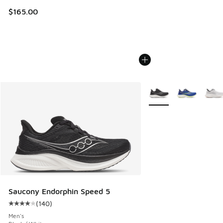
$165.00
More Colors Available
Saucony Endorphin Speed 5
(
140
)
Average customer rating - [4 out of 5 stars], 140 reviews
Men's