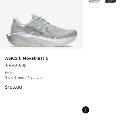
ASICS® Novablast 6
(
8
)
Average customer rating - [5 out of 5 stars], 8 reviews
Men's
Glow Green / Platinum
$155.00