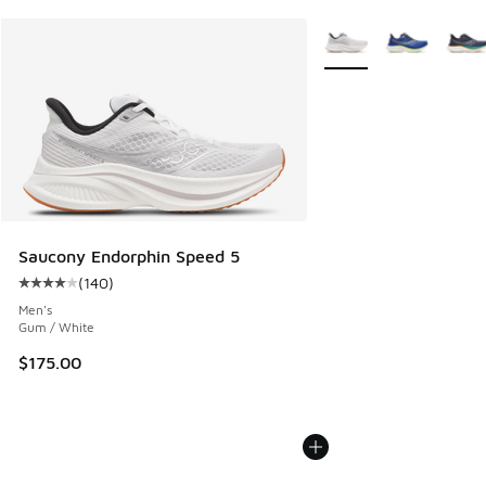
More Colors Available
Saucony Endorphin Speed 5
(
140
)
Average customer rating - [4 out of 5 stars], 140 reviews
Men's
Gum / White
$175.00