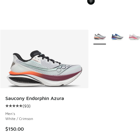
More Colors Available
Saucony Endorphin Azura
(
93
)
Average customer rating - [5 out of 5 stars], 93 reviews
Men's
White / Crimson
$150.00