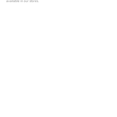
available in our stores.