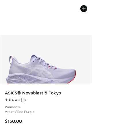
ASICS® Novablast 5 Tokyo
(
3
)
Average customer rating - [4 out of 5 stars], 3 reviews
Women's
Vapor / Edo Purple
$150.00