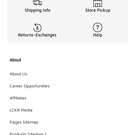
Shipping Info
Store Pickup
Returns-Exchanges
Help
About
About Us
Career Opportunities
Affiliates
LCKR Media
Pages Sitemap
Products Sitemap 1