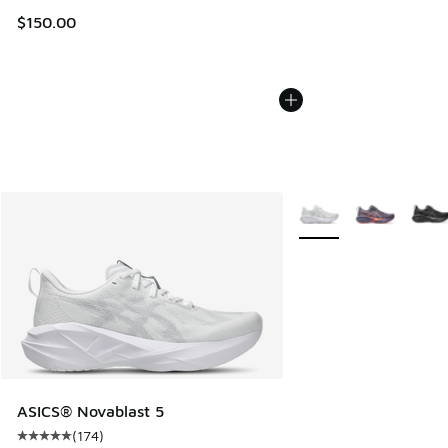
$150.00
More Colors Available
ASICS® Novablast 5
(
174
)
Average customer rating - [5 out of 5 stars], 174 reviews