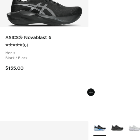
ASICS® Novablast 6
(
8
)
Average customer rating - [5 out of 5 stars], 8 reviews
Men's
Black / Black
$155.00
More Colors Available