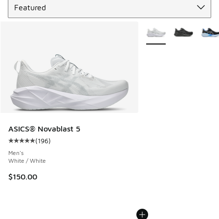
More Colors Available
ASICS® Novablast 5
(
196
)
Average customer rating - [5 out of 5 stars], 196 reviews
Men's
White / White
$150.00