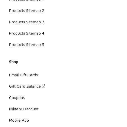
Products Sitemap 2
Products Sitemap 3
Products Sitemap 4
Products Sitemap 5
Shop
Email Gift Cards
Gift Card Balance
Coupons
Military Discount
Mobile App