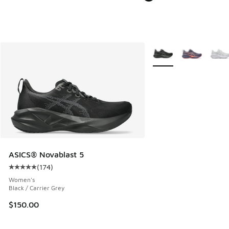
More Colors Available
ASICS® Novablast 5
(
174
)
Average customer rating - [5 out of 5 stars], 174 reviews
Women's
Black / Carrier Grey
$150.00