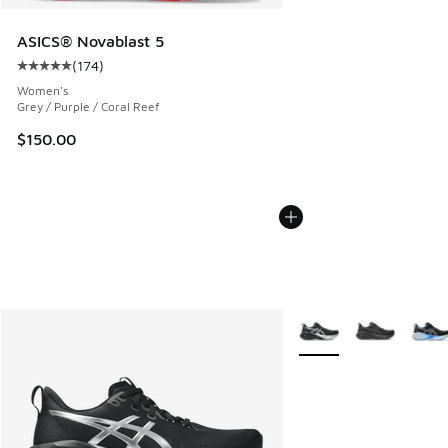
ASICS® Novablast 5
(
174
)
Average customer rating - [5 out of 5 stars], 174 reviews
Women's
Grey / Purple / Coral Reef
$150.00
More Colors Available