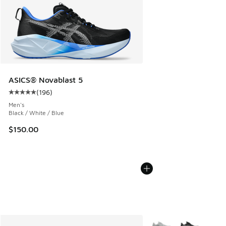
ASICS® Novablast 5
(
196
)
Average customer rating - [5 out of 5 stars], 196 reviews
Men's
Black / White / Blue
$150.00
More Colors Available