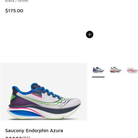
Black / White
$175.00
More Colors Available
Saucony Endorphin Azura
(
93
)