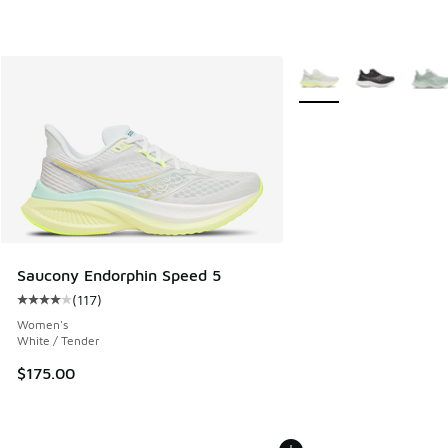
More Colors Available
Saucony Endorphin Speed 5
(
117
)
Average customer rating - [4 out of 5 stars], 117 reviews
Women's
White / Tender
$175.00