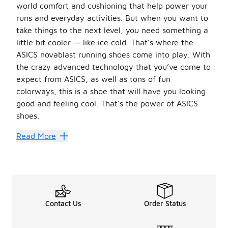
world comfort and cushioning that help power your
runs and everyday activities. But when you want to
take things to the next level, you need something a
little bit cooler — like ice cold. That’s where the
ASICS novablast running shoes come into play. With
the crazy advanced technology that you’ve come to
expect from ASICS, as well as tons of fun
colorways, this is a shoe that will have you looking
good and feeling cool. That’s the power of ASICS
shoes.
A Fresh Blast of Cold Comfor
Read More
These shoes have the cushioning and comfort you need to 
It also comes in tons of amazing colorways. With the cla
We have the best selection of
ASICS
shoes and gear a
Contact Us
Order Status