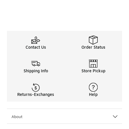
Contact Us
Order Status
Shipping Info
Store Pickup
Returns-Exchanges
Help
About