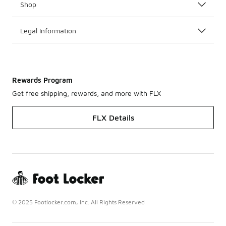
Shop
Legal Information
Rewards Program
Get free shipping, rewards, and more with FLX
FLX Details
© 2025 Footlocker.com, Inc. All Rights Reserved