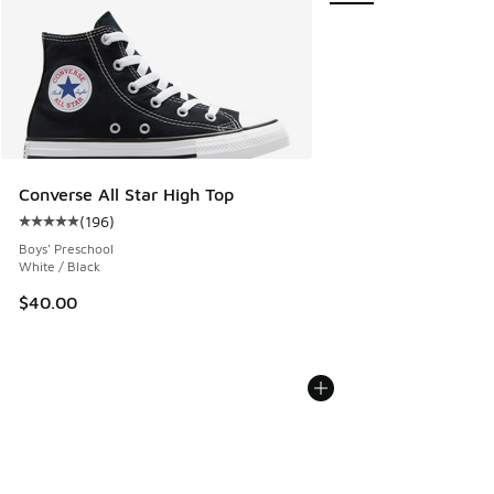
Converse All Star High Top
(
196
)
Average customer rating - [5 out of 5 stars], 196 reviews
Boys' Preschool
White / Black
$40.00