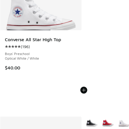
Converse All Star High Top
(
196
)
Average customer rating - [5 out of 5 stars], 196 reviews
Boys' Preschool
Optical White / White
$40.00
More Colors Available