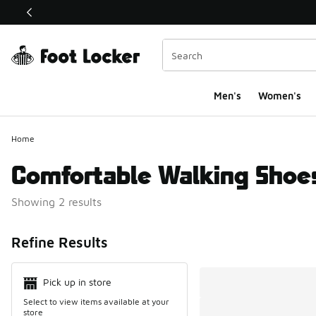
This link will open in a new window
Men's
Women's
Home
Comfortable Walking Shoe
Showing 2 results
Search Resul
Refine Results
Pick up in store
Select to view items available at your
store