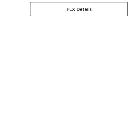
FLX Details