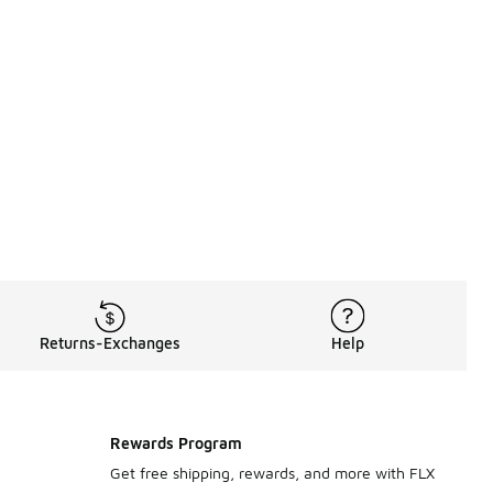
Returns-Exchanges
Help
Rewards Program
Get free shipping, rewards, and more with FLX