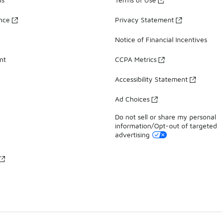
ance
Privacy Statement
Notice of Financial Incentives
nt
CCPA Metrics
Accessibility Statement
Ad Choices
Do not sell or share my personal
information/Opt-out of targeted
advertising