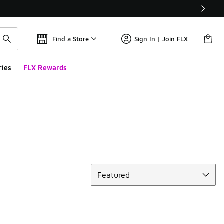
Find a Store
Sign In | Join FLX
ries
FLX Rewards
Sort
Featured