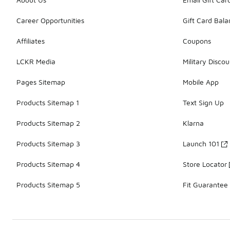
Career Opportunities
Gift Card Bal
Affiliates
Coupons
LCKR Media
Military Discou
Pages Sitemap
Mobile App
Products Sitemap 1
Text Sign Up
Products Sitemap 2
Klarna
Products Sitemap 3
Launch 101
Products Sitemap 4
Store Locator
Products Sitemap 5
Fit Guarantee