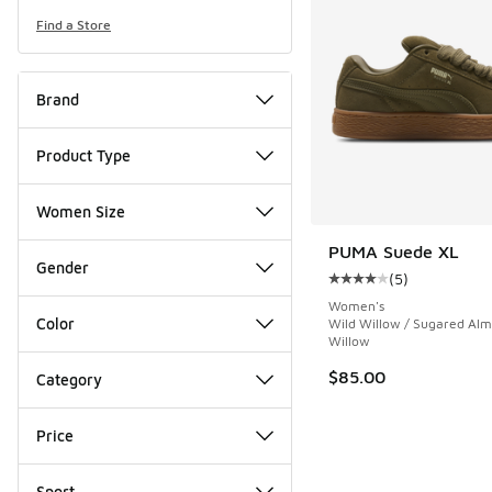
Find a Store
Brand
Product Type
Women Size
PUMA Suede XL
Gender
(
5
)
Average customer rat
Women's
Color
Wild Willow / Sugared Alm
Willow
$85.00
Category
Price
Sport