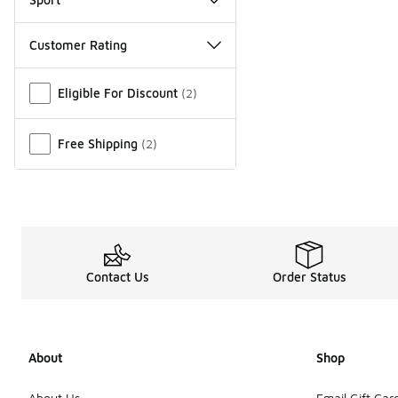
Customer Rating
Miscellaneous
Eligible For Discount
(
2
)
Free Shipping
(
2
)
Contact Us
Order Status
About
Shop
About Us
Email Gift Car