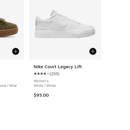
Nike Court Legacy Lift
(
255
)
ing - [4 out of 5 stars], 5 reviews
Average customer rating - [4 out of 5 stars],
Women's
ond / Wild
White / White
$95.00