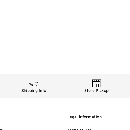
Shipping Info
Store Pickup
Legal Information
ds
Terms of Use