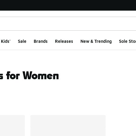
Kids'
Sale
Brands
Releases
New & Trending
Sole Sto
s for Women
ts