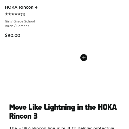
HOKA Rincon 4
(
1
)
Average customer rating - [5 out of 5 stars], 1 reviews
Girls' Grade School
Birch / Cement
$90.00
Move Like Lightning in the HOKA
Rincon 3
The HOKA Rincon line is built to deliver protective