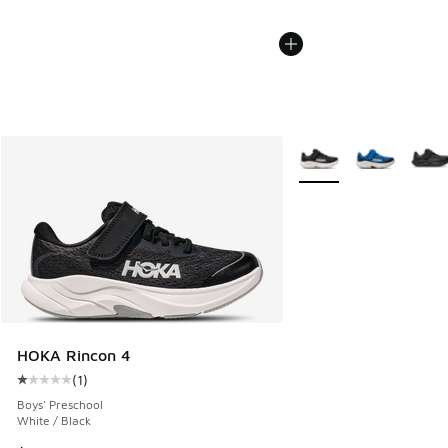
More Colors Available
HOKA Rincon 4
(
1
)
Average customer rating - [1 out of 5 stars], 1 reviews
Boys' Preschool
White / Black