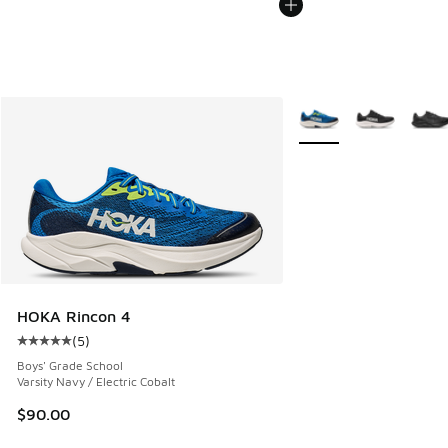
More Colors Available
HOKA Rincon 4
(
5
)
Average customer rating - [5 out of 5 stars], 5 reviews
Boys' Grade School
Varsity Navy / Electric Cobalt
$90.00