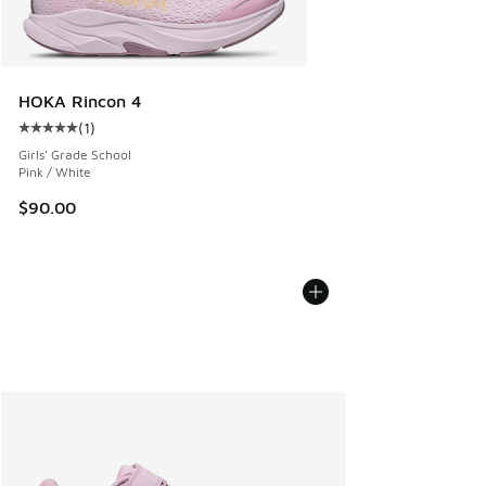
HOKA Rincon 4
(
1
)
Average customer rating - [5 out of 5 stars], 1 reviews
Girls' Grade School
Pink / White
$90.00