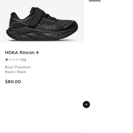
HOKA Rincon 4
(
1
)
Average customer rating - [1 out of 5 stars], 1 reviews
Boys' Preschool
Black / Black
$80.00