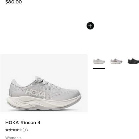
$80.00
More Colors Available
HOKA Rincon 4
(
7
)
Average customer rating - [4 out of 5 stars], 7 reviews
Women's