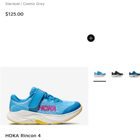
Stardust / Cosmic Grey
$125.00
More Colors Available
HOKA Rincon 4