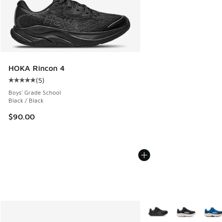
HOKA Rincon 4
(
5
)
Average customer rating - [5 out of 5 stars], 5 reviews
Boys' Grade School
Black / Black
$90.00
More Colors Available