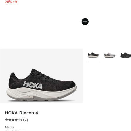
28% off
More Colors Available
HOKA Rincon 4
(
12
)
Average customer rating - [4 out of 5 stars], 12 reviews
Men's