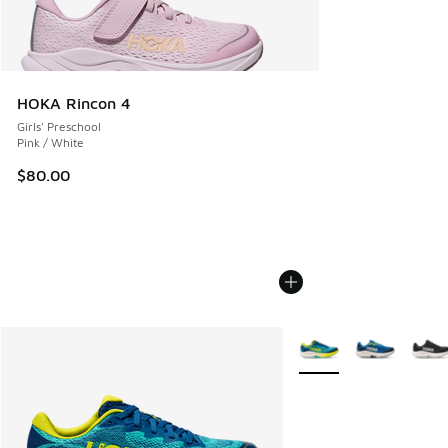
HOKA Rincon 4
Girls' Preschool
Pink / White
$80.00
More Colors Available