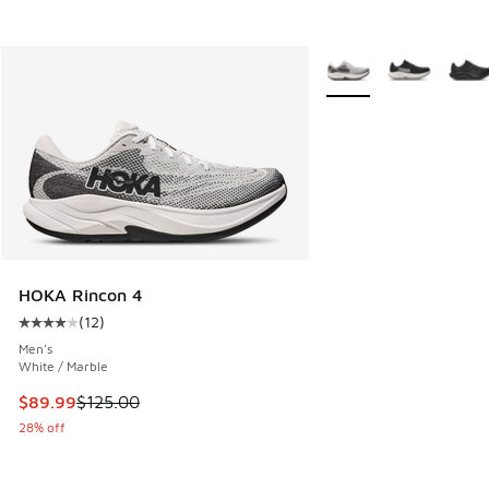
More Colors Available
HOKA Rincon 4
(
12
)
Average customer rating - [4 out of 5 stars], 12 reviews
Men's
White / Marble
This item is on sale. Price dropped from $125.00 to $89.99
$89.99
$125.00
28% off