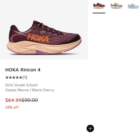
More Colors Available
HOKA Rincon 4
(
1
)
Average customer rating - [5 out of 5 stars], 1 reviews
Girls' Grade School
Classic Mauve / Black Cherry
This item is on sale. Price dropped from $90.00 to $64.99
$64.99
$90.00
28% off