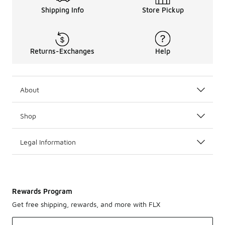
Shipping Info
Store Pickup
Returns-Exchanges
Help
About
Shop
Legal Information
Rewards Program
Get free shipping, rewards, and more with FLX