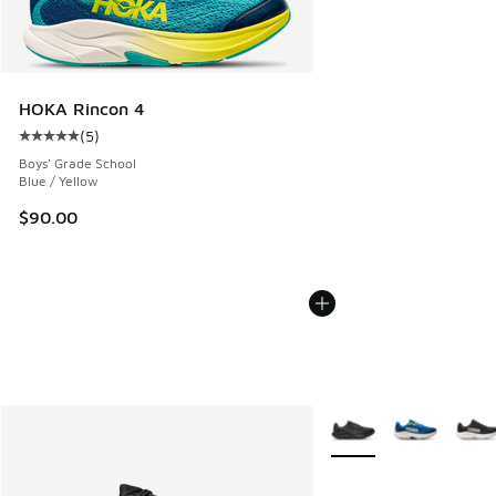
HOKA Rincon 4
(
5
)
Average customer rating - [5 out of 5 stars], 5 reviews
Boys' Grade School
Blue / Yellow
$90.00
More Colors Available