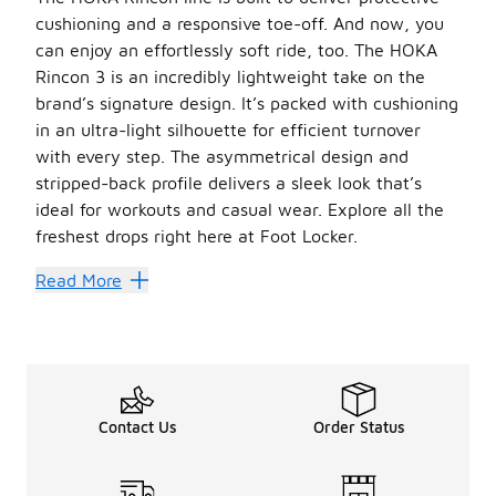
cushioning and a responsive toe-off. An d now, you
can enjoy an effortlessly soft ride, too. The HOKA
Rincon 3 is an incredibly lightweight take on the
brand’s signature design. It’s packed with cushioning
in an ultra-light silhouette for efficient turnover
with every step. The asymmetrical design and
stripped-back profile delivers a sleek look that’s
ideal for workouts and casual wear. Explore all the
freshest drops right here at Foot Locker.
HOKA shoes
come in a variety of vibrant colorways to 
Read More
Make Faster Transitions
The HOKA Rincon 3 is ideal for both walking and running. 
Thanks to the early-stage Meta-Rocker geometry, the HOK
Be sure to check out the full
HOKA
lineup for more can’
Contact Us
Order Status