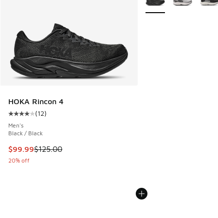
HOKA Rincon 4
(
12
)
Average customer rating - [4 out of 5 stars], 12 reviews
Men's
Black / Black
This item is on sale. Price dropped from $125.00 to $99.99
$99.99
$125.00
20% off