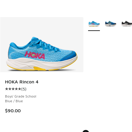
More Colors Available
HOKA Rincon 4
(
5
)
Average customer rating - [5 out of 5 stars], 5 reviews
Boys' Grade School
Blue / Blue
$90.00