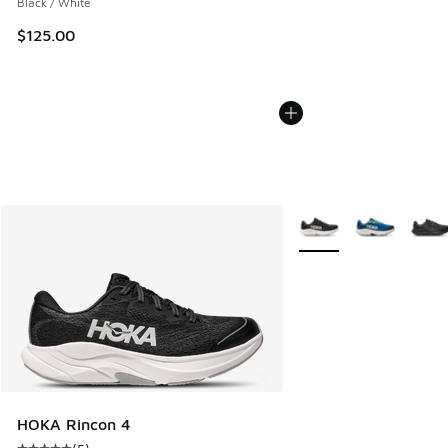
Black / White
$125.00
More Colors Available
HOKA Rincon 4