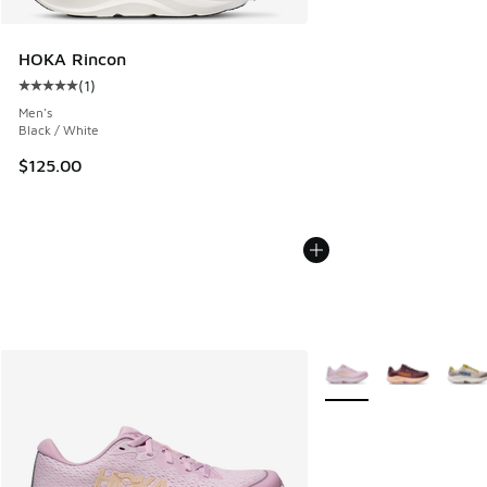
HOKA Rincon
(
1
)
Average customer rating - [5 out of 5 stars], 1 reviews
Men's
Black / White
$125.00
More Colors Available