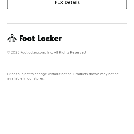
FLX Details
© 2025 Footlocker.com, Inc. All Rights Reserved
Prices subject to change without notice. Products shown may not be
available in our stores.