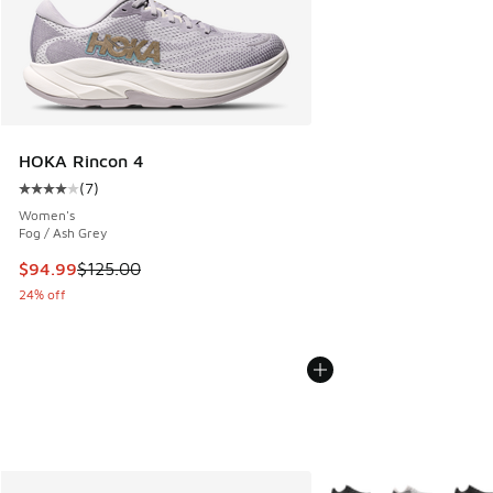
HOKA Rincon 4
(
7
)
Average customer rating - [4 out of 5 stars], 7 reviews
Women's
Fog / Ash Grey
This item is on sale. Price dropped from $125.00 to $94.99
$94.99
$125.00
24% off
More Colors Available