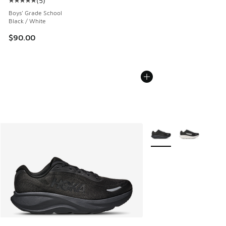
(
5
)
Average customer rating - [5 out of 5 stars], 5 reviews
Boys' Grade School
Black / White
$90.00
More Colors Available