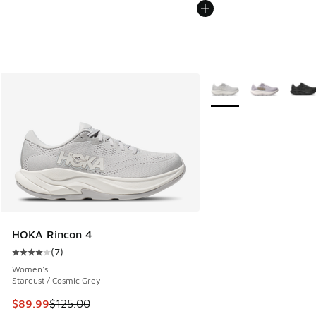
More Colors Available
HOKA Rincon 4
(
7
)
Average customer rating - [4 out of 5 stars], 7 reviews
Women's
Stardust / Cosmic Grey
This item is on sale. Price dropped from $125.00 to $89.99
$89.99
$125.00