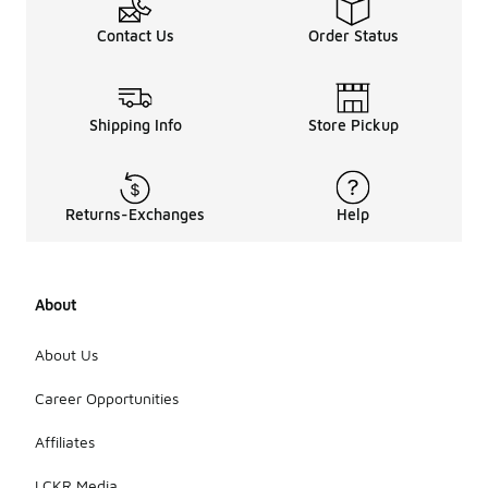
Contact Us
Order Status
Shipping Info
Store Pickup
Returns-Exchanges
Help
About
About Us
Career Opportunities
Affiliates
LCKR Media