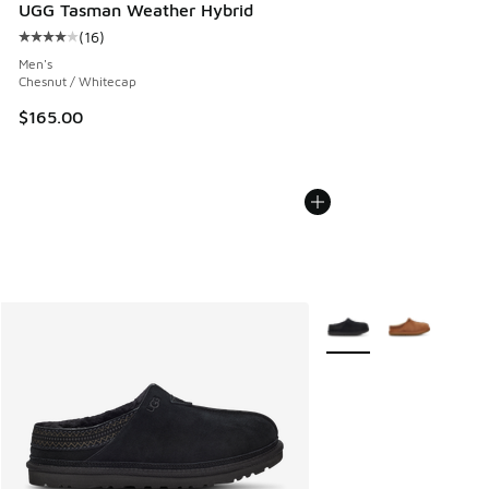
UGG Tasman Weather Hybrid
(
16
)
Average customer rating - [4 out of 5 stars], 16 reviews
Men's
Chesnut / Whitecap
$165.00
More Colors Available