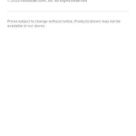
© 2025 Footlocker.com, Inc. All Rights Reserved
Prices subject to change without notice. Products shown may not be
available in our stores.