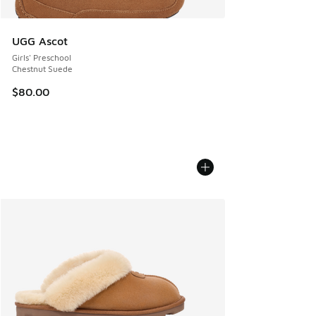
UGG Ascot
Girls' Preschool
Chestnut Suede
$80.00