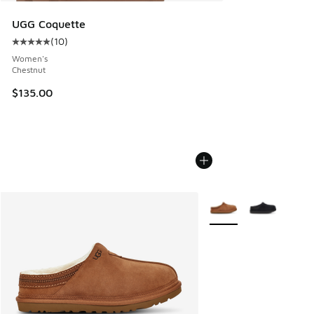
UGG Coquette
(
10
)
Average customer rating - [5 out of 5 stars], 10 reviews
Women's
Chestnut
$135.00
More Colors Available