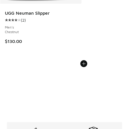
UGG Neuman Slipper
(
2
)
Average customer rating - [4 out of 5 stars], 2 reviews
Men's
Chestnut
$130.00