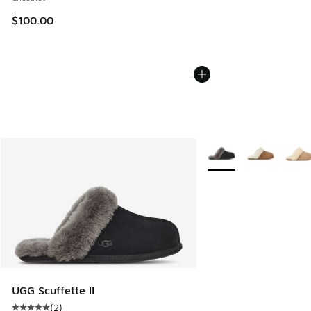
$100.00
More Colors Available
UGG Scuffette II
(
2
)