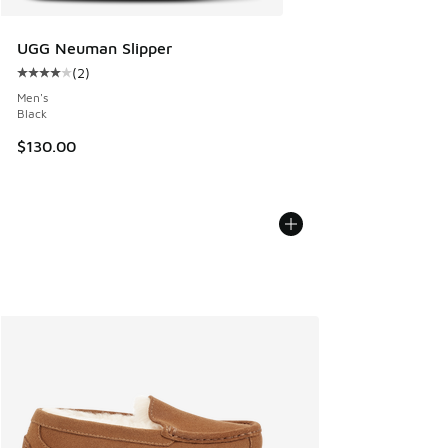
UGG Neuman Slipper
(
2
)
Average customer rating - [4 out of 5 stars], 2 reviews
Men's
Black
$130.00