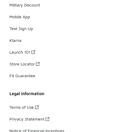
Military Discount
Mobile App
Text Sign Up
Klarna
Launch 101
Store Locator
Fit Guarantee
Legal Information
Terms of Use
Privacy Statement
Notice of Financial Incentives