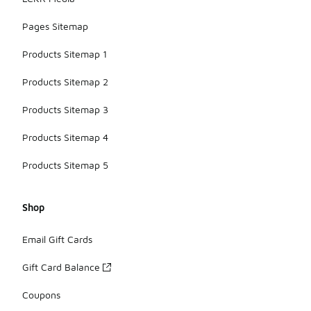
Pages Sitemap
Products Sitemap 1
Products Sitemap 2
Products Sitemap 3
Products Sitemap 4
Products Sitemap 5
Shop
Email Gift Cards
Gift Card Balance
Coupons