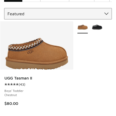
Sort
Search Results
More Colors Available
UGG Tasman II
(
43
)
Average customer rating - [5 out of 5 stars], 43 reviews
Boys' Toddler
Chestnut
$80.00