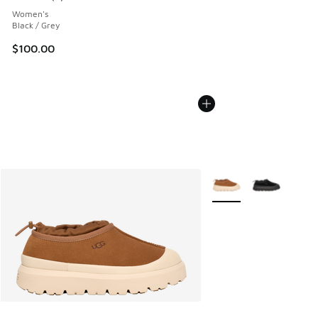
Average customer rating - [5 out of 5 stars], 2 reviews
Women's
Black / Grey
$100.00
More Colors Available