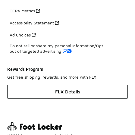
CCPA Metrics
Accessibility Statement
Ad Choices
Do not sell or share my personal information/Opt-
out of targeted advertising
Rewards Program
Get free shipping, rewards, and more with FLX
FLX Details