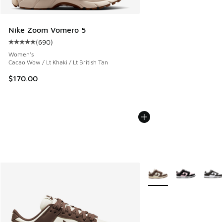
Nike Zoom Vomero 5
(
690
)
Average customer rating - [5 out of 5 stars], 690 reviews
Women's
Cacao Wow / Lt Khaki / Lt British Tan
$170.00
More Colors Available