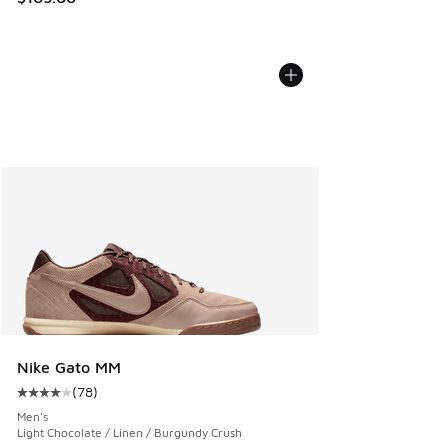
Nike Gato MM
(
78
)
Average customer rating - [4 out of 5 stars], 78 reviews
Men's
Light Chocolate / Linen / Burgundy Crush