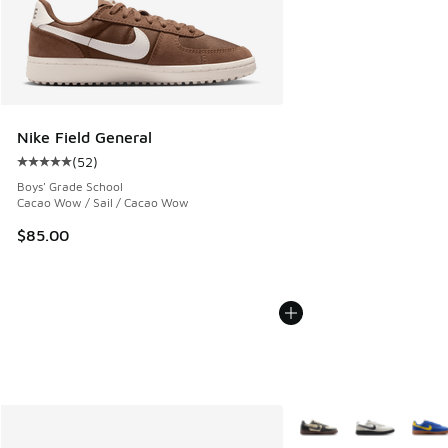
Nike Field General
(
52
)
Average customer rating - [5 out of 5 stars], 52 reviews
Boys' Grade School
Cacao Wow / Sail / Cacao Wow
$85.00
More Colors Available