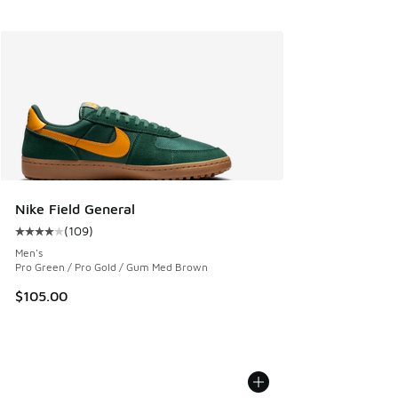
Nike Field General
(
109
)
Average customer rating - [4 out of 5 stars], 109 reviews
Men's
Pro Green / Pro Gold / Gum Med Brown
$105.00