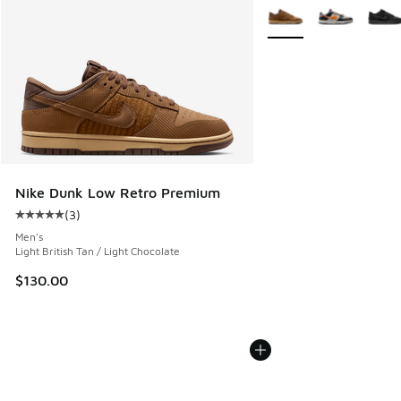
More Colors Available
Nike Dunk Low Retro Premium
(
3
)
Average customer rating - [5 out of 5 stars], 3 reviews
Men's
Light British Tan / Light Chocolate
$130.00