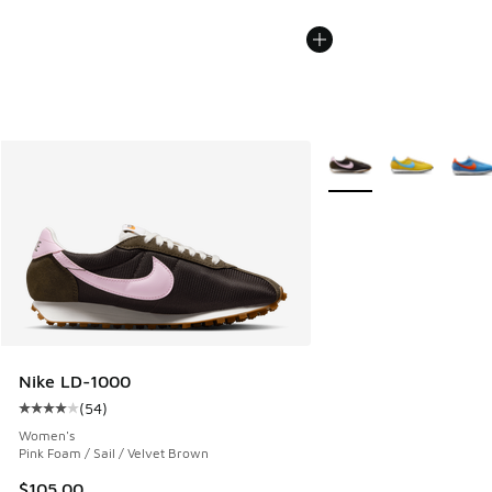
More Colors Available
Nike LD-1000
(
54
)
Average customer rating - [4 out of 5 stars], 54 reviews
Women's
Pink Foam / Sail / Velvet Brown
$105.00