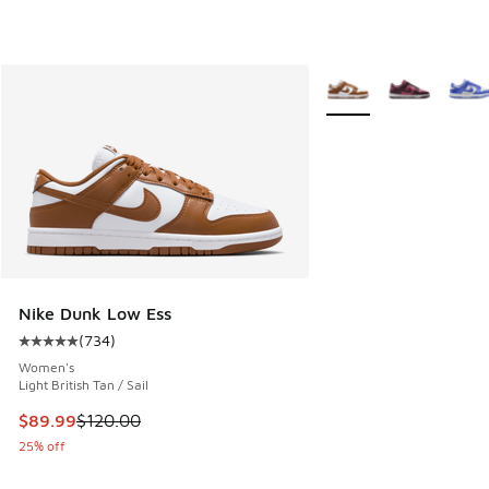
More Colors Available
Nike Dunk Low Ess
(
734
)
Average customer rating - [5 out of 5 stars], 734 reviews
Women's
Light British Tan / Sail
This item is on sale. Price dropped from $120.00 to $89.99
$89.99
$120.00
25% off