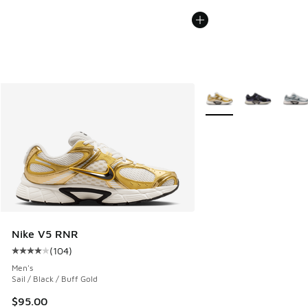
More Colors Available
Nike V5 RNR
(
104
)
Average customer rating - [4 out of 5 stars], 104 reviews
Men's
Sail / Black / Buff Gold
$95.00