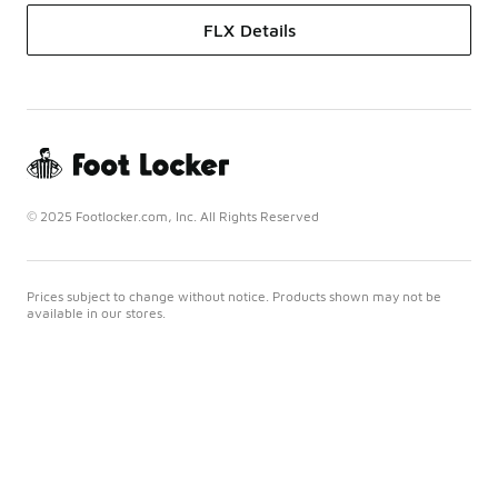
FLX Details
© 2025 Footlocker.com, Inc. All Rights Reserved
Prices subject to change without notice. Products shown may not be
available in our stores.