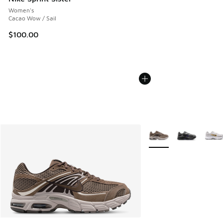
Women's
Cacao Wow / Sail
$100.00
More Colors Available