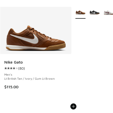
More Colors Available
Nike Gato
(
80
)
Average customer rating - [4 out of 5 stars], 80 reviews
Men's
Lt British Tan / Ivory / Gum Lt Brown
$115.00