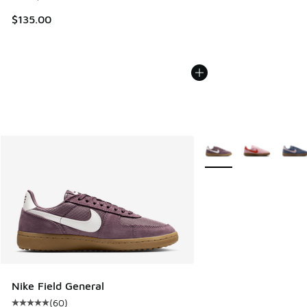
$135.00
More Colors Available
Nike Field General
(
60
)