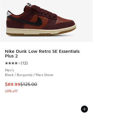
Nike Dunk Low Retro SE Essentials
Plus 2
(
12
)
Average customer rating - [4 out of 5 stars], 12 reviews
Men's
Black / Burgundy / Mars Stone
This item is on sale. Price dropped from $125.00 to $89.99
$89.99
$125.00
28% off