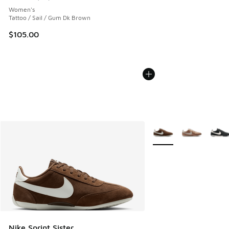
Average customer rating - [5 out of 5 stars], 60 reviews
Women's
Tattoo / Sail / Gum Dk Brown
$105.00
More Colors Available
Nike Sprint Sister