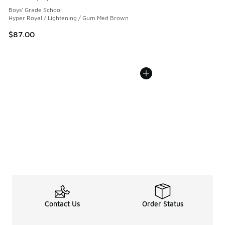
Average customer rating - [5 out of 5 stars], 52 reviews
Boys' Grade School
Hyper Royal / Lightening / Gum Med Brown
$87.00
Contact Us
Order Status