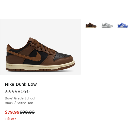
More Colors Available
Nike Dunk Low
(
791
)
Average customer rating - [5 out of 5 stars], 791 reviews
Boys' Grade School
Black / British Tan
This item is on sale. Price dropped from $90.00 to $79.99
$79.99
$90.00
11% off