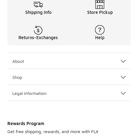
Shipping Info
Store Pickup
Returns-Exchanges
Help
About
Shop
Legal Information
Rewards Program
Get free shipping, rewards, and more with FLX