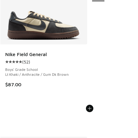
Nike Field General
(
52
)
Average customer rating - [5 out of 5 stars], 52 reviews
Boys' Grade School
Lt Khaki / Anthracite / Gum Dk Brown
$87.00