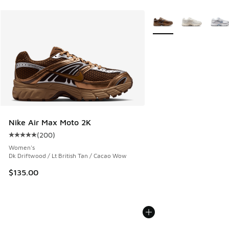
More Colors Available
Nike Air Max Moto 2K
(
200
)
Average customer rating - [5 out of 5 stars], 200 reviews
Women's
Dk Driftwood / Lt British Tan / Cacao Wow
$135.00