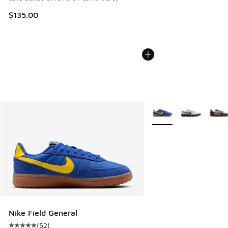
$135.00
More Colors Available
Nike Field General
(
52
)