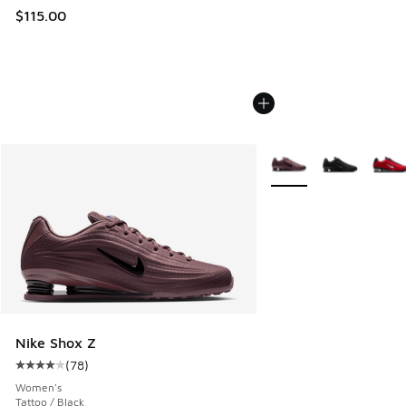
$115.00
More Colors Available
Nike Shox Z
(
78
)
Average customer rating - [4 out of 5 stars], 78 reviews
Women's
Tattoo / Black