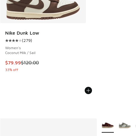
Nike Dunk Low
(
279
)
Average customer rating - [4 out of 5 stars], 279 reviews
Women's
Coconut Milk / Sail
This item is on sale. Price dropped from $120.00 to $79.99
$79.99
$120.00
33% off
More Colors Avail