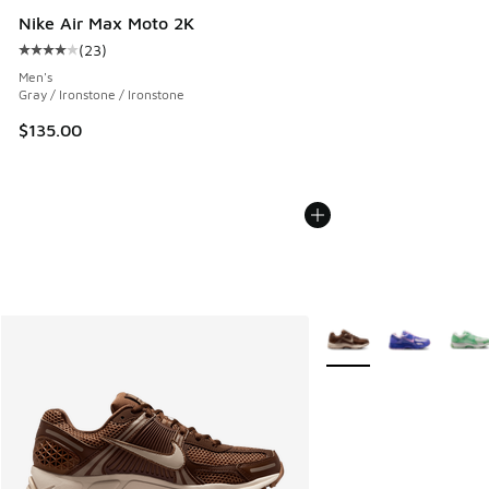
Nike Air Max Moto 2K
(
23
)
Average customer rating - [4 out of 5 stars], 23 reviews
Men's
Gray / Ironstone / Ironstone
$135.00
More Colors Available