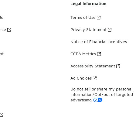
Legal Information
ds
Terms of Use
ance
Privacy Statement
Notice of Financial Incentives
nt
CCPA Metrics
Accessibility Statement
Ad Choices
Do not sell or share my personal
information/Opt-out of targeted
advertising