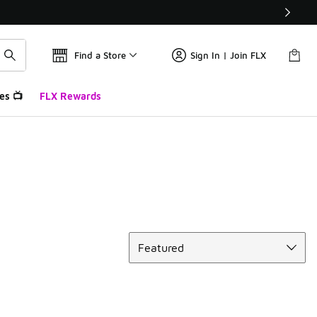
Find a Store
Sign In | Join FLX
es 📺
FLX Rewards
Sort
Featured