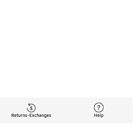
Returns-Exchanges
Help