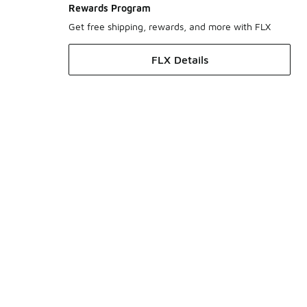
Rewards Program
Get free shipping, rewards, and more with FLX
FLX Details