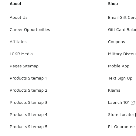
About
Shop
About Us
Email Gift Car
Career Opportunities
Gift Card Bal
Affiliates
Coupons
LCKR Media
Military Discou
Pages Sitemap
Mobile App
Products Sitemap 1
Text Sign Up
Products Sitemap 2
Klarna
Products Sitemap 3
Launch 101
Products Sitemap 4
Store Locator
Products Sitemap 5
Fit Guarantee