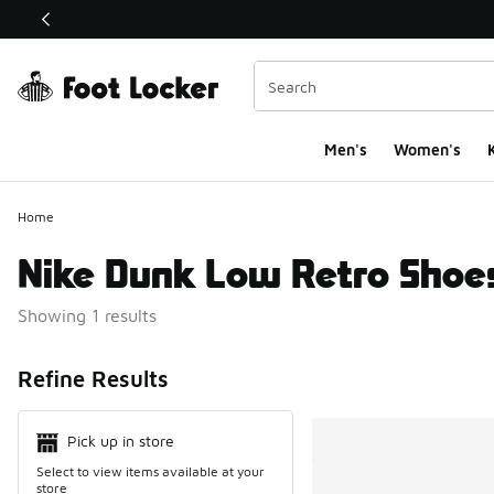
This link will open in a new window
Men's
Women's
K
Home
Nike Dunk Low Retro Shoe
Showing 1 results
Search Resul
Refine Results
Pick up in store
Select to view items available at your
store