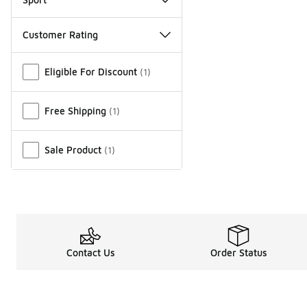
Customer Rating
Miscellaneous
Eligible For Discount
(
1
)
Free Shipping
(
1
)
Sale Product
(
1
)
Contact Us
Order Status