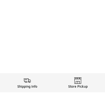
Shipping Info
Store Pickup