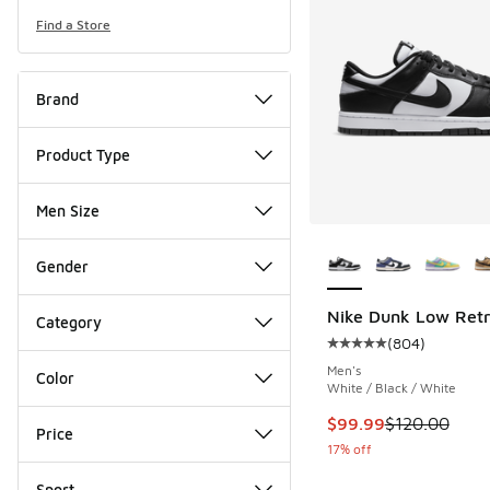
Find a Store
Brand
Product Type
Men Size
More Colors Availab
Gender
Nike Dunk Low Ret
Category
(
804
)
Average customer rat
Men's
Color
White / Black / White
This item is on sale
$99.99
$120.00
Price
17% off
Sport