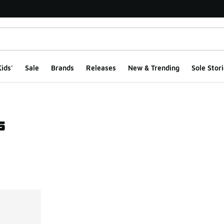
ids'
Sale
Brands
Releases
New & Trending
Sole Stori
s
ts