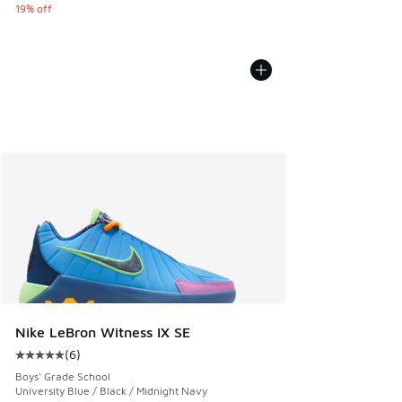
19% off
Nike LeBron Witness IX SE
(
6
)
Average customer rating - [5 out of 5 stars], 6 reviews
Boys' Grade School
University Blue / Black / Midnight Navy