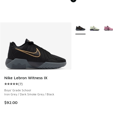
More Colors Available
Nike Lebron Witness IX
(
7
)
Average customer rating - [5 out of 5 stars], 7 reviews
Boys' Grade School
Iron Grey / Dark Smoke Grey / Black
$92.00