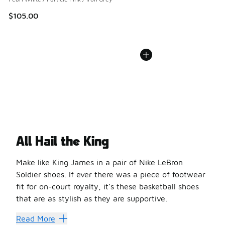
$105.00
All Hail the King
Make like King James in a pair of Nike LeBron
Soldier shoes. If ever there was a piece of footwear
fit for on-court royalty, it’s these basketball shoes
that are as stylish as they are supportive.
The story began when LeBron James signed a multi-year d
Read More