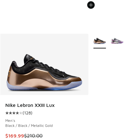
More Colors Available
Nike Lebron XXIII Lux
(
128
)
Average customer rating - [4 out of 5 stars], 128 reviews
Men's
Black / Black / Metallic Gold
This item is on sale. Price dropped from $210.00 to $169.9
$169.99
$210.00