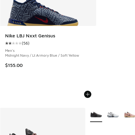
Nike LBJ Nxxt Genisus
(
56
)
Average customer rating - [2 out of 5 stars], 56 reviews
Men's
Midnight Navy / Lt Armory Blue / Soft Yellow
$155.00
More Colors Available