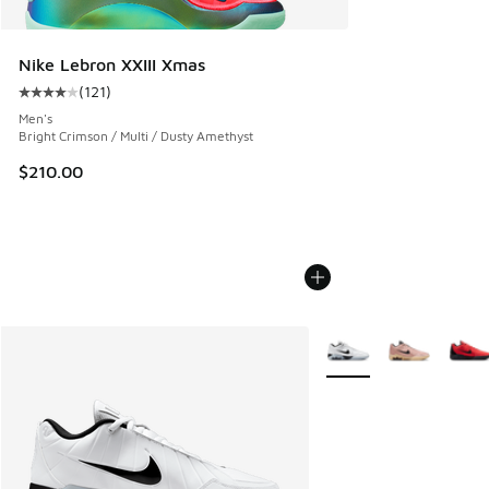
Nike Lebron XXIII Xmas
(
121
)
Average customer rating - [4 out of 5 stars], 121 reviews
Men's
Bright Crimson / Multi / Dusty Amethyst
$210.00
More Colors Available