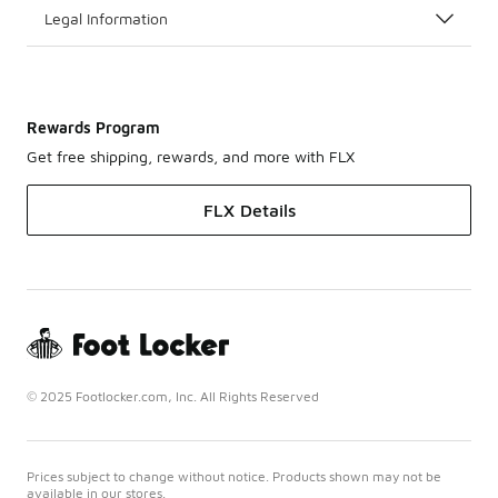
Legal Information
Rewards Program
Get free shipping, rewards, and more with FLX
FLX Details
© 2025 Footlocker.com, Inc. All Rights Reserved
Prices subject to change without notice. Products shown may not be
available in our stores.