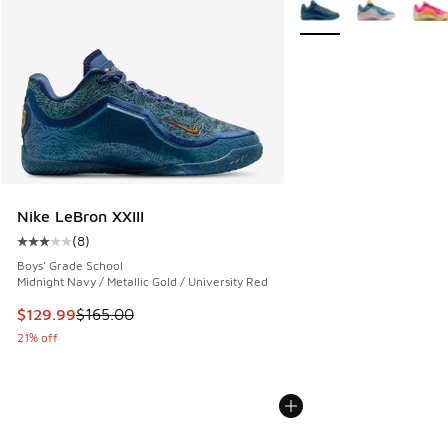
More Colors Available
Nike LeBron XXIII
(
8
)
Average customer rating - [3 out of 5 stars], 8 reviews
Boys' Grade School
Midnight Navy / Metallic Gold / University Red
This item is on sale. Price dropped from $165.00 to $129.9
$129.99
$165.00
21% off