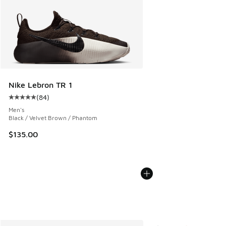
Nike Lebron TR 1
(
84
)
Average customer rating - [5 out of 5 stars], 84 reviews
Men's
Black / Velvet Brown / Phantom
$135.00