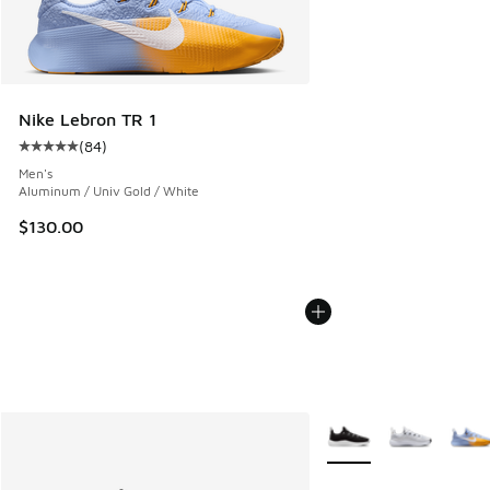
Nike Lebron TR 1
(
84
)
Average customer rating - [5 out of 5 stars], 84 reviews
Men's
Aluminum / Univ Gold / White
$130.00
More Colors Available