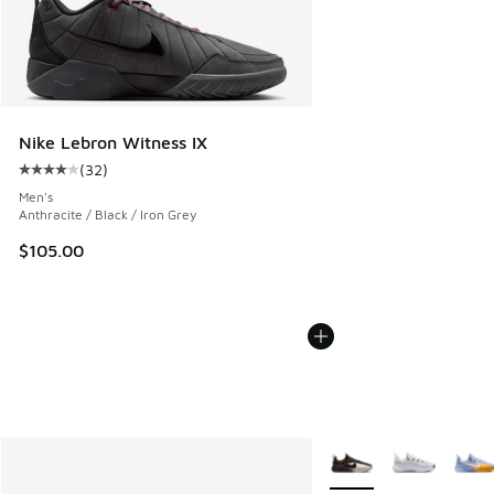
Nike Lebron Witness IX
(
32
)
Average customer rating - [4 out of 5 stars], 32 reviews
Men's
Anthracite / Black / Iron Grey
$105.00
More Colors Available