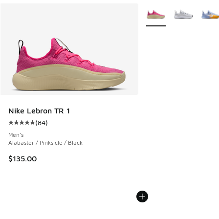
More Colors Available
Nike Lebron TR 1
(
84
)
Average customer rating - [5 out of 5 stars], 84 reviews
Men's
Alabaster / Pinksicle / Black
$135.00