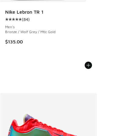
Nike Lebron TR 1
(
84
)
Average customer rating - [5 out of 5 stars], 84 reviews
Men's
Bronze / Wolf Grey / Mtlc Gold
$135.00