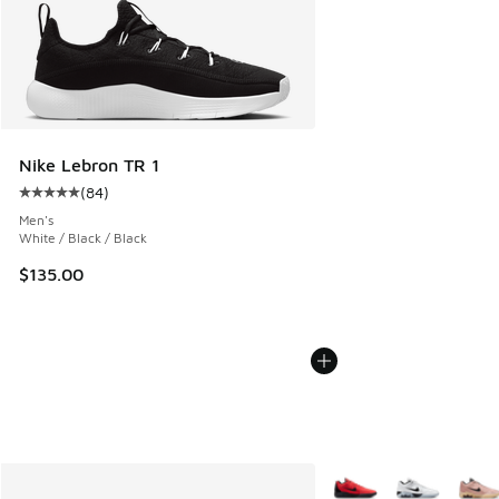
Nike Lebron TR 1
(
84
)
Average customer rating - [5 out of 5 stars], 84 reviews
Men's
White / Black / Black
$135.00
More Colors Available