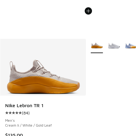
More Colors Available
Nike Lebron TR 1
(
84
)
Average customer rating - [5 out of 5 stars], 84 reviews
Men's
Cream Ii / White / Gold Leaf
$135.00