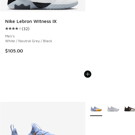
Nike Lebron Witness IX
(
32
)
Average customer rating - [4 out of 5 stars], 32 reviews
Men's
White / Neutral Grey / Black
$105.00
More Colors Available