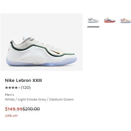
More Colors Available
Nike Lebron XXIII
(
120
)
Average customer rating - [4 out of 5 stars], 120 reviews
Men's
White / Light Smoke Grey / Stadium Green
This item is on sale. Price dropped from $210.00 to $149.9
$149.99
$210.00
29% off