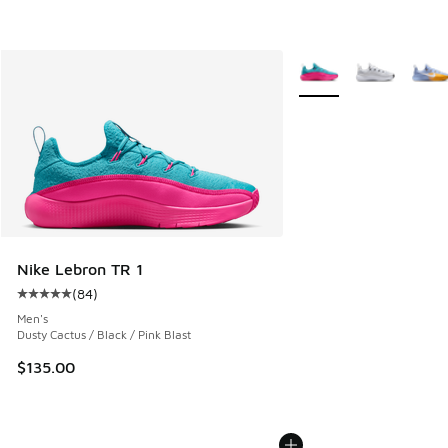
More Colors Available
Nike Lebron TR 1
(
84
)
Average customer rating - [5 out of 5 stars], 84 reviews
Men's
Dusty Cactus / Black / Pink Blast
$135.00