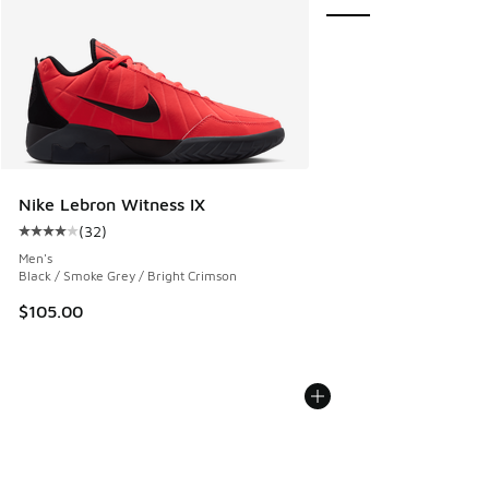
Nike Lebron Witness IX
(
32
)
Average customer rating - [4 out of 5 stars], 32 reviews
Men's
Black / Smoke Grey / Bright Crimson
$105.00