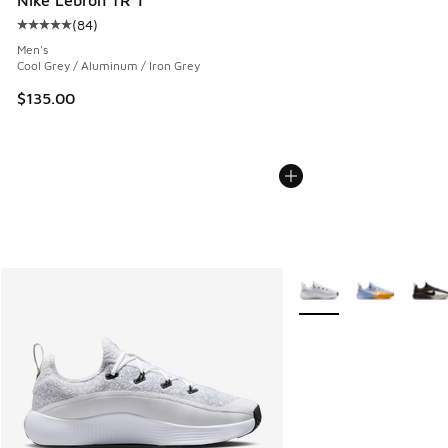
(
84
)
Average customer rating - [5 out of 5 stars], 84 reviews
Men's
Cool Grey / Aluminum / Iron Grey
$135.00
More Colors Available