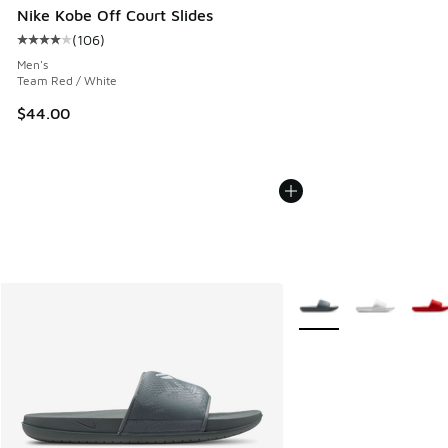
Nike Kobe Off Court Slides
(
106
)
Average customer rating - [4 out of 5 stars], 106 reviews
Men's
Team Red / White
$44.00
More Colors Available