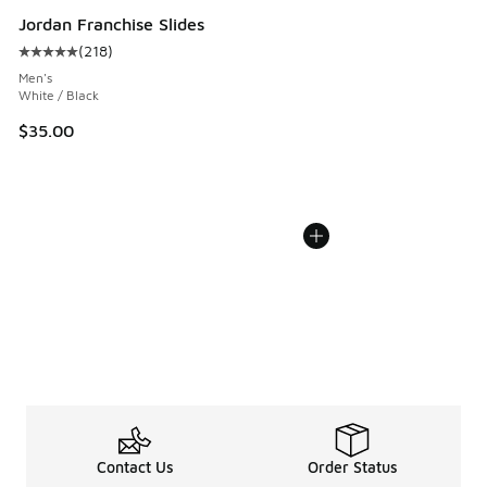
Jordan Franchise Slides
(
218
)
Average customer rating - [5 out of 5 stars], 218 reviews
Men's
White / Black
$35.00
Contact Us
Order Status