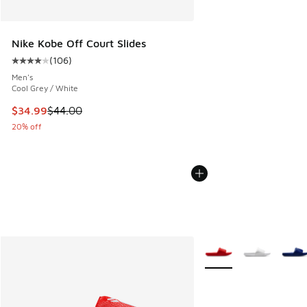
Nike Kobe Off Court Slides
(
106
)
Average customer rating - [4 out of 5 stars], 106 reviews
Men's
Cool Grey / White
This item is on sale. Price dropped from $44.00 to $34.99
$34.99
$44.00
20% off
More Colors Available