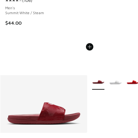
(
106
)
Average customer rating - [4 out of 5 stars], 106 reviews
Men's
Summit White / Steam
$44.00
More Colors Available