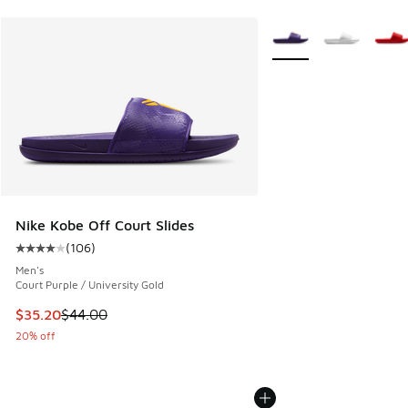
More Colors Available
Nike Kobe Off Court Slides
(
106
)
Average customer rating - [4 out of 5 stars], 106 reviews
Men's
Court Purple / University Gold
This item is on sale. Price dropped from $44.00 to $35.20
$35.20
$44.00
20% off