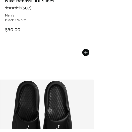
Nike Benassi JDI Slides
(
507
)
Average customer rating - [4 out of 5 stars], 507 reviews
Men's
Black / White
$30.00