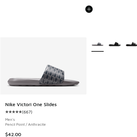
More Colors Available
Nike Victori One Slides
(
667
)
Average customer rating - [5 out of 5 stars], 667 reviews
Men's
Pencil Point / Anthracite
$42.00