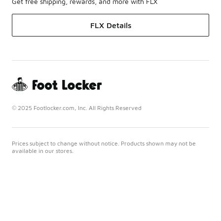
Get free shipping, rewards, and more with FLX
FLX Details
© 2025 Footlocker.com, Inc. All Rights Reserved
Prices subject to change without notice. Products shown may not be
available in our stores.