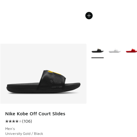
More Colors Available
Nike Kobe Off Court Slides
(
106
)
Average customer rating - [4 out of 5 stars], 106 reviews
Men's
University Gold / Black