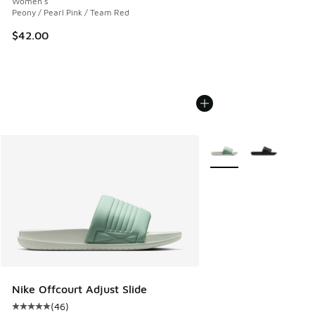
Women's
Peony / Pearl Pink / Team Red
$42.00
More Colors Available
Nike Offcourt Adjust Slide
(
46
)
Average customer rating - [5 out of 5 stars], 46 reviews