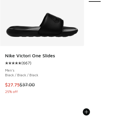
Nike Victori One Slides
(
667
)
Average customer rating - [5 out of 5 stars], 667 reviews
Men's
Black / Black / Black
This item is on sale. Price dropped from $37.00 to $27.75
$27.75
$37.00
25% off