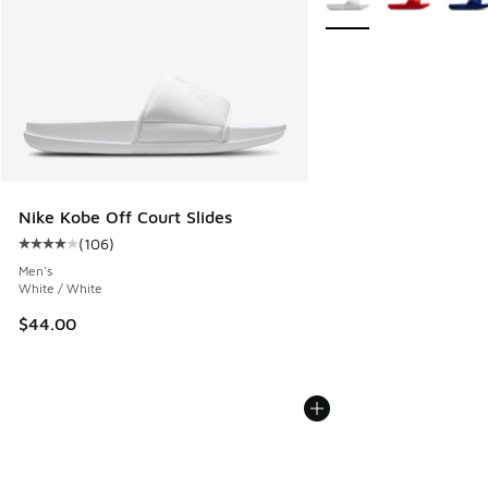
Nike Kobe Off Court Slides
(
106
)
Average customer rating - [4 out of 5 stars], 106 reviews
Men's
White / White
$44.00