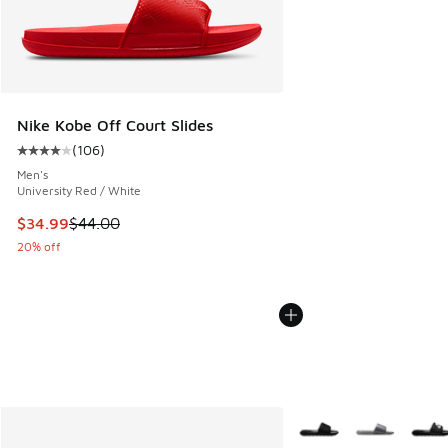
Nike Kobe Off Court Slides
(
106
)
Average customer rating - [4 out of 5 stars], 106 reviews
Men's
University Red / White
This item is on sale. Price dropped from $44.00 to $34.99
$34.99
$44.00
20% off
More Colors Available