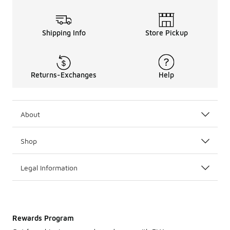
Shipping Info
Store Pickup
Returns-Exchanges
Help
About
Shop
Legal Information
Rewards Program