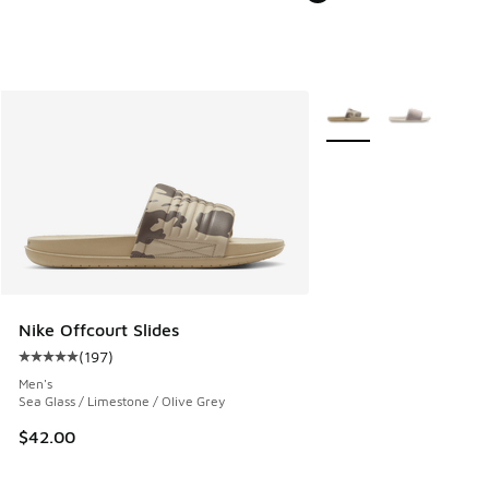
More Colors Available
Nike Offcourt Slides
(
197
)
Average customer rating - [5 out of 5 stars], 197 reviews
Men's
Sea Glass / Limestone / Olive Grey
$42.00