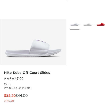
More Colors Available
Nike Kobe Off Court Slides
(
106
)
Average customer rating - [4 out of 5 stars], 106 reviews
Men's
White / Court Purple
This item is on sale. Price dropped from $44.00 to $35.20
$35.20
$44.00
20% off