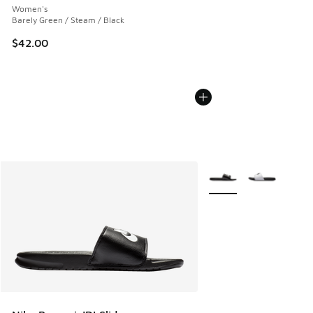
Women's
Barely Green / Steam / Black
$42.00
More Colors Available