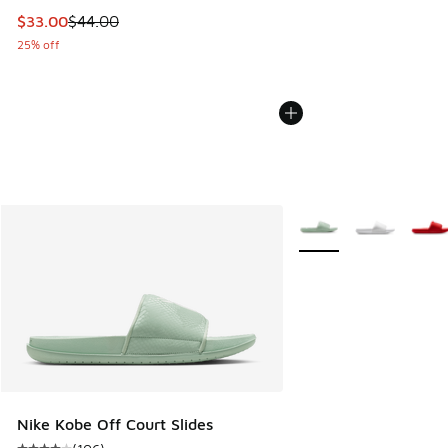
This item is on sale. Price dropped from $44.00 to $33.00
$33.00
$44.00
25% off
More Colors Available
Nike Kobe Off Court Slides