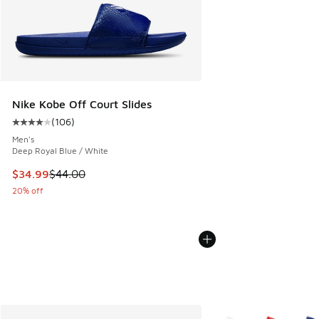
Nike Kobe Off Court Slides
(
106
)
Average customer rating - [4 out of 5 stars], 106 reviews
Men's
Deep Royal Blue / White
This item is on sale. Price dropped from $44.00 to $34.99
$34.99
$44.00
20% off
More Colors Available