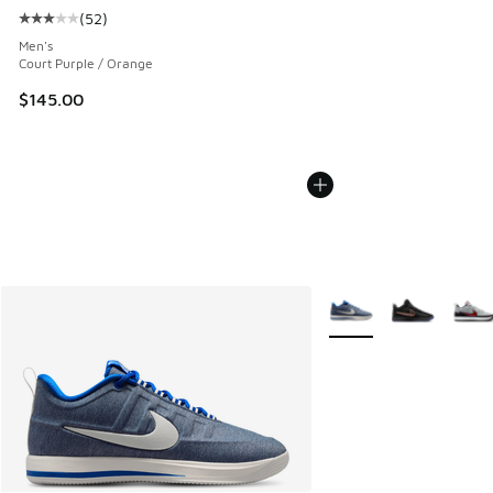
(
52
)
Average customer rating - [3 out of 5 stars], 52 reviews
Men's
Court Purple / Orange
$145.00
More Colors Available