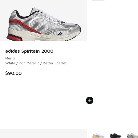
adidas Spiritain 2000
Men's
White / Iron Metallic / Better Scarlet
$90.00
More Colors Available