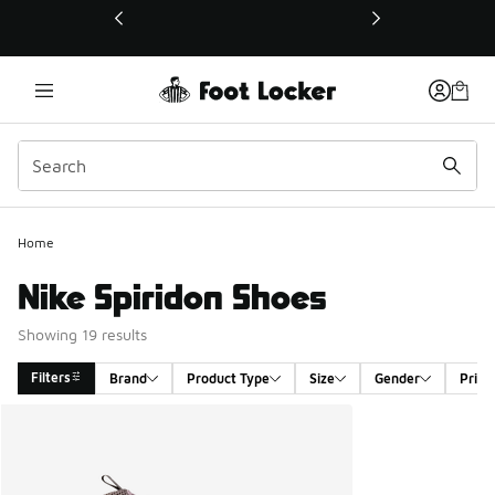
This link will open in a new window
Home
Nike Spiridon Shoes
Showing 19 results
Filters
Brand
Product Type
Size
Gender
Price
Search Results