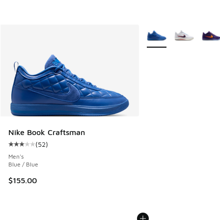
More Colors Available
Nike Book Craftsman
(
52
)
Average customer rating - [3 out of 5 stars], 52 reviews
Men's
Blue / Blue
$155.00