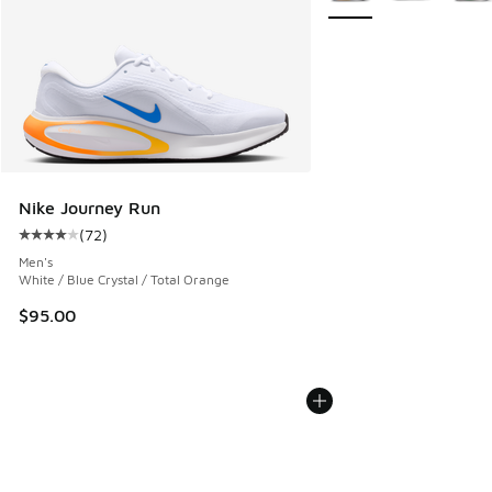
Nike Journey Run
(
72
)
Average customer rating - [4 out of 5 stars], 72 reviews
Men's
White / Blue Crystal / Total Orange
$95.00