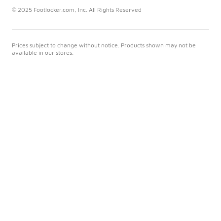
© 2025 Footlocker.com, Inc. All Rights Reserved
Prices subject to change without notice. Products shown may not be
available in our stores.