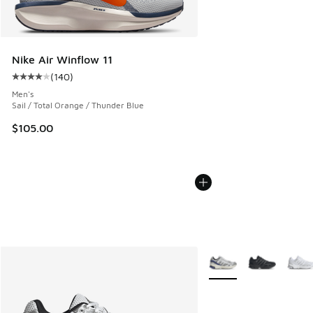
Nike Air Winflow 11
(
140
)
Average customer rating - [4 out of 5 stars], 140 reviews
Men's
Sail / Total Orange / Thunder Blue
$105.00
More Colors Available