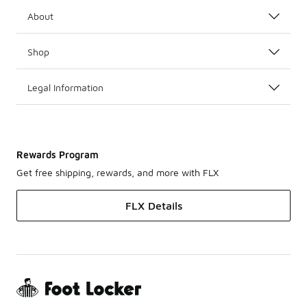
About
Shop
Legal Information
Rewards Program
Get free shipping, rewards, and more with FLX
FLX Details