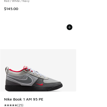
Red / White / Navy
$145.00
Nike Book 1 AM 95 PE
(
25
)
Average customer rating - [5 out of 5 stars], 25 reviews