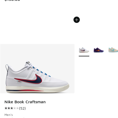
More Colors Available
Nike Book Craftsman
(
52
)
Average customer rating - [3 out of 5 stars], 52 reviews
Men's