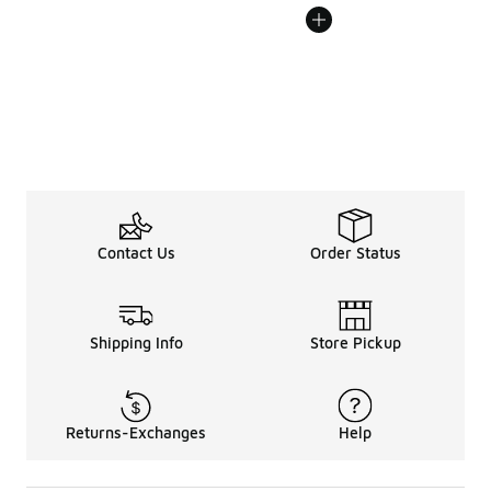
Contact Us
Order Status
Shipping Info
Store Pickup
Returns-Exchanges
Help