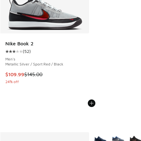
Nike Book 2
(
52
)
Average customer rating - [3 out of 5 stars], 52 reviews
Men's
Metallic Silver / Sport Red / Black
This item is on sale. Price dropped from $145.00 to $109.9
$109.99
$145.00
24% off
More Colors Available