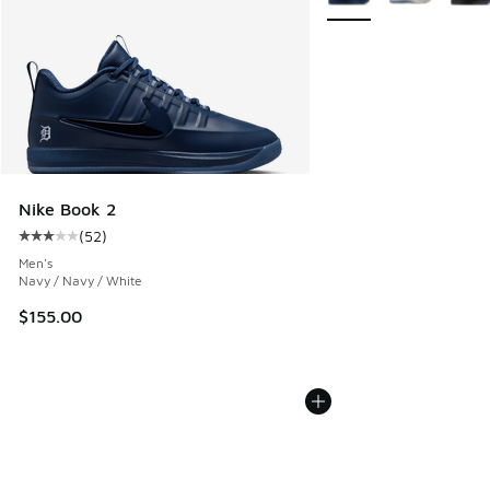
Nike Book 2
(
52
)
Average customer rating - [3 out of 5 stars], 52 reviews
Men's
Navy / Navy / White
$155.00