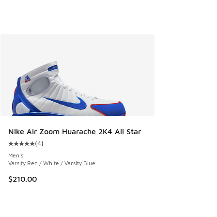
Nike Air Zoom Huarache 2K4 All Star
(
4
)
Average customer rating - [5 out of 5 stars], 4 reviews
Men's
Varsity Red / White / Varsity Blue
$210.00