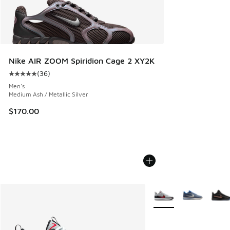
Nike AIR ZOOM Spiridion Cage 2 XY2K
(
36
)
Average customer rating - [5 out of 5 stars], 36 reviews
Men's
Medium Ash / Metallic Silver
$170.00
More Colors Available