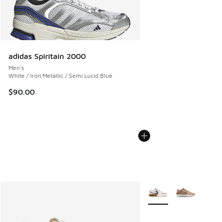
adidas Spiritain 2000
Men's
White / Iron Metallic / Semi Lucid Blue
$90.00
More Colors Available