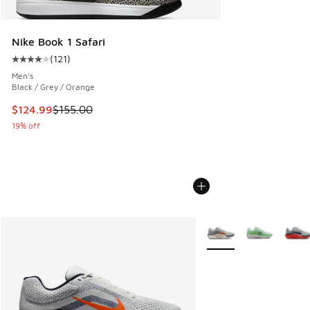
Nike Book 1 Safari
(
121
)
Average customer rating - [4 out of 5 stars], 121 reviews
Men's
Black / Grey / Orange
This item is on sale. Price dropped from $155.00 to $124.9
$124.99
$155.00
19% off
More Colors Available