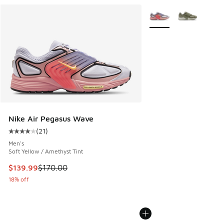
More Colors Available
Nike Air Pegasus Wave
(
21
)
Average customer rating - [4 out of 5 stars], 21 reviews
Men's
Soft Yellow / Amethyst Tint
This item is on sale. Price dropped from $170.00 to $139.9
$139.99
$170.00
18% off