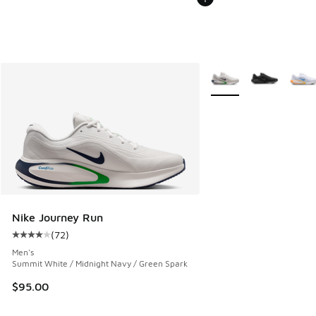
More Colors Available
Nike Journey Run
(
72
)
Average customer rating - [4 out of 5 stars], 72 reviews
Men's
Summit White / Midnight Navy / Green Spark
$95.00