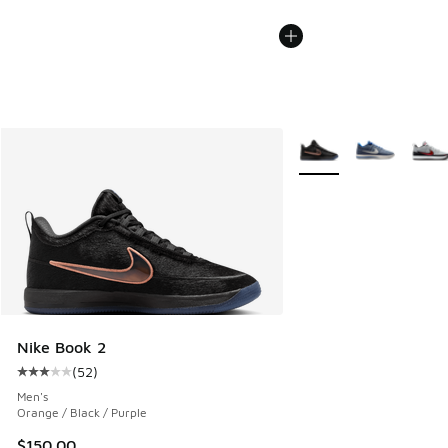
More Colors Available
Nike Book 2
(
52
)
Average customer rating - [3 out of 5 stars], 52 reviews
Men's
Orange / Black / Purple
$150.00