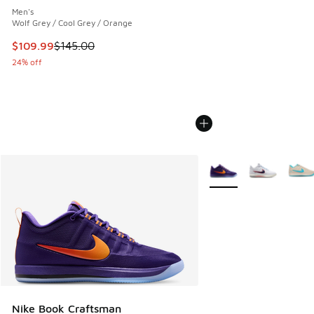
Men's
Wolf Grey / Cool Grey / Orange
This item is on sale. Price dropped from $145.00 to $109.9
$109.99
$145.00
24% off
More Colors Available
Nike Book Craftsman