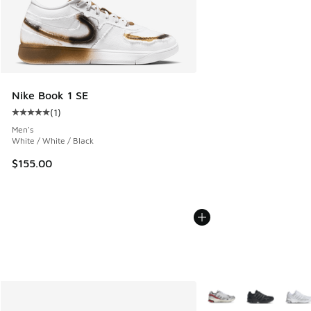
Nike Book 1 SE
(
1
)
Average customer rating - [5 out of 5 stars], 1 reviews
Men's
White / White / Black
$155.00
More Colors Available