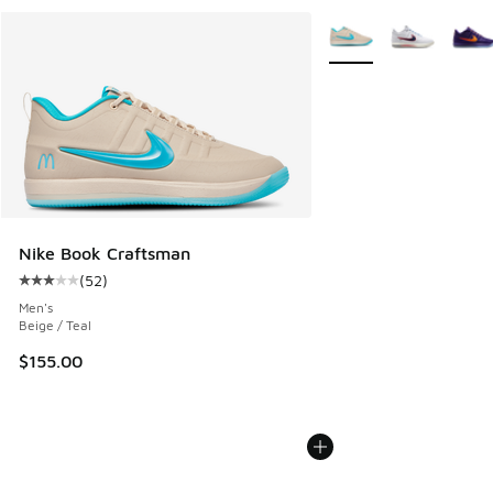
More Colors Available
Nike Book Craftsman
(
52
)
Average customer rating - [3 out of 5 stars], 52 reviews
Men's
Beige / Teal
$155.00