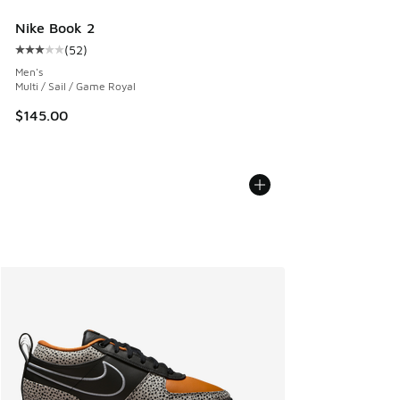
Nike Book 2
(
52
)
Average customer rating - [3 out of 5 stars], 52 reviews
Men's
Multi / Sail / Game Royal
$145.00