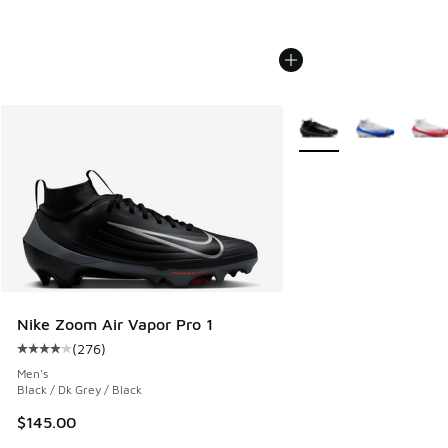
More Colors Available
Nike Zoom Air Vapor Pro 1
(
276
)
Average customer rating - [4 out of 5 stars], 276 reviews
Men's
Black / Dk Grey / Black
$145.00