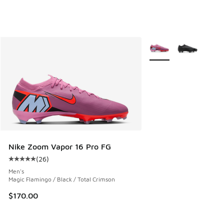
More Colors Available
Nike Zoom Vapor 16 Pro FG
(
26
)
Average customer rating - [5 out of 5 stars], 26 reviews
Men's
Magic Flamingo / Black / Total Crimson
$170.00