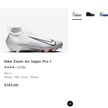
More Colors Available
Nike Zoom Air Vapor Pro 1
(
276
)
Average customer rating - [4 out of 5 stars], 276 reviews
Men's
White / Mtlc Silver / Black
$145.00