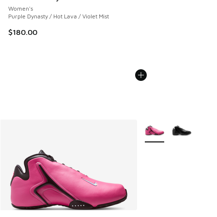
Women's
Purple Dynasty / Hot Lava / Violet Mist
$180.00
More Colors Available