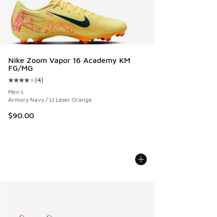
Nike Zoom Vapor 16 Academy KM
FG/MG
(
4
)
Average customer rating - [4 out of 5 stars], 4 reviews
Men's
Armory Navy / Lt Laser Orange
$90.00