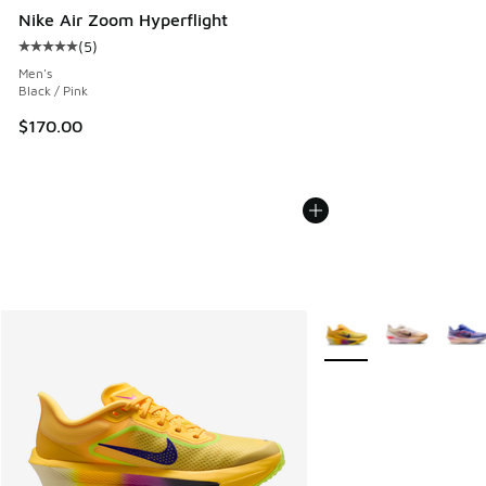
Nike Air Zoom Hyperflight
(
5
)
Average customer rating - [5 out of 5 stars], 5 reviews
Men's
Black / Pink
$170.00
More Colors Available