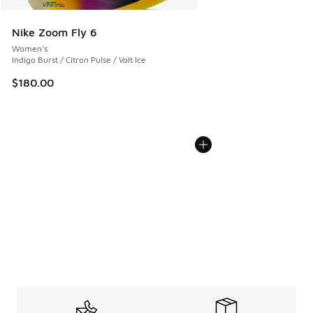
Nike Zoom Fly 6
Women's
Indigo Burst / Citron Pulse / Volt Ice
$180.00