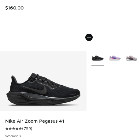
$160.00
More Colors Available
Nike Air Zoom Pegasus 41
(
759
)
Average customer rating - [5 out of 5 stars], 759 reviews
Women's