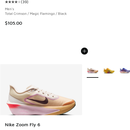
(
39
)
Average customer rating - [4 out of 5 stars], 39 reviews
Men's
Total Crimson / Magic Flamingo / Black
$105.00
More Colors Available
Nike Zoom Fly 6