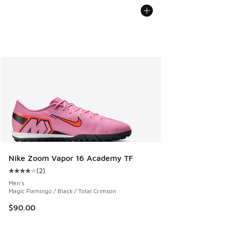
Nike Zoom Vapor 16 Academy TF
(
2
)
Average customer rating - [4 out of 5 stars], 2 reviews
Men's
Magic Flamingo / Black / Total Crimson
$90.00