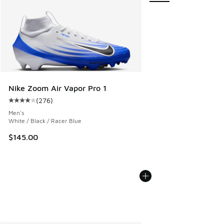
Nike Zoom Air Vapor Pro 1
(
276
)
Average customer rating - [4 out of 5 stars], 276 reviews
Men's
White / Black / Racer Blue
$145.00