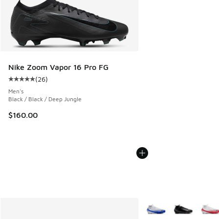
Nike Zoom Vapor 16 Pro FG
(
26
)
Average customer rating - [5 out of 5 stars], 26 reviews
Men's
Black / Black / Deep Jungle
$160.00
More Colors Available