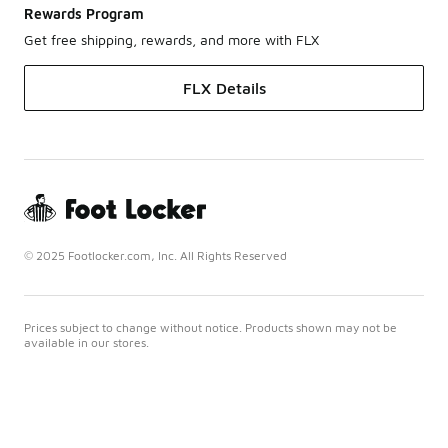
Rewards Program
Get free shipping, rewards, and more with FLX
FLX Details
© 2025 Footlocker.com, Inc. All Rights Reserved
Prices subject to change without notice. Products shown may not be
available in our stores.