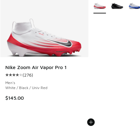
More Colors Available
Nike Zoom Air Vapor Pro 1
(
276
)
Average customer rating - [4 out of 5 stars], 276 reviews
Men's
White / Black / Univ Red
$145.00