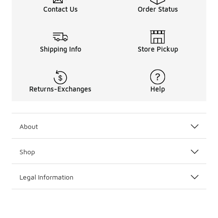
Contact Us
Order Status
Shipping Info
Store Pickup
Returns-Exchanges
Help
About
Shop
Legal Information