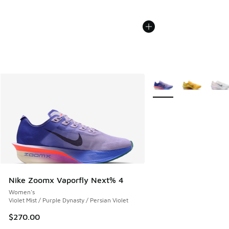
More Colors Available
Nike Zoomx Vaporfly Next% 4
Women's
Violet Mist / Purple Dynasty / Persian Violet
$270.00