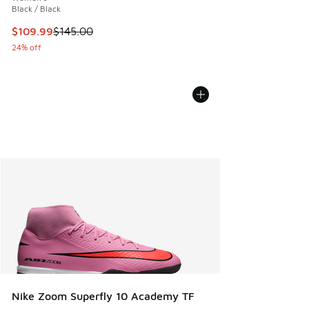
Black / Black
This item is on sale. Price dropped from $145.00 to $109.9
$109.99
$145.00
24% off
Nike Zoom Superfly 10 Academy TF