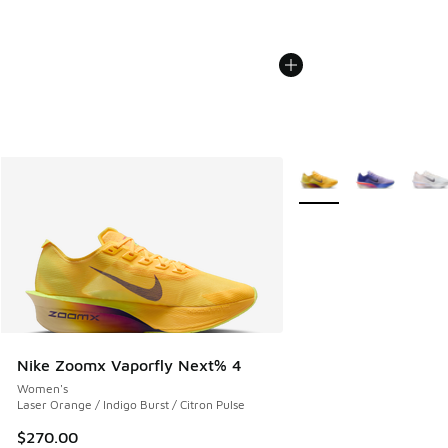
More Colors Available
Nike Zoomx Vaporfly Next% 4
Women's
Laser Orange / Indigo Burst / Citron Pulse
$270.00