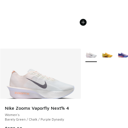
More Colors Available
Nike Zoomx Vaporfly Next% 4
Women's
Barely Green / Chalk / Purple Dynasty