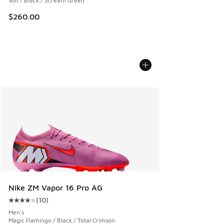
Volt / Black / Scream Green
$260.00
Nike ZM Vapor 16 Pro AG
(
10
)
Average customer rating - [4 out of 5 stars], 10 reviews
Men's
Magic Flamingo / Black / Total Crimson