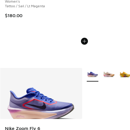
Women's
Tattoo / Sail / Lt Magenta
$180.00
More Colors Available
Nike Zoom Fly 6