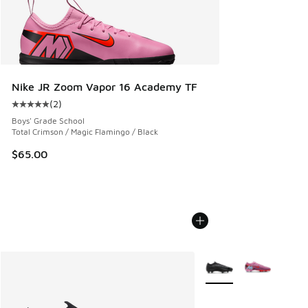
Nike JR Zoom Vapor 16 Academy TF
(
2
)
Average customer rating - [5 out of 5 stars], 2 reviews
Boys' Grade School
Total Crimson / Magic Flamingo / Black
$65.00
More Colors Available