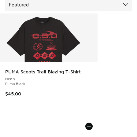
PUMA Scoots Trail Blazing T-Shirt
Men's
Puma Black
$45.00