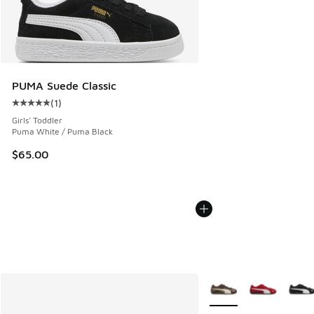
PUMA Suede Classic
(
1
)
Average customer rating - [5 out of 5 stars], 1 reviews
Girls' Toddler
Puma White / Puma Black
$65.00
More Colors Available