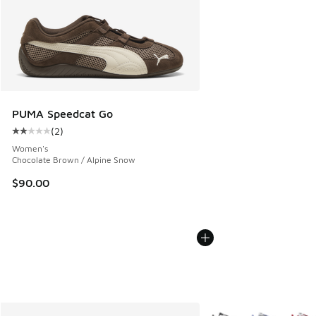
PUMA Speedcat Go
(
2
)
Average customer rating - [2 out of 5 stars], 2 reviews
Women's
Chocolate Brown / Alpine Snow
$90.00
More Colors Available