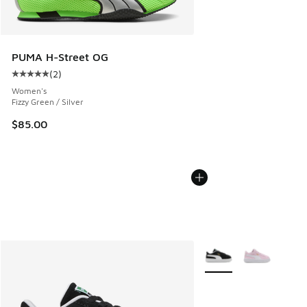
PUMA H-Street OG
(
2
)
Average customer rating - [5 out of 5 stars], 2 reviews
Women's
Fizzy Green / Silver
$85.00
More Colors Available