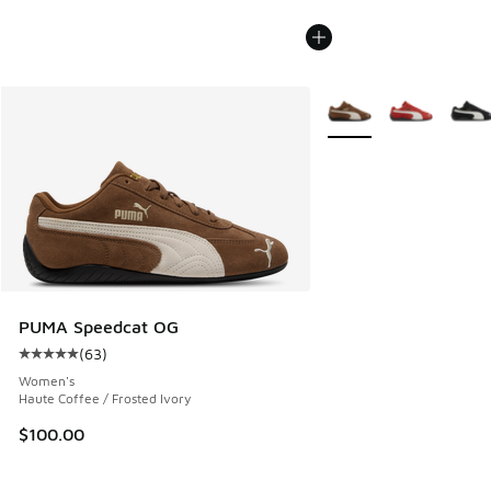
More Colors Available
PUMA Speedcat OG
(
63
)
Average customer rating - [5 out of 5 stars], 63 reviews
Women's
Haute Coffee / Frosted Ivory
$100.00