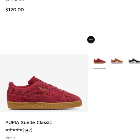
$120.00
More Colors Available
PUMA Suede Classic
(
147
)
Average customer rating - [5 out of 5 stars], 147 reviews
Men's