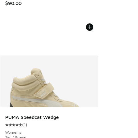
$90.00
PUMA Speedcat Wedge
(
1
)
Average customer rating - [5 out of 5 stars], 1 reviews
Women's
Tan / Brown