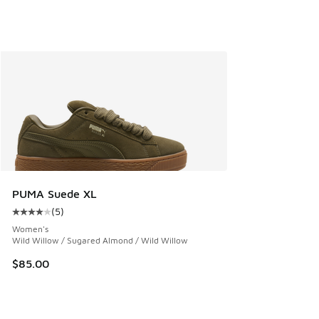
PUMA Suede XL
(
5
)
Average customer rating - [4 out of 5 stars], 5 reviews
Women's
Wild Willow / Sugared Almond / Wild Willow
$85.00