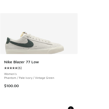
Nike Blazer 77 Low
(
6
)
Average customer rating - [5 out of 5 stars], 6 reviews
Women's
Phantom / Pale Ivory / Vintage Green
$100.00