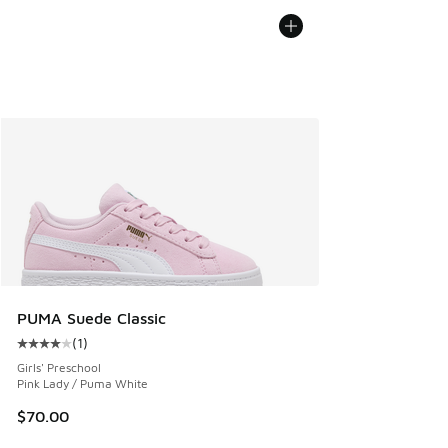
PUMA Suede Classic
(
1
)
Average customer rating - [4 out of 5 stars], 1 reviews
Girls' Preschool
Pink Lady / Puma White
$70.00