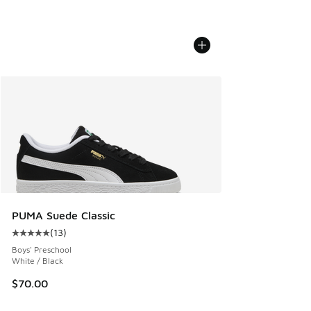
PUMA Suede Classic
(
13
)
Average customer rating - [5 out of 5 stars], 13 reviews
Boys' Preschool
White / Black
$70.00