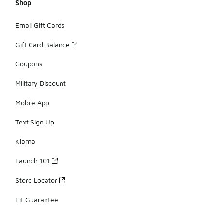
Shop
Email Gift Cards
Gift Card Balance
Coupons
Military Discount
Mobile App
Text Sign Up
Klarna
Launch 101
Store Locator
Fit Guarantee