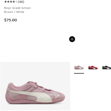
(
46
)
Average customer rating - [4 out of 5 stars], 46 reviews
Boys' Grade School
Brown / White
$75.00
More Colors Available