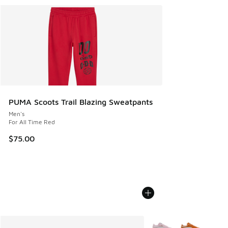
PUMA Scoots Trail Blazing Sweatpants
Men's
For All Time Red
$75.00
More Colors Available