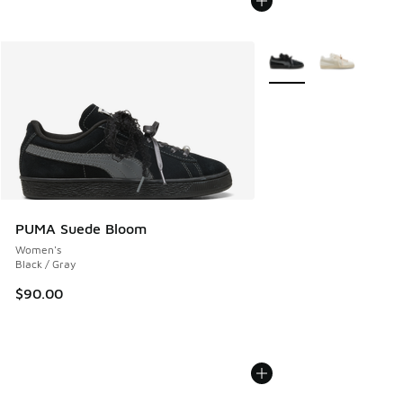
More Colors Available
PUMA Suede Bloom
Women's
Black / Gray
$90.00