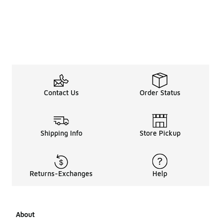
Contact Us
Order Status
Shipping Info
Store Pickup
Returns-Exchanges
Help
About