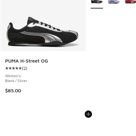
PUMA H-Street OG
(
2
)
Average customer rating - [5 out of 5 stars], 2 reviews
Women's
Black / Silver
$85.00