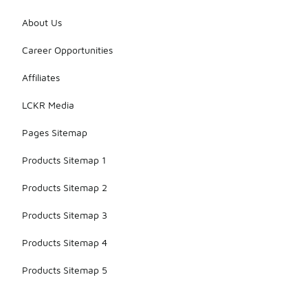
About Us
Career Opportunities
Affiliates
LCKR Media
Pages Sitemap
Products Sitemap 1
Products Sitemap 2
Products Sitemap 3
Products Sitemap 4
Products Sitemap 5