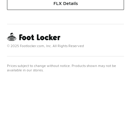
FLX Details
© 2025 Footlocker.com, Inc. All Rights Reserved
Prices subject to change without notice. Products shown may not be
available in our stores.