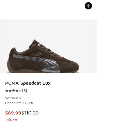
PUMA Speedcat Lux
(
3
)
Average customer rating - [4 out of 5 stars], 3 reviews
Women's
Chocolate / Gum
This item is on sale. Price dropped from $110.00 to $89.99
$89.99
$110.00
18% off