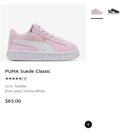
More Colors Available
PUMA Suede Classic
(
1
)
Average customer rating - [5 out of 5 stars], 1 reviews
Girls' Toddler
Pink Lady / Puma White
$65.00