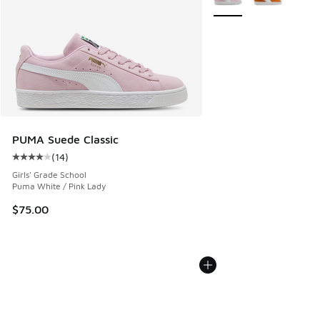
PUMA Suede Classic
(
14
)
Average customer rating - [4 out of 5 stars], 14 reviews
Girls' Grade School
Puma White / Pink Lady
$75.00