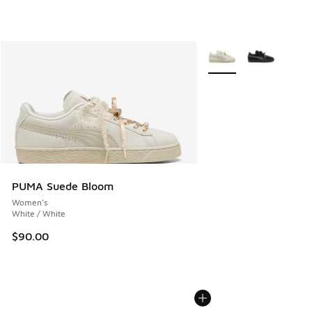
More Colors Available
PUMA Suede Bloom
Women's
White / White
$90.00