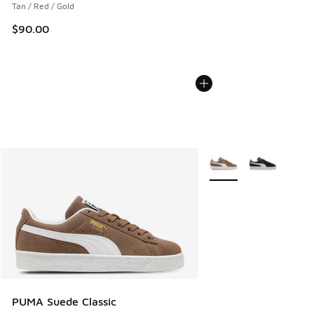
Tan / Red / Gold
$90.00
More Colors Available
PUMA Suede Classic