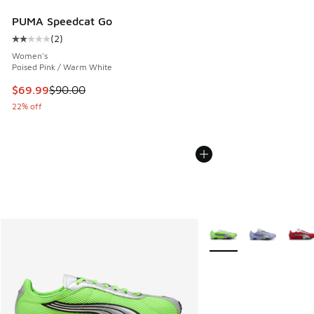
PUMA Speedcat Go
(
2
)
Average customer rating - [2 out of 5 stars], 2 reviews
Women's
Poised Pink / Warm White
This item is on sale. Price dropped from $90.00 to $69.99
$69.99
$90.00
22% off
More Colors Available