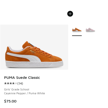
More Colors Available
PUMA Suede Classic
(
14
)
Average customer rating - [4 out of 5 stars], 14 reviews
Girls' Grade School
Cayenne Pepper / Puma White
$75.00