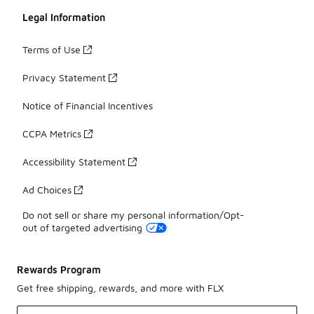
Legal Information
Terms of Use
Privacy Statement
Notice of Financial Incentives
CCPA Metrics
Accessibility Statement
Ad Choices
Do not sell or share my personal information/Opt-
out of targeted advertising
Rewards Program
Get free shipping, rewards, and more with FLX