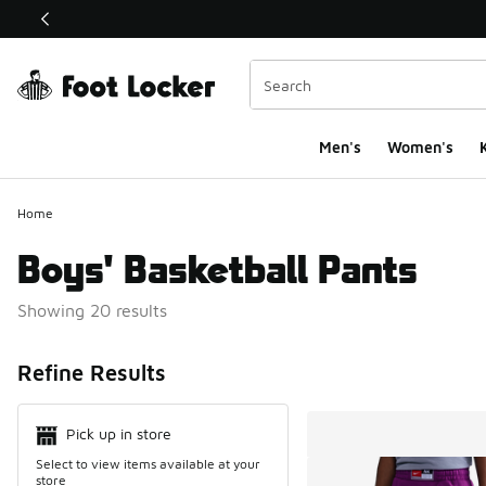
This link will open in a new window
Men's
Women's
K
Home
Boys' Basketball Pants
Showing 20 results
Search Resul
Refine Results
Pick up in store
Select to view items available at your
store