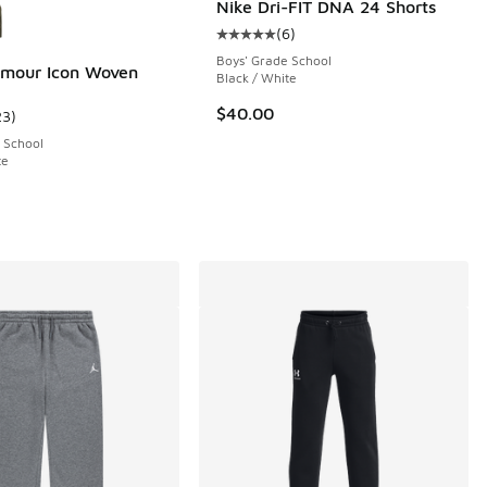
Nike Dri-FIT DNA 24 Shorts
(
6
)
Average customer rating - [5 out o
Boys' Grade School
rmour Icon Woven
Black / White
$40.00
23
)
11 reviews
ustomer rating - [5 out of 5 stars], 23 reviews
 School
te