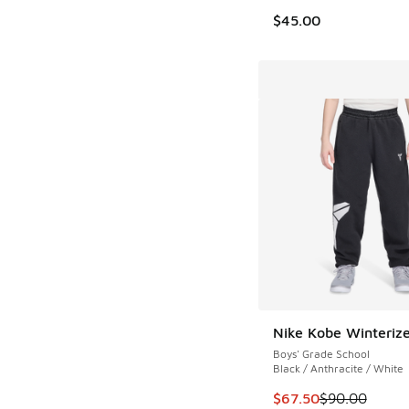
$45.00
Nike Kobe Winteriz
Boys' Grade School
Black / Anthracite / White
This item is on sale
$67.50
$90.00