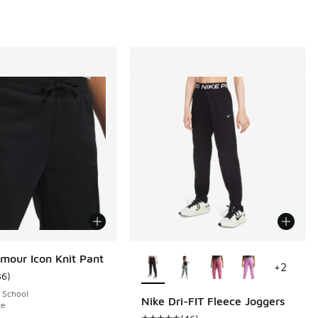
More Colors Available
mour Icon Knit Pant
+
2
36
)
ustomer rating - [5 out of 5 stars], 36 reviews
 School
Nike Dri-FIT Fleece Joggers
te