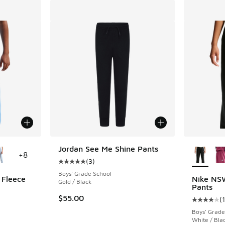
le
More Col
Jordan See Me Shine Pants
+
8
(
3
)
Average customer rating - [5 out of 5 stars],
Boys' Grade School
 Fleece
Nike NSW
Gold / Black
Pants
$55.00
(
1
ing - [5 out of 5 stars], 594 reviews
Average c
Boys' Grade
White / Bla