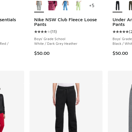
+
5
sentials
Nike NSW Club Fleece Loose
Under A
Pants
Pants
(
11
)
(
ing - [5 out of 5 stars], 2 reviews
Average customer rating - [4 out of 5 stars], 
Average c
Boys' Grade School
Boys' Grade
 Red /
White / Dark Grey Heather
Black / Whi
$50.00
$50.00