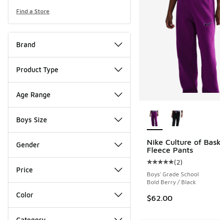
Find a Store
Brand
Product Type
Age Range
More Colors Availab
Boys Size
Nike Culture of Bask
Gender
Fleece Pants
(
2
)
Average customer rat
Price
Boys' Grade School
Bold Berry / Black
Color
$62.00
Category