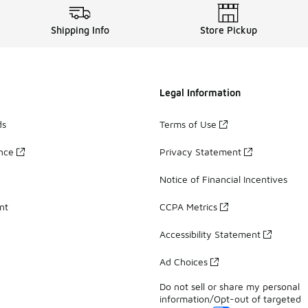
Shipping Info
Store Pickup
Legal Information
ds
Terms of Use
ance
Privacy Statement
Notice of Financial Incentives
nt
CCPA Metrics
Accessibility Statement
Ad Choices
Do not sell or share my personal
information/Opt-out of targeted