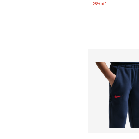
25% off
More Colors Availab