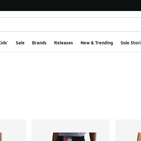
ids'
Sale
Brands
Releases
New & Trending
Sole Stori
ts