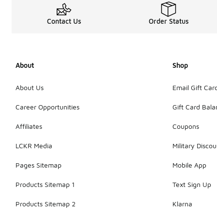
Contact Us
Order Status
About
Shop
About Us
Email Gift Car
Career Opportunities
Gift Card Bal
Affiliates
Coupons
LCKR Media
Military Discou
Pages Sitemap
Mobile App
Products Sitemap 1
Text Sign Up
Products Sitemap 2
Klarna