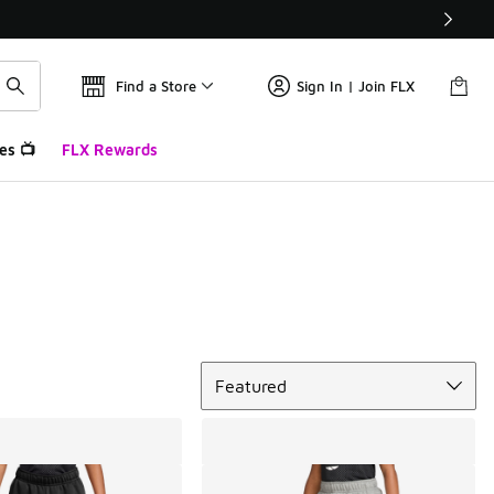
Find a Store
Sign In | Join FLX
es 📺
FLX Rewards
Sort
Featured