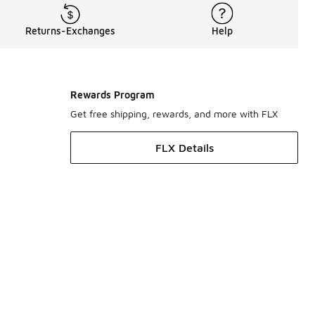
Returns-Exchanges
Help
Rewards Program
Get free shipping, rewards, and more with FLX
FLX Details