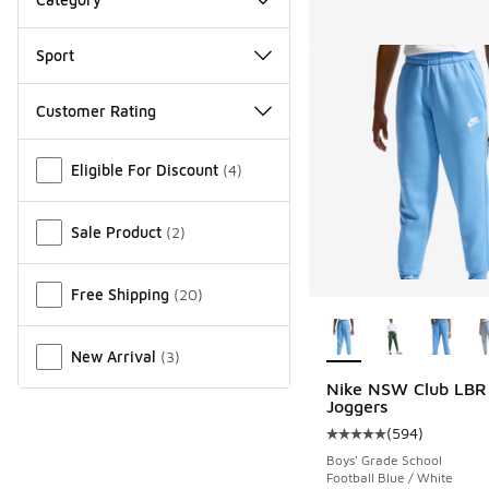
Sport
Customer Rating
Miscellaneous
Eligible For Discount
(
4
)
Sale Product
(
2
)
Free Shipping
(
20
)
More Colors Availab
New Arrival
(
3
)
Nike NSW Club LBR
Joggers
(
594
)
Average customer rat
Boys' Grade School
Football Blue / White