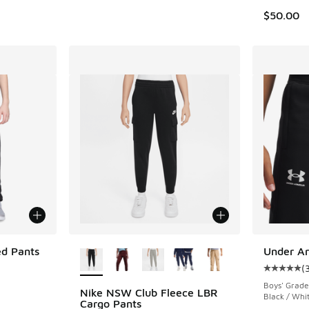
$50.00
More Colors Available
ed Pants
Under Ar
(
Average c
Boys' Grade
Nike NSW Club Fleece LBR
Black / Whi
. Price dropped from $90.00 to $67.50
Cargo Pants