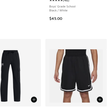
(
46
)
Average customer rating - [5 out o
 25 reviews
Boys' Grade School
Black / White
$45.00
00 to $37.50
ors Available