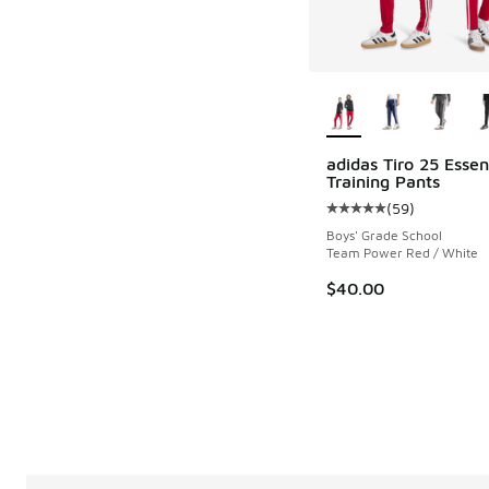
More Colors Availab
adidas Tiro 25 Essen
Training Pants
(
59
)
Average customer rat
Boys' Grade School
Team Power Red / White
$40.00