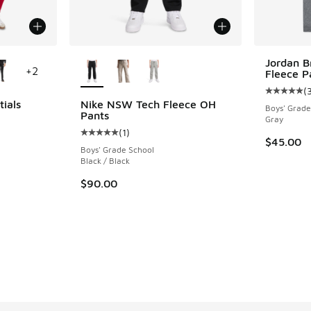
le
More Colors Available
Jordan 
+
2
Fleece P
(
Average c
tials
Nike NSW Tech Fleece OH
Boys' Grade
Pants
Gray
(
1
)
ing - [5 out of 5 stars], 59 reviews
Average customer rating - [5 out of 5 stars],
$45.00
Boys' Grade School
Black / Black
$90.00