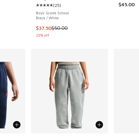
$45.00
(
25
)
Average customer rating - [5 out of 5 stars],
Boys' Grade School
Black / White
This item is on sale. Price dropped from $50.
$37.50
$50.00
25% off
le
More Colors Available
More Col