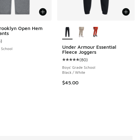
More Colors Available
Brooklyn Open Hem
ants
3
)
ustomer rating - [5 out of 5 stars], 3 reviews
Under Armour Essential
 School
Fleece Joggers
(
80
)
 1 reviews
Average customer rating - [5 out o
Boys' Grade School
Black / White
$45.00