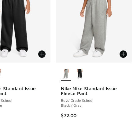
ors Available
More Colors Available
e Standard Issue
Nike Nike Standard Issue
ant
Fleece Pant
 School
Boys' Grade School
 2 reviews
ge
Black / Gray
$72.00