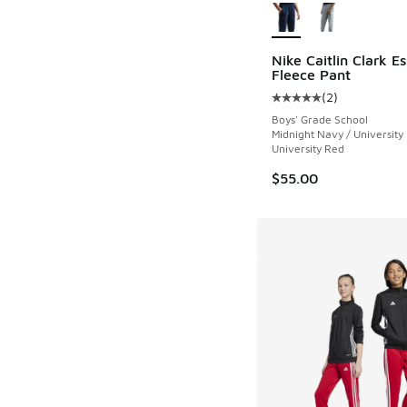
Nike Caitlin Clark Es
Fleece Pant
(
2
)
Average customer rat
Boys' Grade School
Midnight Navy / University
University Red
$55.00