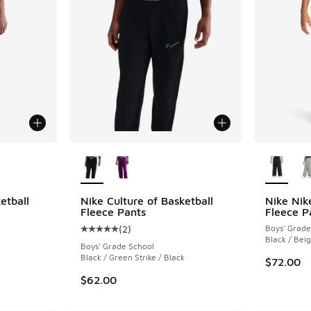
le
More Colors Available
More Col
etball
Nike Culture of Basketball
Nike Nik
Fleece Pants
Fleece P
(
2
)
Boys' Grade
ing - [5 out of 5 stars], 2 reviews
Average customer rating - [5 out of 5 stars],
Black / Bei
Boys' Grade School
Black / Green Strike / Black
$72.00
$62.00