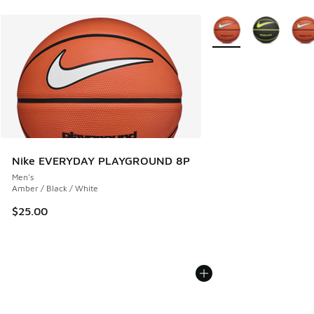
More Colors Available
Nike EVERYDAY PLAYGROUND 8P
Men's
Amber / Black / White
$25.00