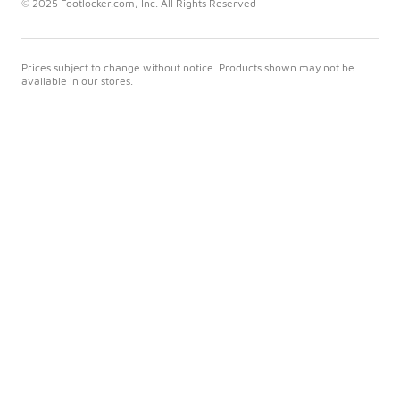
© 2025 Footlocker.com, Inc. All Rights Reserved
Prices subject to change without notice. Products shown may not be
available in our stores.