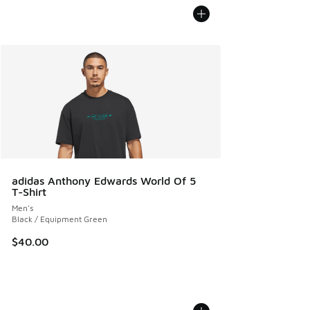
adidas Anthony Edwards World Of 5
T-Shirt
Men's
Black / Equipment Green
$40.00