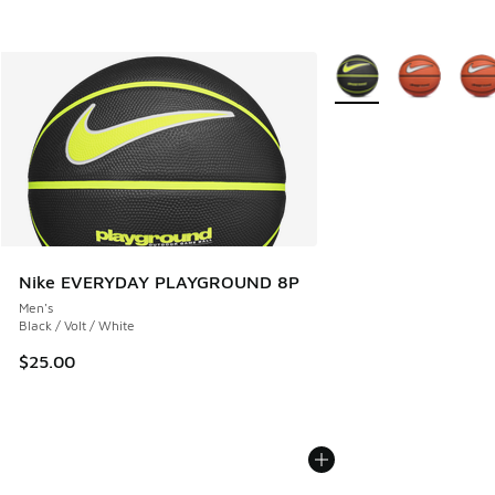
More Colors Available
Nike EVERYDAY PLAYGROUND 8P
Men's
Black / Volt / White
$25.00