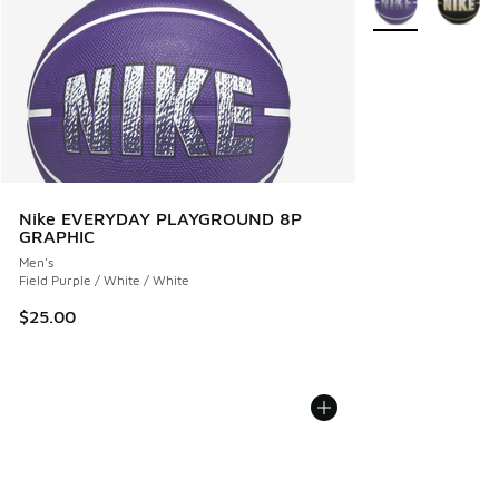
Nike EVERYDAY PLAYGROUND 8P
GRAPHIC
Men's
Field Purple / White / White
$25.00