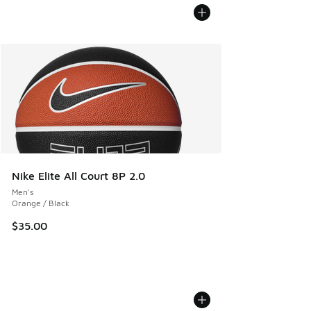
Nike Elite All Court 8P 2.0
Men's
Orange / Black
$35.00