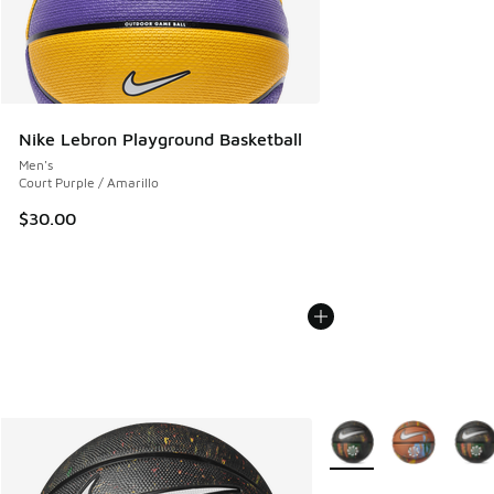
Nike Lebron Playground Basketball
Men's
Court Purple / Amarillo
$30.00
More Colors Available