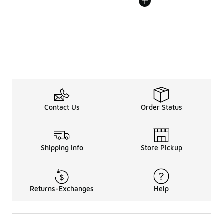
Contact Us
Order Status
Shipping Info
Store Pickup
Returns-Exchanges
Help