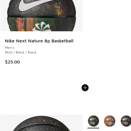
Nike Next Nature 8p Basketball
Men's
Multi / Black / Black
$25.00
More Colors Available