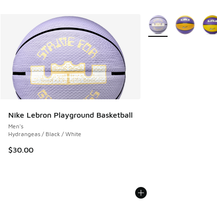
More Colors Available
Nike Lebron Playground Basketball
Men's
Hydrangeas / Black / White
$30.00