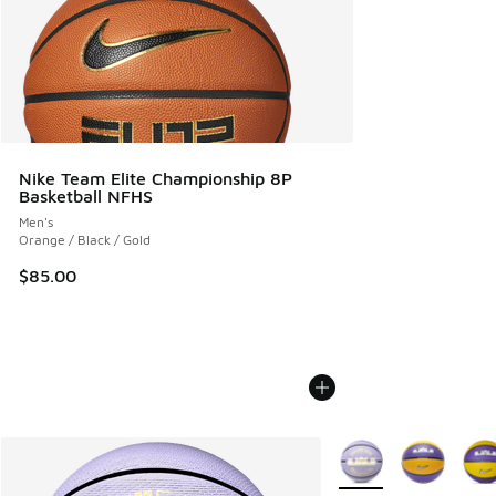
Nike Team Elite Championship 8P
Basketball NFHS
Men's
Orange / Black / Gold
$85.00
More Colors Available