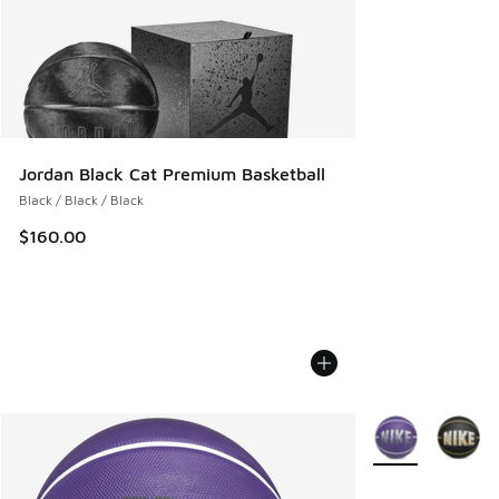
Jordan Black Cat Premium Basketball
Black / Black / Black
$160.00
More Colors Avail