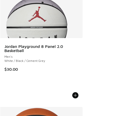
Jordan Playground 8 Panel 2.0
Basketball
Men's
White / Black / Cement Grey
$30.00