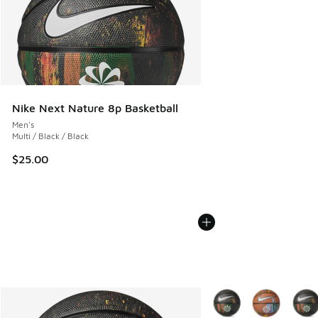
Nike Next Nature 8p Basketball
Men's
Multi / Black / Black
$25.00
More Colors Available