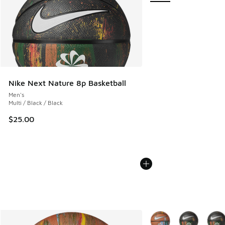
Nike Next Nature 8p Basketball
Men's
Multi / Black / Black
$25.00
More Colors Available