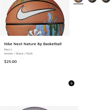
Nike Next Nature 8p Basketball
Men's
Amber / Black / Multi
$25.00