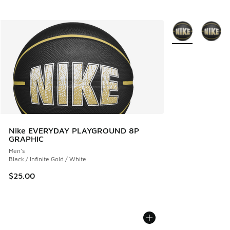
More Colors Avail
Nike EVERYDAY PLAYGROUND 8P
GRAPHIC
Men's
Black / Infinite Gold / White
$25.00