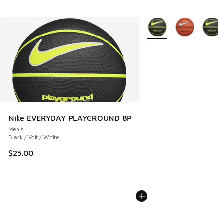
More Colors Available
Nike EVERYDAY PLAYGROUND 8P
Men's
Black / Volt / White
$25.00