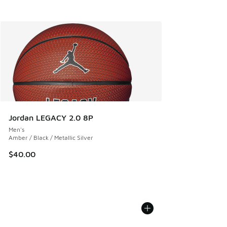
Jordan LEGACY 2.0 8P
Men's
Amber / Black / Metallic Silver
$40.00