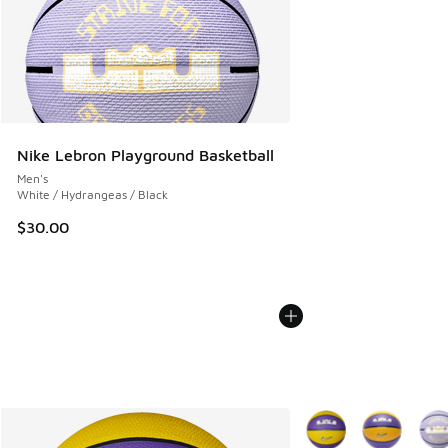
Nike Lebron Playground Basketball
Men's
White / Hydrangeas / Black
$30.00
More Colors Available