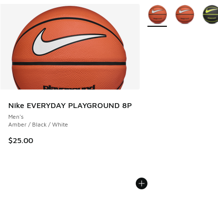
More Colors Available
Nike EVERYDAY PLAYGROUND 8P
Men's
Amber / Black / White
$25.00