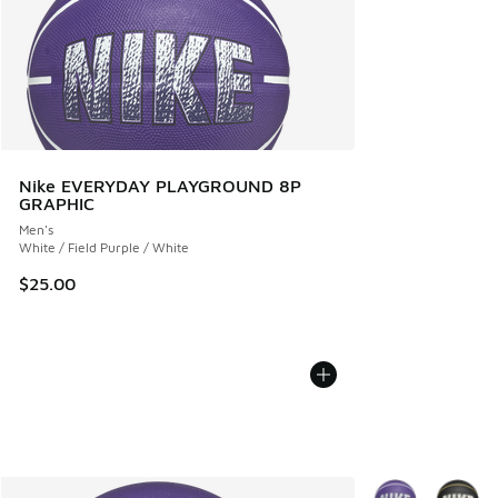
Nike EVERYDAY PLAYGROUND 8P
GRAPHIC
Men's
White / Field Purple / White
$25.00
More Colors Avail