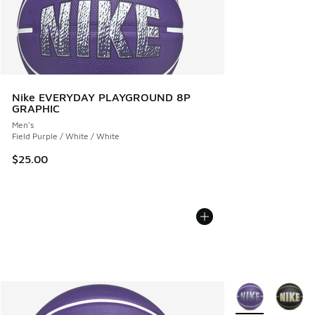
Nike EVERYDAY PLAYGROUND 8P
GRAPHIC
Men's
Field Purple / White / White
$25.00
More Colors Avail