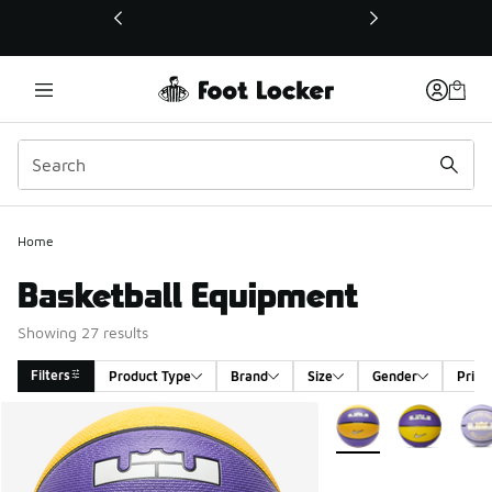
This link will open in a new window
Home
Basketball Equipment
Showing 27 results
Filters
Product Type
Brand
Size
Gender
Price
Search Results
More Colors Available