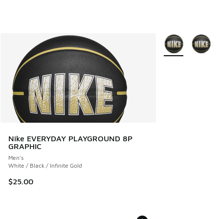
More Colors Avail
Nike EVERYDAY PLAYGROUND 8P
GRAPHIC
Men's
White / Black / Infinite Gold
$25.00