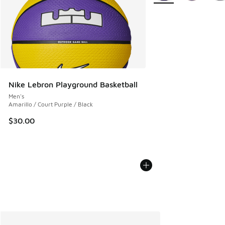
Nike Lebron Playground Basketball
Men's
Amarillo / Court Purple / Black
$30.00