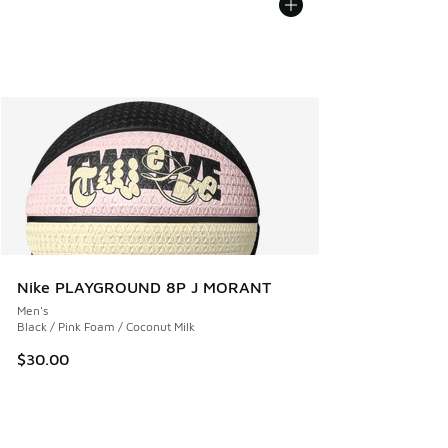
Nike PLAYGROUND 8P J MORANT
Men's
Black / Pink Foam / Coconut Milk
$30.00