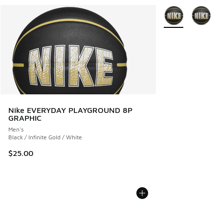
More Colors Avail
Nike EVERYDAY PLAYGROUND 8P
GRAPHIC
Men's
Black / Infinite Gold / White
$25.00