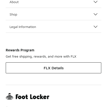
About
Shop
Legal Information
Rewards Program
Get free shipping, rewards, and more with FLX
FLX Details