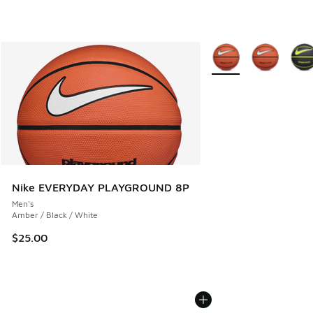
More Colors Available
Nike EVERYDAY PLAYGROUND 8P
Men's
Amber / Black / White
$25.00