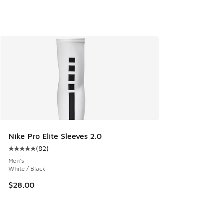
Nike Pro Elite Sleeves 2.0
(
82
)
Average customer rating - [5 out of 5 stars], 82 reviews
Men's
White / Black
$28.00