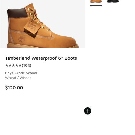
Timberland Waterproof 6" Boots
(
198
)
Average customer rating - [5 out of 5 stars], 198 reviews
Boys' Grade School
Wheat / Wheat
$120.00