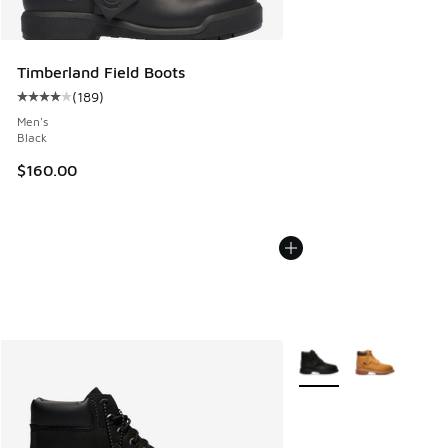
Timberland Field Boots
(
189
)
Average customer rating - [4 out of 5 stars], 189 reviews
Men's
Black
$160.00
More Colors Available