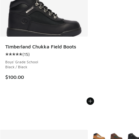
Timberland Chukka Field Boots
(
15
)
Average customer rating - [5 out of 5 stars], 15 reviews
Boys' Grade School
Black / Black
$100.00
More Colors Available