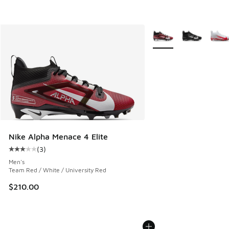
More Colors Available
Nike Alpha Menace 4 Elite
(
3
)
Average customer rating - [3 out of 5 stars], 3 reviews
Men's
Team Red / White / University Red
$210.00