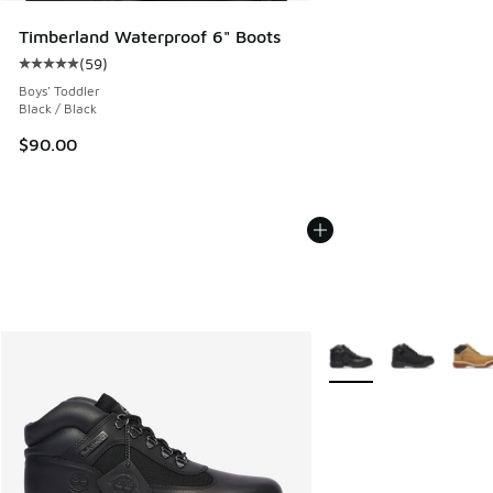
Timberland Waterproof 6" Boots
(
59
)
Average customer rating - [5 out of 5 stars], 59 reviews
Boys' Toddler
Black / Black
$90.00
More Colors Available