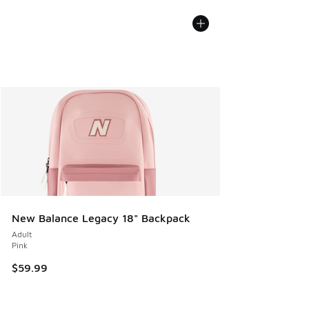
New Balance Legacy 18" Backpack
Adult
Pink
$59.99