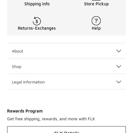
Shipping Info
Store Pickup
Returns-Exchanges
Help
About
Shop
Legal Information
Rewards Program
Get free shipping, rewards, and more with FLX