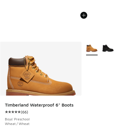
More Colors Available
Timberland Waterproof 6" Boots
(
66
)
Average customer rating - [5 out of 5 stars], 66 reviews
Boys' Preschool
Wheat / Wheat