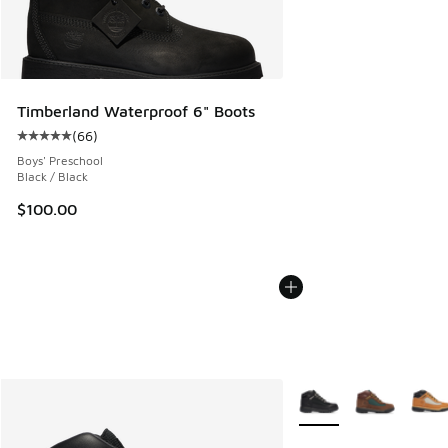
Timberland Waterproof 6" Boots
(
66
)
Average customer rating - [5 out of 5 stars], 66 reviews
Boys' Preschool
Black / Black
$100.00
More Colors Available