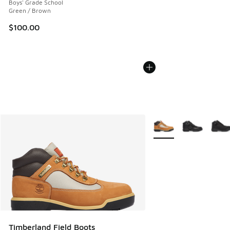
Boys' Grade School
Green / Brown
$100.00
More Colors Available
Timberland Field Boots