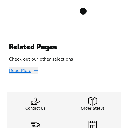
Related Pages
Check out our other selections
Best Hiking Boots & Shoes
Hiking Boots
Read More
Contact Us
Order Status