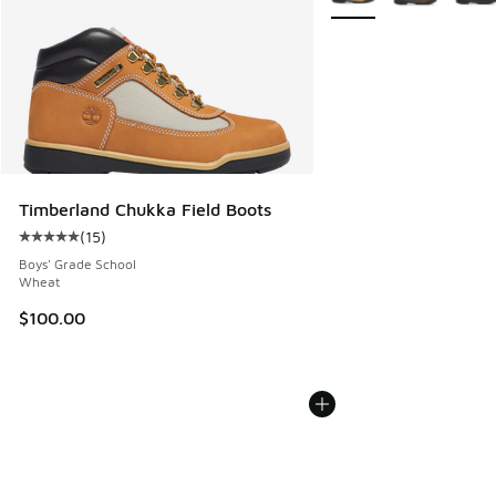
Timberland Chukka Field Boots
(
15
)
Average customer rating - [5 out of 5 stars], 15 reviews
Boys' Grade School
Wheat
$100.00