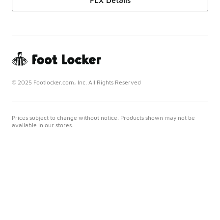
FLX Details
© 2025 Footlocker.com, Inc. All Rights Reserved
Prices subject to change without notice. Products shown may not be
available in our stores.