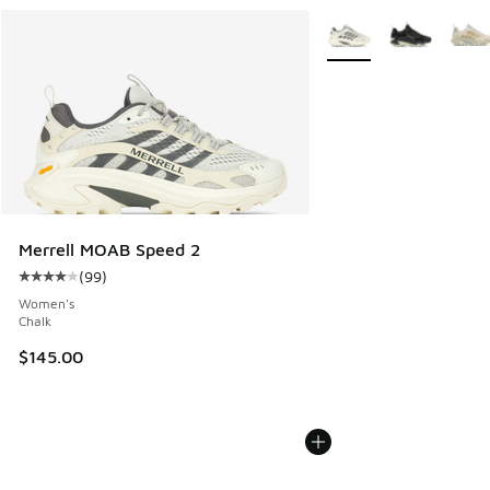
More Colors Available
Merrell MOAB Speed 2
(
99
)
Average customer rating - [4 out of 5 stars], 99 reviews
Women's
Chalk
$145.00