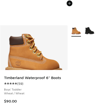
More Colors Available
Timberland Waterproof 6" Boots
(
59
)
Average customer rating - [5 out of 5 stars], 59 reviews
Boys' Toddler
Wheat / Wheat
$90.00