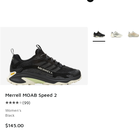
More Colors Available
Merrell MOAB Speed 2
(
99
)
Average customer rating - [4 out of 5 stars], 99 reviews
Women's
Black
$145.00