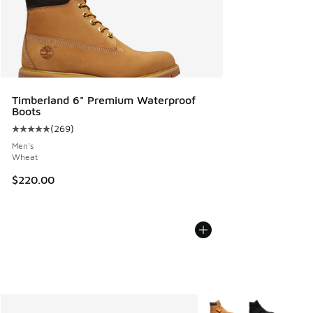
Timberland 6" Premium Waterproof
Boots
(
269
)
Average customer rating - [5 out of 5 stars], 269 reviews
Men's
Wheat
$220.00
More Colors Available