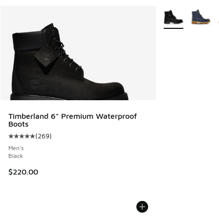
More Colors Avail
Timberland 6" Premium Waterproof
Boots
(
269
)
Average customer rating - [5 out of 5 stars], 269 reviews
Men's
Black
$220.00