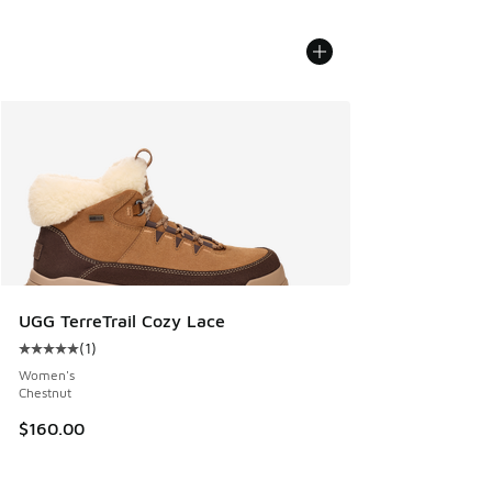
UGG TerreTrail Cozy Lace
(
1
)
Average customer rating - [5 out of 5 stars], 1 reviews
Women's
Chestnut
$160.00