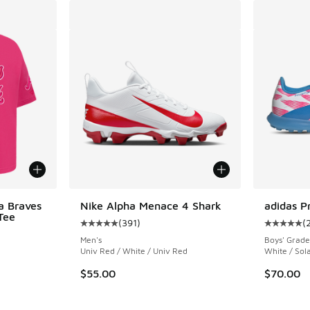
a Braves
Nike Alpha Menace 4 Shark
adidas P
Tee
(
391
)
(
Average customer rating - [5 out of 5 stars],
Average c
Men's
Boys' Grade
Univ Red / White / Univ Red
White / Sola
$55.00
$70.00