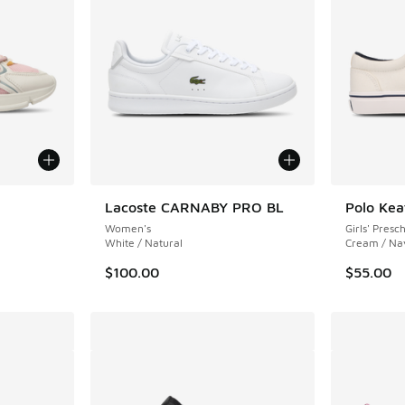
Lacoste CARNABY PRO BL
Polo Ke
Women's
Girls' Presc
White / Natural
Cream / Na
$100.00
$55.00