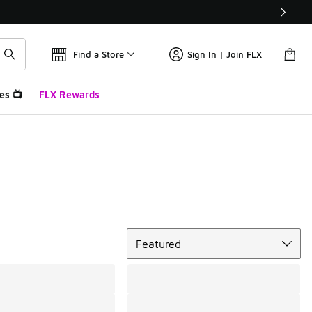
Find a Store
Sign In | Join FLX
es 📺
FLX Rewards
Sort
Featured