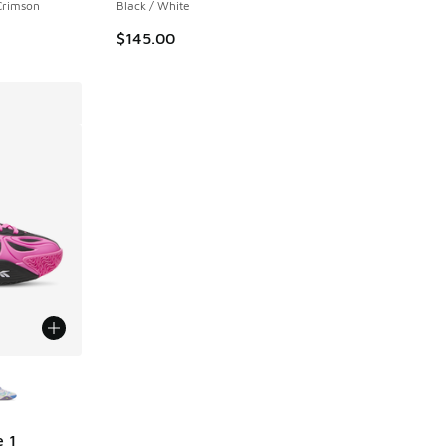
 Crimson
Black / White
$145.00
le
 1