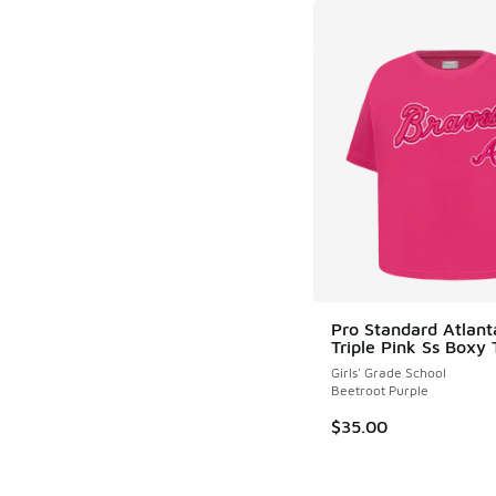
Pro Standard Atlant
Triple Pink Ss Boxy 
Girls' Grade School
Beetroot Purple
$35.00