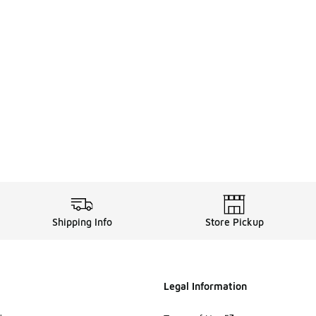
. Price dropped from $100.00 to $69.99
Shipping Info
Store Pickup
Legal Information