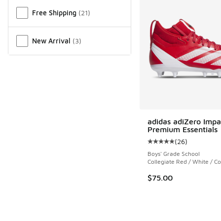
Free Shipping
(
21
)
New Arrival
(
3
)
adidas adiZero Impa
Premium Essentials
(
26
)
Average customer rat
Boys' Grade School
Collegiate Red / White / Co
$75.00