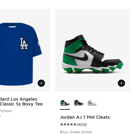
More Colors Available
dard Los Angeles
Classic Ss Boxy Tee
 School
e
Jordan AJ 1 Mid Cleats
(
409
)
 217 reviews
Average customer rating - [5 out 
Boys' Grade School