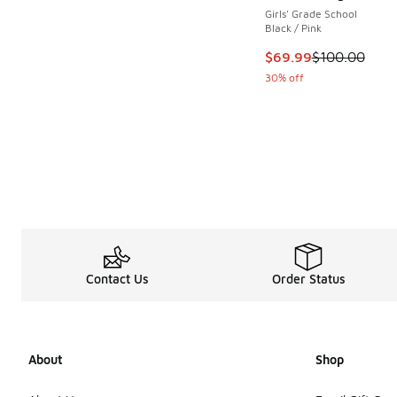
Girls' Grade School
Black / Pink
This item is on sale
$69.99
$100.00
30% off
Contact Us
Order Status
About
Shop