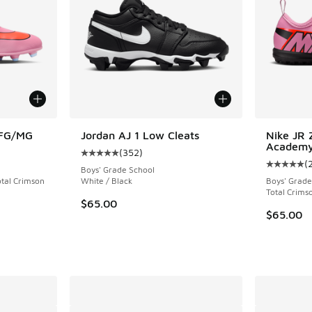
 FG/MG
Jordan AJ 1 Low Cleats
Nike JR 
Academy
(
352
)
ing - [5 out of 5 stars], 24 reviews
Average customer rating - [5 out of 5 stars],
(
Average c
Boys' Grade School
otal Crimson
White / Black
Boys' Grade
Total Crims
$65.00
$65.00