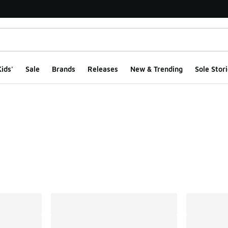
ids'
Sale
Brands
Releases
New & Trending
Sole Stori
ts