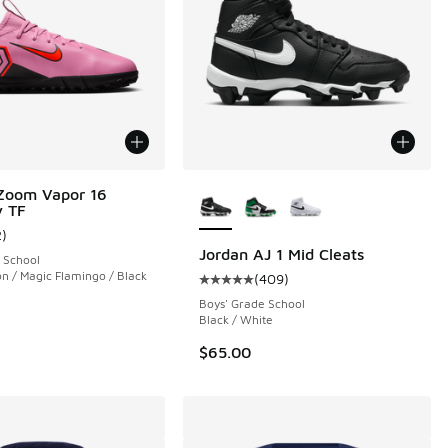
More Colors Available
Zoom Vapor 16
 TF
 352 reviews
2
)
ustomer rating - [5 out of 5 stars], 2 reviews
Jordan AJ 1 Mid Cleats
 School
on / Magic Flamingo / Black
(
409
)
Average customer rating - [5 out 
Boys' Grade School
Black / White
$65.00