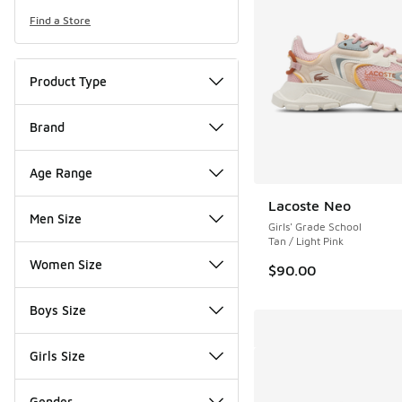
Find a Store
Product Type
Brand
Age Range
Lacoste Neo
Men Size
Girls' Grade School
Tan / Light Pink
Women Size
$90.00
Boys Size
Girls Size
Gender