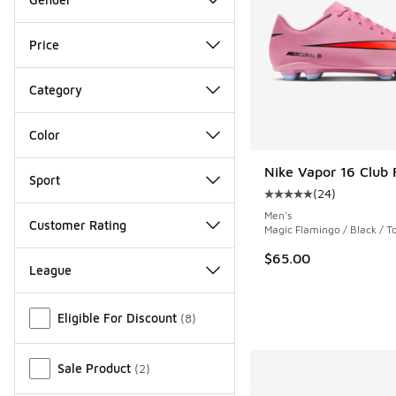
Price
Category
Color
Nike Vapor 16 Club
Sport
(
24
)
Average customer rat
Men's
Customer Rating
Magic Flamingo / Black / T
$65.00
League
Miscellaneous
Eligible For Discount
(
8
)
Sale Product
(
2
)