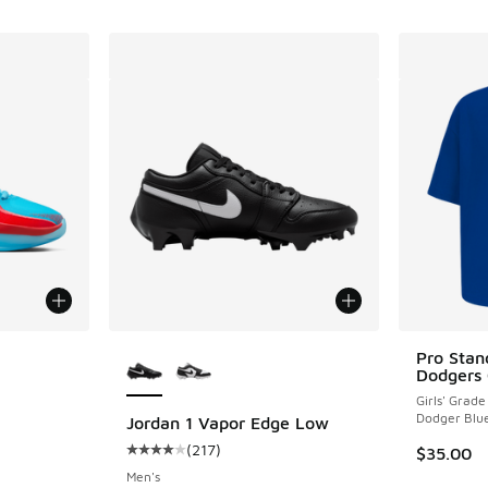
le
More Colors Available
Pro Stan
Dodgers 
Girls' Grade
Dodger Blu
Jordan 1 Vapor Edge Low
(
217
)
$35.00
ing - [5 out of 5 stars], 89 reviews
Average customer rating - [4 out of 5 stars],
Men's