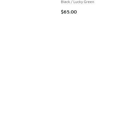
Black / Lucky Green
$65.00