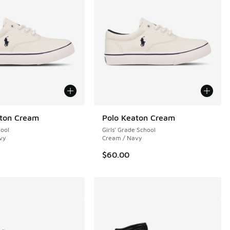
aton Cream
Polo Keaton Cream
hool
Girls' Grade School
vy
Cream / Navy
$60.00