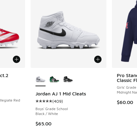
More Colors Available
ct.2
Pro Stan
Classic F
Girls' Grade
ing - [5 out of 5 stars], 26 reviews
Midnight N
Jordan AJ 1 Mid Cleats
llegiate Red
(
409
)
$60.00
Average customer rating - [5 out of 5 stars],
Boys' Grade School
Black / White
$65.00