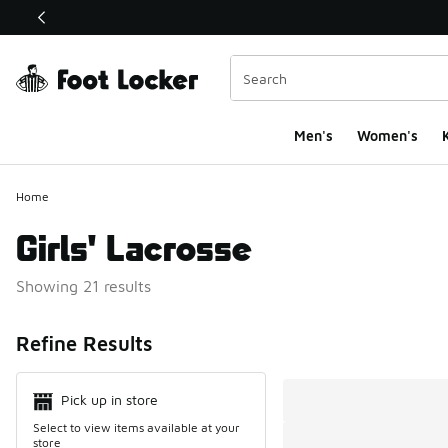
This link will open in a new window
Men's
Women's
K
Home
Girls' Lacrosse
Showing 21 results
Search Resul
Refine Results
Pick up in store
Select to view items available at your
store