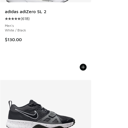
adidas adiZero SL 2
(
618
)
Average customer rating - [5 out of 5 stars], 618 reviews
Men's
White / Black
$130.00