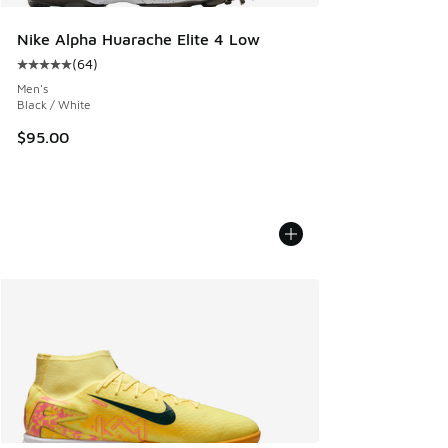
Nike Alpha Huarache Elite 4 Low
(
64
)
Average customer rating - [5 out of 5 stars], 64 reviews
Men's
Black / White
$95.00