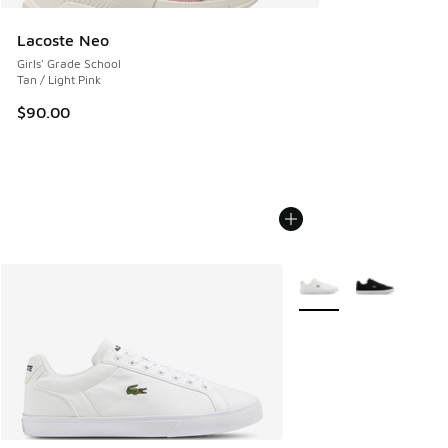
Lacoste Neo
Girls' Grade School
Tan / Light Pink
$90.00
More Colors Available