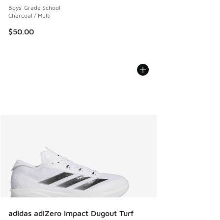
Boys' Grade School
Charcoal / Multi
$50.00
adidas adiZero Impact Dugout Turf