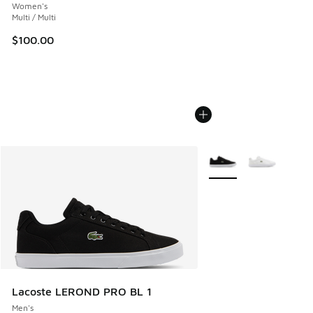
Women's
Multi / Multi
$100.00
More Colors Available
Lacoste LEROND PRO BL 1
Men's