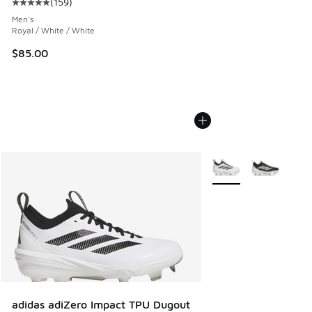
(
159
)
Average customer rating - [5 out of 5 stars], 159 reviews
Men's
Royal / White / White
$85.00
More Colors Available
adidas adiZero Impact TPU Dugout