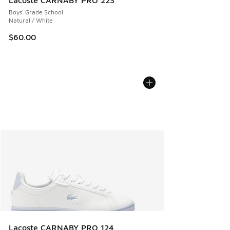
Lacoste CARNABY PRO 223
Boys' Grade School
Natural / White
$60.00
Lacoste CARNABY PRO 124