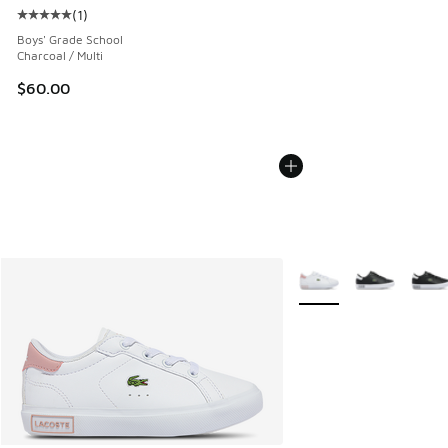
(
1
)
Average customer rating - [5 out of 5 stars], 1 reviews
Boys' Grade School
Charcoal / Multi
$60.00
More Colors Available