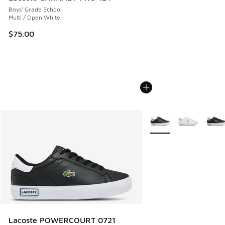
Boys' Grade School
Multi / Open White
$75.00
More Colors Available
Lacoste POWERCOURT 0721