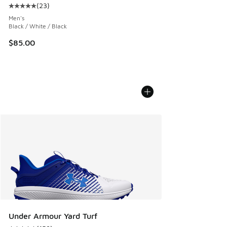
(
23
)
Average customer rating - [5 out of 5 stars], 23 reviews
Men's
Black / White / Black
$85.00
Under Armour Yard Turf