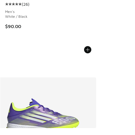
(
26
)
Average customer rating - [5 out of 5 stars], 26 reviews
Men's
White / Black
$90.00