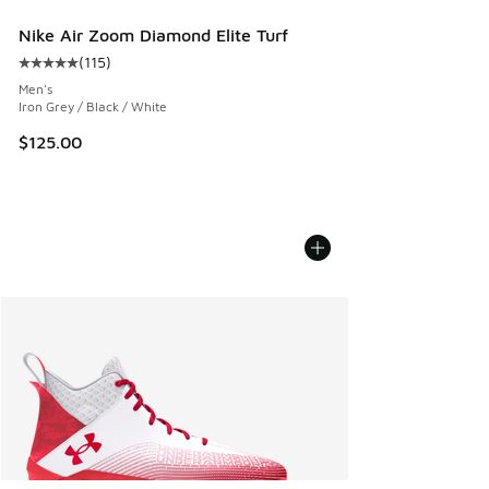
Nike Air Zoom Diamond Elite Turf
(
115
)
Average customer rating - [5 out of 5 stars], 115 reviews
Men's
Iron Grey / Black / White
$125.00