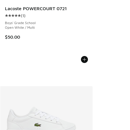
Lacoste POWERCOURT 0721
(
1
)
Average customer rating - [5 out of 5 stars], 1 reviews
Boys' Grade School
Open White / Multi
$50.00