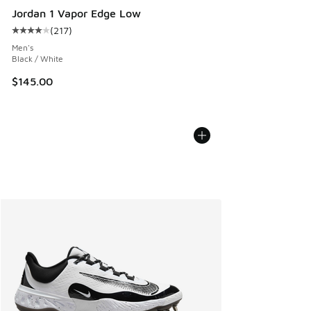
Jordan 1 Vapor Edge Low
(
217
)
Average customer rating - [4 out of 5 stars], 217 reviews
Men's
Black / White
$145.00