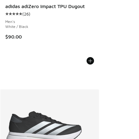
adidas adiZero Impact TPU Dugout
(
26
)
Average customer rating - [5 out of 5 stars], 26 reviews
Men's
White / Black
$90.00