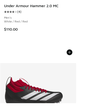
Under Armour Hammer 2.0 MC
(
4
)
Average customer rating - [4 out of 5 stars], 4 reviews
Men's
White / Red / Red
$110.00