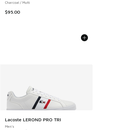
Charcoal / Multi
$95.00
Lacoste LEROND PRO TRI
Men's