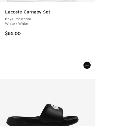
Lacoste Carnaby Set
Boys' Preschool
White / White
$65.00