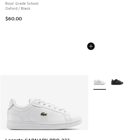
Boys' Grade School
Oxford / Black
$60.00
More Colors Available