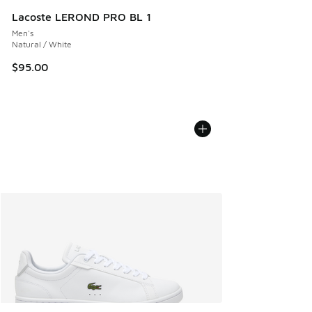
Lacoste LEROND PRO BL 1
Men's
Natural / White
$95.00