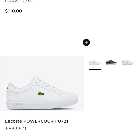
Open White / Multi
$110.00
More Colors Available
Lacoste POWERCOURT 0721
(
1
)
Average customer rating - [5 out of 5 stars], 1 reviews