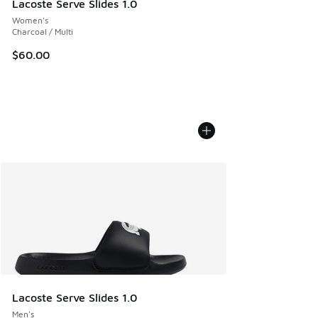
Lacoste Serve Slides 1.0
Women's
Charcoal / Multi
$60.00
Lacoste Serve Slides 1.0
Men's