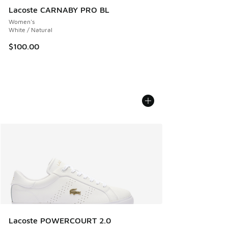
Lacoste CARNABY PRO BL
Women's
White / Natural
$100.00
Lacoste POWERCOURT 2.0