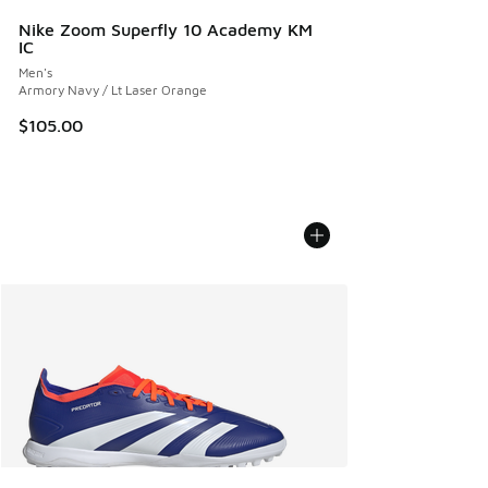
Nike Zoom Superfly 10 Academy KM
IC
Men's
Armory Navy / Lt Laser Orange
$105.00