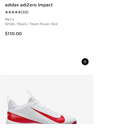
adidas adiZero Impact
(
68
)
Average customer rating - [5 out of 5 stars], 68 reviews
Men's
White / Black / Team Power Red
$110.00