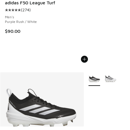
adidas F50 League Turf
(
274
)
Average customer rating - [5 out of 5 stars], 274 reviews
Men's
Purple Rush / White
$90.00
More Colors Available