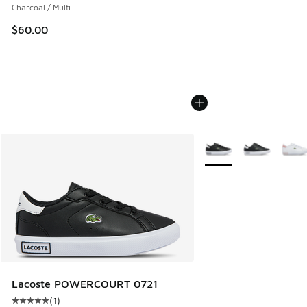
Charcoal / Multi
$60.00
More Colors Available
Lacoste POWERCOURT 0721
(
1
)
Average customer rating - [5 out of 5 stars], 1 reviews