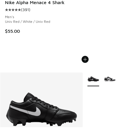
Nike Alpha Menace 4 Shark
(
391
)
Average customer rating - [5 out of 5 stars], 391 reviews
Men's
Univ Red / White / Univ Red
$55.00
More Colors Available