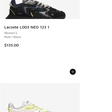
Lacoste L003 NEO 123 1
Women's
Multi / Black
$135.00