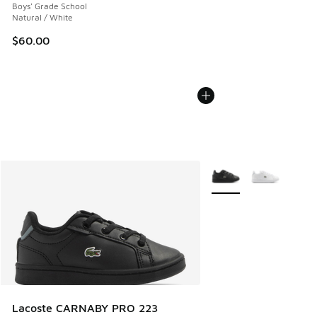
Boys' Grade School
Natural / White
$60.00
More Colors Available
Lacoste CARNABY PRO 223