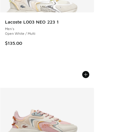
Lacoste L003 NEO 223 1
Men's
Open White / Multi
$135.00