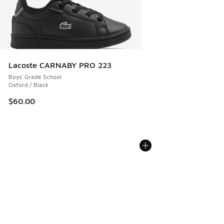
Lacoste CARNABY PRO 223
Boys' Grade School
Oxford / Black
$60.00