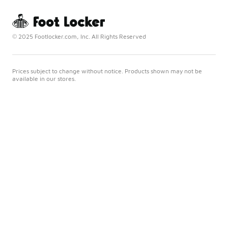
© 2025 Footlocker.com, Inc. All Rights Reserved
Prices subject to change without notice. Products shown may not be
available in our stores.