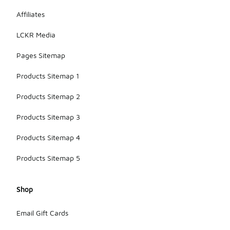
Affiliates
LCKR Media
Pages Sitemap
Products Sitemap 1
Products Sitemap 2
Products Sitemap 3
Products Sitemap 4
Products Sitemap 5
Shop
Email Gift Cards