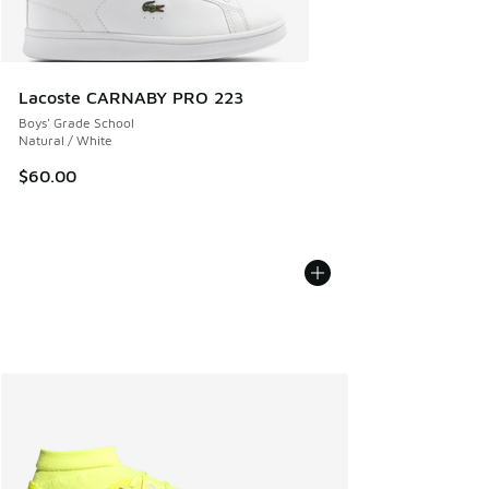
Lacoste CARNABY PRO 223
Boys' Grade School
Natural / White
$60.00