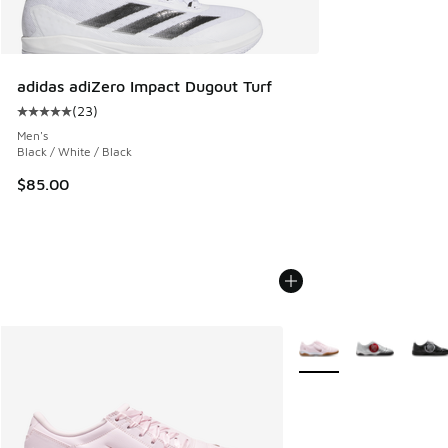
adidas adiZero Impact Dugout Turf
(
23
)
Average customer rating - [5 out of 5 stars], 23 reviews
Men's
Black / White / Black
$85.00
More Colors Available