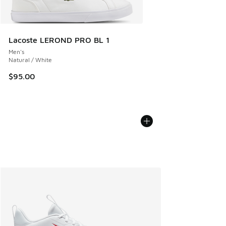
Lacoste LEROND PRO BL 1
Men's
Natural / White
$95.00