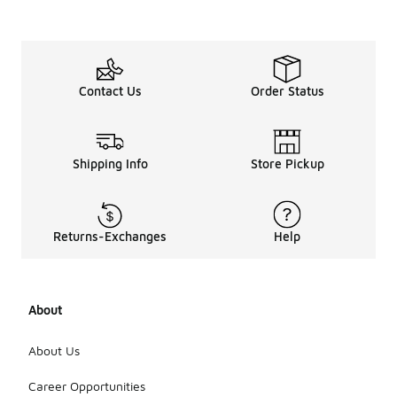
Contact Us
Order Status
Shipping Info
Store Pickup
Returns-Exchanges
Help
About
About Us
Career Opportunities