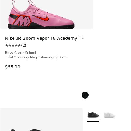
Nike JR Zoom Vapor 16 Academy TF
(
2
)
Average customer rating - [5 out of 5 stars], 2 reviews
Boys' Grade School
Total Crimson / Magic Flamingo / Black
$65.00
More Colors Available