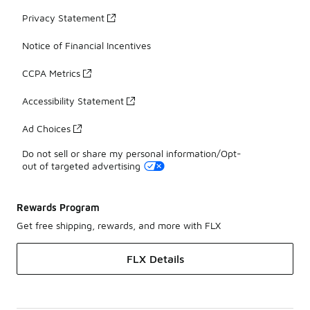
Privacy Statement
Notice of Financial Incentives
CCPA Metrics
Accessibility Statement
Ad Choices
Do not sell or share my personal information/Opt-
out of targeted advertising
Rewards Program
Get free shipping, rewards, and more with FLX
FLX Details