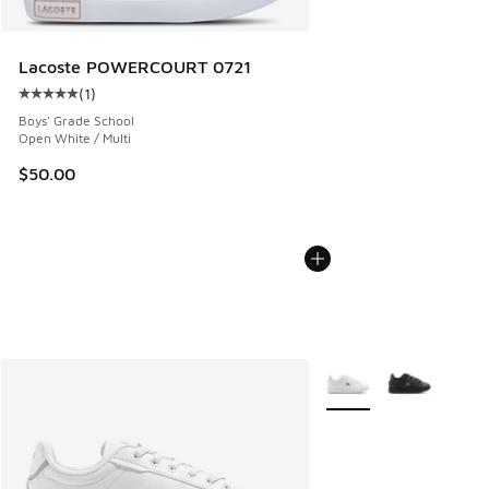
Lacoste POWERCOURT 0721
(
1
)
Average customer rating - [5 out of 5 stars], 1 reviews
Boys' Grade School
Open White / Multi
$50.00
More Colors Available