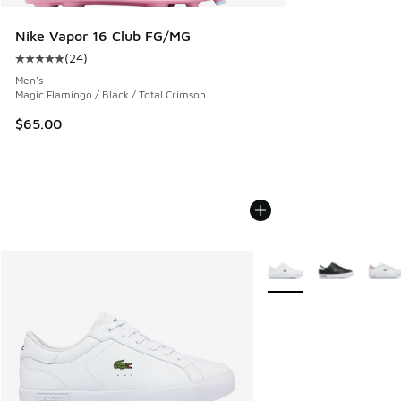
Nike Vapor 16 Club FG/MG
(
24
)
Average customer rating - [5 out of 5 stars], 24 reviews
Men's
Magic Flamingo / Black / Total Crimson
$65.00
More Colors Available