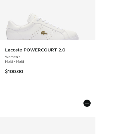
Lacoste POWERCOURT 2.0
Women's
Multi / Multi
$100.00