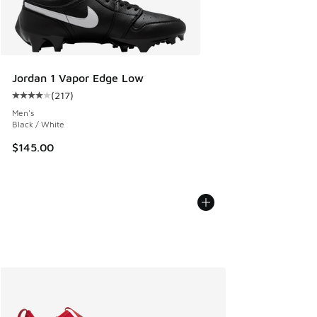
Jordan 1 Vapor Edge Low
(
217
)
Average customer rating - [4 out of 5 stars], 217 reviews
Men's
Black / White
$145.00