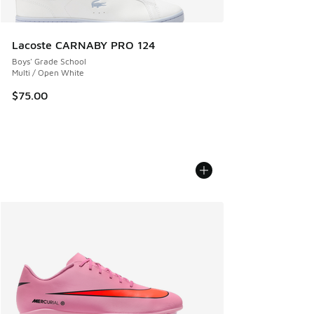
Lacoste CARNABY PRO 124
Boys' Grade School
Multi / Open White
$75.00