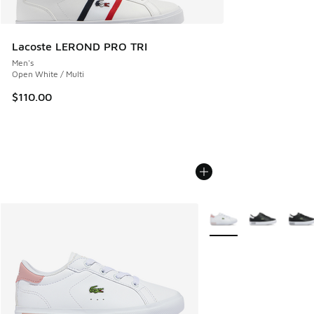
Lacoste LEROND PRO TRI
Men's
Open White / Multi
$110.00
More Colors Available