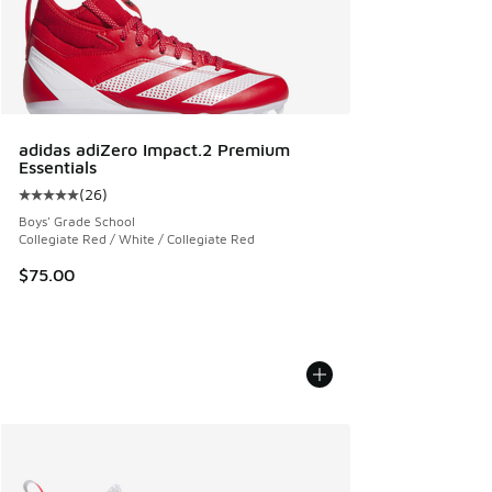
adidas adiZero Impact.2 Premium
Essentials
(
26
)
Average customer rating - [5 out of 5 stars], 26 reviews
Boys' Grade School
Collegiate Red / White / Collegiate Red
$75.00