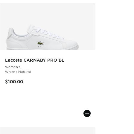
Lacoste CARNABY PRO BL
Women's
White / Natural
$100.00