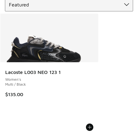
Lacoste L003 NEO 123 1
Women's
Multi / Black
$135.00