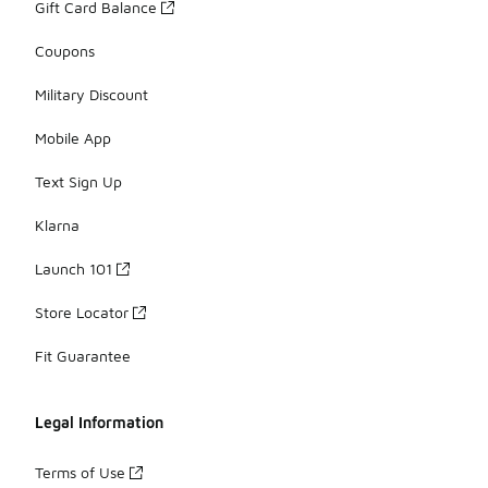
Gift Card Balance
Coupons
Military Discount
Mobile App
Text Sign Up
Klarna
Launch 101
Store Locator
Fit Guarantee
Legal Information
Terms of Use