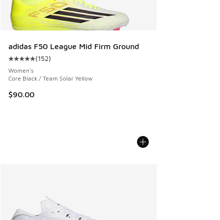
adidas F50 League Mid Firm Ground
(
152
)
Average customer rating - [5 out of 5 stars], 152 reviews
Women's
Core Black / Team Solar Yellow
$90.00