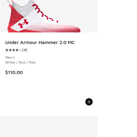
Under Armour Hammer 2.0 MC
(
4
)
Average customer rating - [4 out of 5 stars], 4 reviews
Men's
White / Red / Red
$110.00