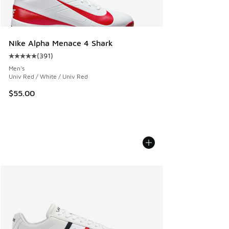
Nike Alpha Menace 4 Shark
(
391
)
Average customer rating - [5 out of 5 stars], 391 reviews
Men's
Univ Red / White / Univ Red
$55.00