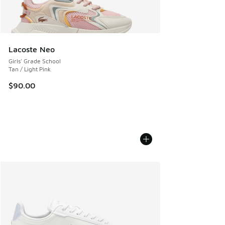
Lacoste Neo
Girls' Grade School
Tan / Light Pink
$90.00