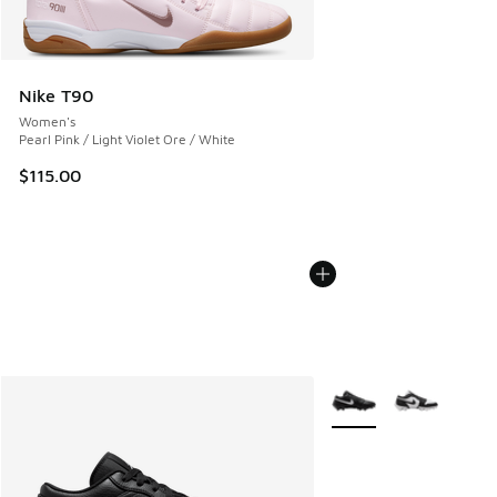
Nike T90
Women's
Pearl Pink / Light Violet Ore / White
$115.00
More Colors Available