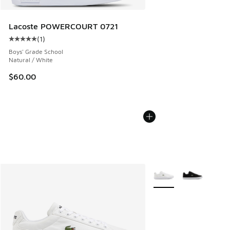
Lacoste POWERCOURT 0721
(
1
)
Average customer rating - [5 out of 5 stars], 1 reviews
Boys' Grade School
Natural / White
$60.00
More Colors Available