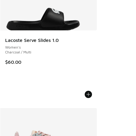
Lacoste Serve Slides 1.0
Women's
Charcoal / Multi
$60.00