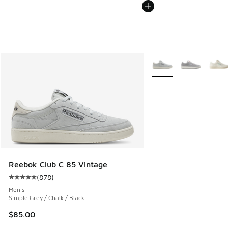
More Colors Available
Reebok Club C 85 Vintage
(
878
)
Average customer rating - [5 out of 5 stars], 878 reviews
Men's
Simple Grey / Chalk / Black
$85.00