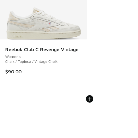
Reebok Club C Revenge Vintage
Women's
Chalk / Tapioca / Vintage Chalk
$90.00