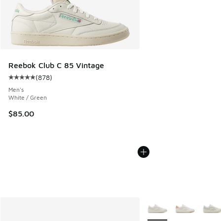
Reebok Club C 85 Vintage
(
878
)
Average customer rating - [5 out of 5 stars], 878 reviews
Men's
White / Green
$85.00
More Colors Available