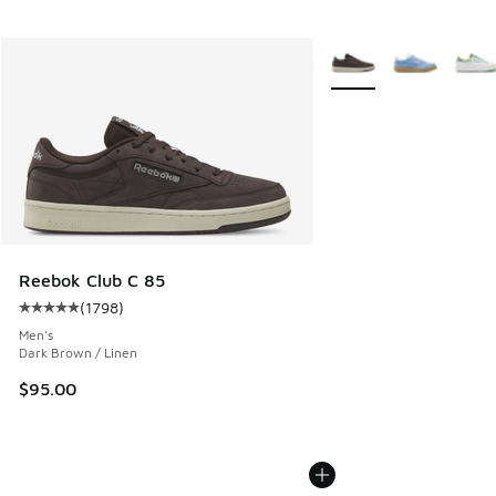
More Colors Available
Reebok Club C 85
(
1798
)
Average customer rating - [5 out of 5 stars], 1798 reviews
Men's
Dark Brown / Linen
$95.00