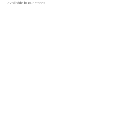
available in our stores.