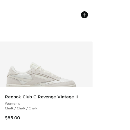
Reebok Club C Revenge Vintage II
Women's
Chalk / Chalk / Chalk
$85.00