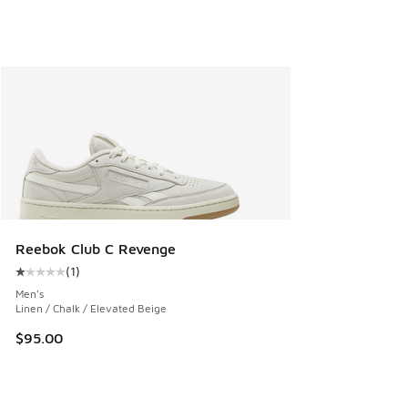
Reebok Club C Revenge
(
1
)
Average customer rating - [1 out of 5 stars], 1 reviews
Men's
Linen / Chalk / Elevated Beige
$95.00