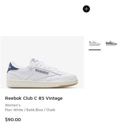
More Colors Available
Reebok Club C 85 Vintage
Women's
Ftwr White / Batik Blue / Chalk
$90.00