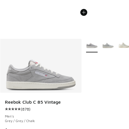
More Colors Available
Reebok Club C 85 Vintage
(
878
)
Average customer rating - [5 out of 5 stars], 878 reviews
Men's
Grey / Grey / Chalk