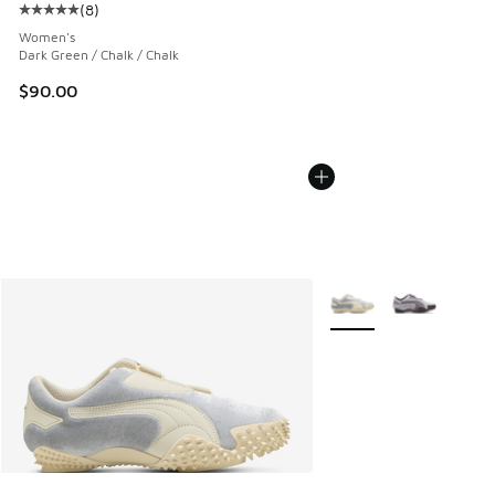
(
8
)
Average customer rating - [5 out of 5 stars], 8 reviews
Women's
Dark Green / Chalk / Chalk
$90.00
More Colors Available