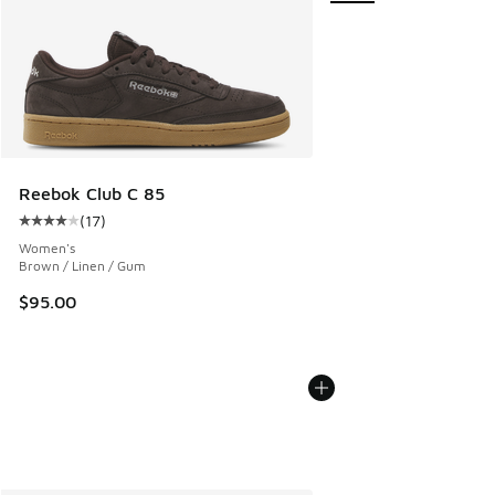
Reebok Club C 85
(
17
)
Average customer rating - [4 out of 5 stars], 17 reviews
Women's
Brown / Linen / Gum
$95.00