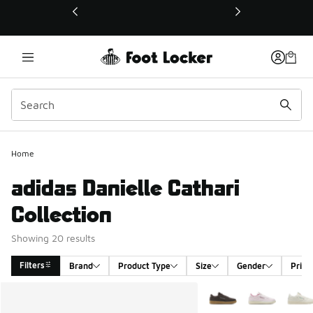
This link will open in a new window
Home
adidas Danielle Cathari
Collection
Showing 20 results
Filters
Brand
Product Type
Size
Gender
Price
Search Results
More Colors Available