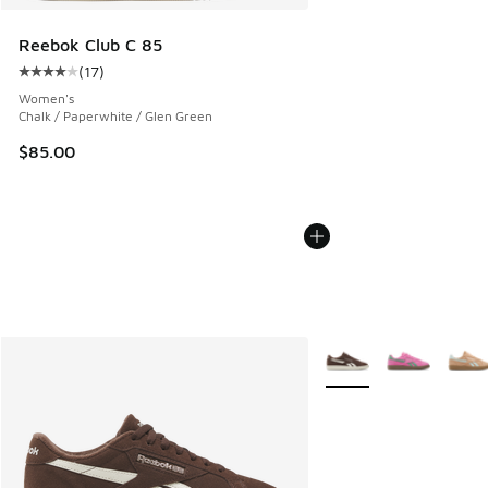
Reebok Club C 85
(
17
)
Average customer rating - [4 out of 5 stars], 17 reviews
Women's
Chalk / Paperwhite / Glen Green
$85.00
More Colors Available