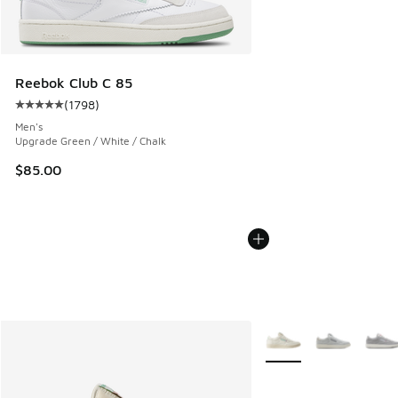
Reebok Club C 85
(
1798
)
Average customer rating - [5 out of 5 stars], 1798 reviews
Men's
Upgrade Green / White / Chalk
$85.00
More Colors Available