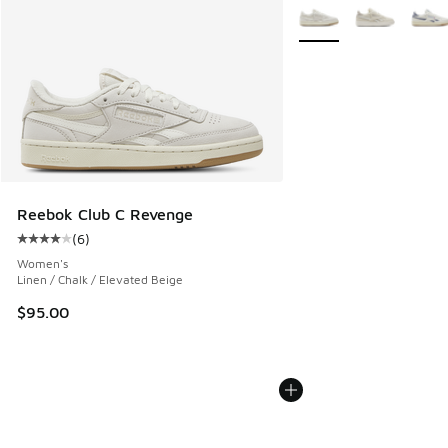
More Colors Available
Reebok Club C Revenge
(
6
)
Average customer rating - [4 out of 5 stars], 6 reviews
Women's
Linen / Chalk / Elevated Beige
$95.00