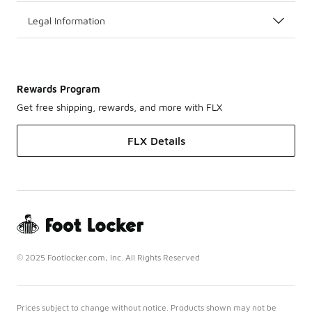
Legal Information
Rewards Program
Get free shipping, rewards, and more with FLX
FLX Details
© 2025 Footlocker.com, Inc. All Rights Reserved
Prices subject to change without notice. Products shown may not be