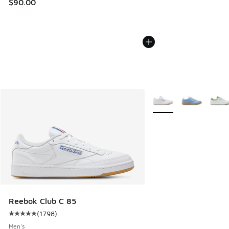
$90.00
More Colors Available
Reebok Club C 85
(
1798
)
Average customer rating - [5 out of 5 stars], 1798 reviews
Men's