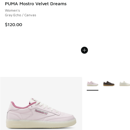
PUMA Mostro Velvet Dreams
Women's
Gray Echo / Canvas
$120.00
More Colors Available