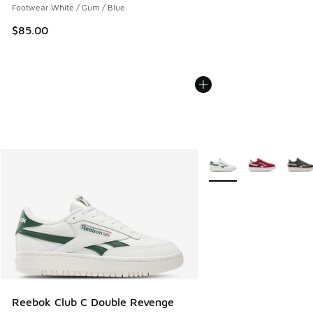
Footwear White / Gum / Blue
$85.00
More Colors Available
Reebok Club C Double Revenge