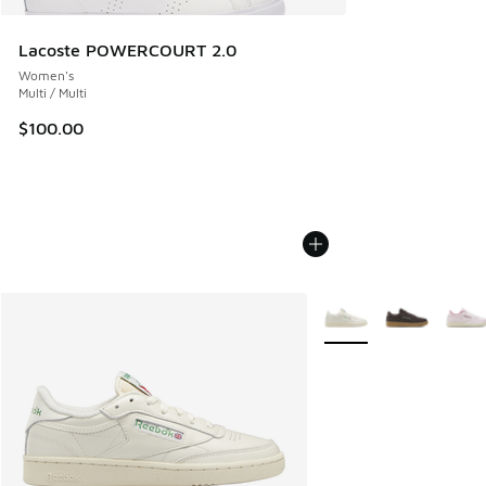
Lacoste POWERCOURT 2.0
Women's
Multi / Multi
$100.00
More Colors Available