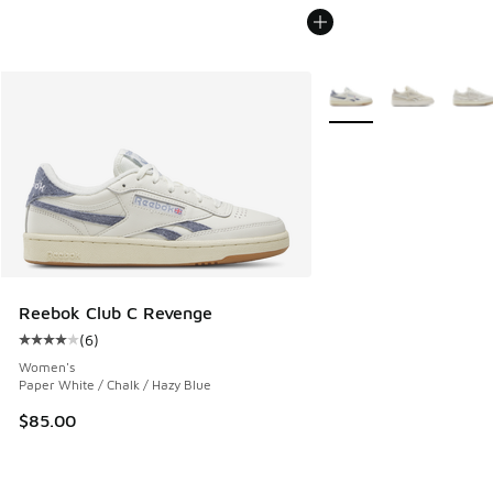
More Colors Available
Reebok Club C Revenge
(
6
)
Average customer rating - [4 out of 5 stars], 6 reviews
Women's
Paper White / Chalk / Hazy Blue
$85.00