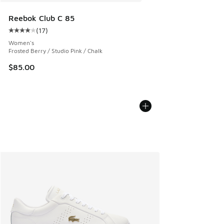
Reebok Club C 85
(
17
)
Average customer rating - [4 out of 5 stars], 17 reviews
Women's
Frosted Berry / Studio Pink / Chalk
$85.00