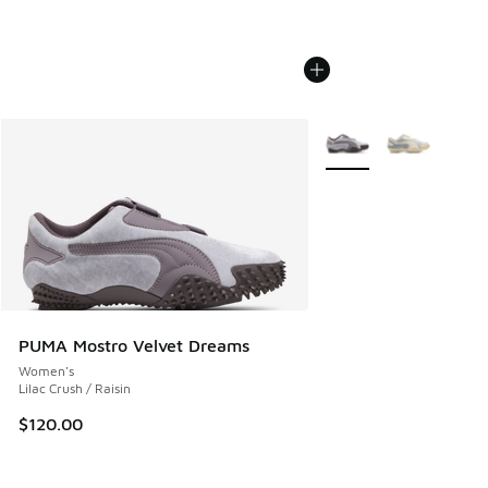
More Colors Available
PUMA Mostro Velvet Dreams
Women's
Lilac Crush / Raisin
$120.00