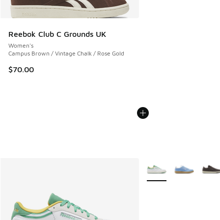
Reebok Club C Grounds UK
Women's
Campus Brown / Vintage Chalk / Rose Gold
$70.00
More Colors Available