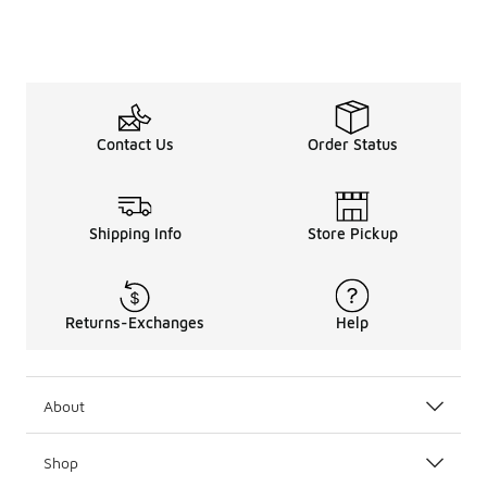
Contact Us
Order Status
Shipping Info
Store Pickup
Returns-Exchanges
Help
About
Shop