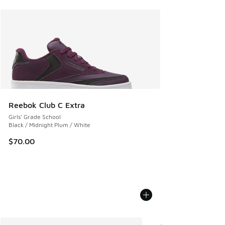
Reebok Club C Extra
Girls' Grade School
Black / Midnight Plum / White
$70.00
More Colors Available