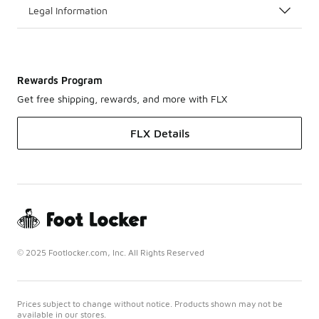
Legal Information
Rewards Program
Get free shipping, rewards, and more with FLX
FLX Details
© 2025 Footlocker.com, Inc. All Rights Reserved
Prices subject to change without notice. Products shown may not be
available in our stores.