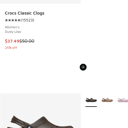
Crocs Classic Clogs
(
15523
)
Average customer rating - [5 out of 5 stars], 15523 review
Women's
Dusty Lilac
This item is on sale. Price dropped from $50.00 to $37.49
$37.49
$50.00
25% off
More Colors Available