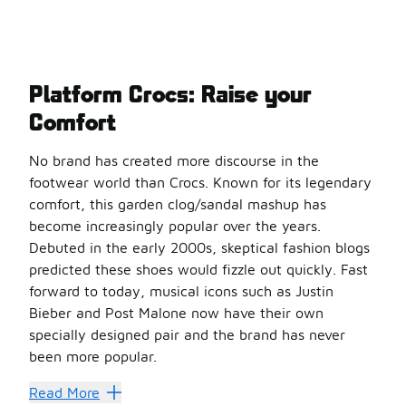
Platform Crocs: Raise your
Comfort
No brand has created more discourse in the
footwear world than Crocs. Known for its legendary
comfort, this garden clog/sandal mashup has
become increasingly popular over the years.
Debuted in the early 2000s, skeptical fashion blogs
predicted these shoes would fizzle out quickly. Fast
forward to today, musical icons such as Justin
Bieber and Post Malone now have their own
specially designed pair and the brand has never
been more popular.
Crocs offer a great lightweight and supportive option whi
Read More