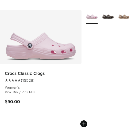
More Colors Available
Crocs Classic Clogs
(
15523
)
Average customer rating - [5 out of 5 stars], 15523 review
Women's
Pink Milk / Pink Milk
$50.00