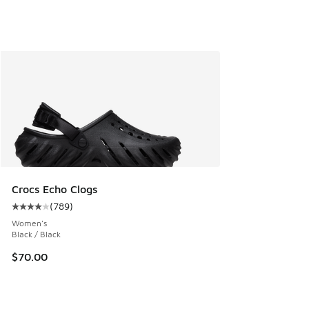
Crocs Echo Clogs
(
789
)
Average customer rating - [4 out of 5 stars], 789 reviews
Women's
Black / Black
$70.00