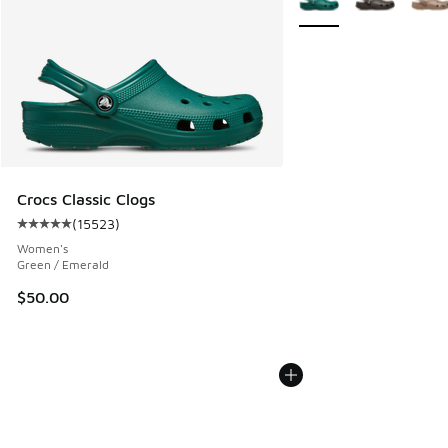
Crocs Classic Clogs
(
15523
)
Average customer rating - [5 out of 5 stars], 15523 review
Women's
Green / Emerald
$50.00