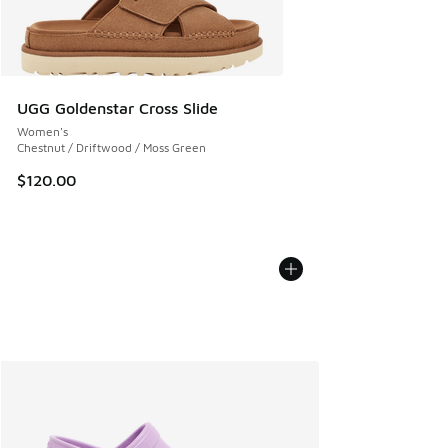
UGG Goldenstar Cross Slide
Women's
Chestnut / Driftwood / Moss Green
$120.00