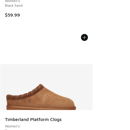
Women's
Black Sand
$59.99
Timberland Platform Clogs
Women's