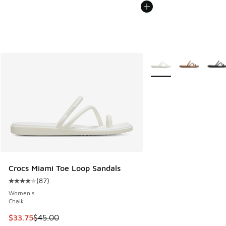
More Colors Available
Crocs Miami Toe Loop Sandals
(
87
)
Average customer rating - [4 out of 5 stars], 87 reviews
Women's
Chalk
This item is on sale. Price dropped from $45.00 to $33.75
$33.75
$45.00