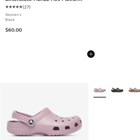
(
27
)
Average customer rating - [5 out of 5 stars], 27 reviews
Women's
Black
$60.00
More Colors Available