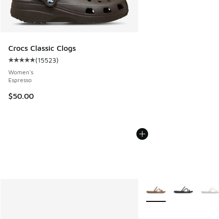
Crocs Classic Clogs
(
15523
)
Average customer rating - [5 out of 5 stars], 15523 review
Women's
Espresso
$50.00
More Colors Available