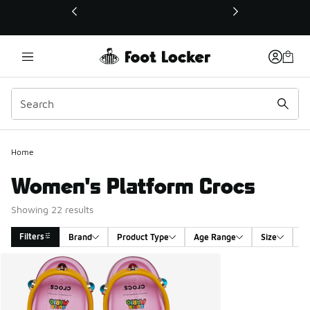
This link will open in a new window
Home
Women's Platform Crocs
Showing 22 results
Filters
Brand
Product Type
Age Range
Size
G
Search Results