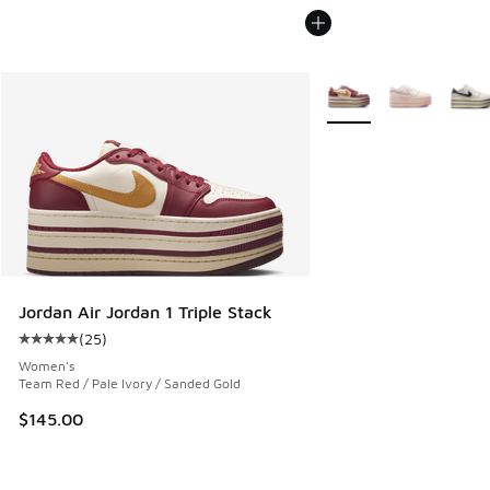
More Colors Available
Jordan Air Jordan 1 Triple Stack
(
25
)
Average customer rating - [5 out of 5 stars], 25 reviews
Women's
Team Red / Pale Ivory / Sanded Gold
$145.00