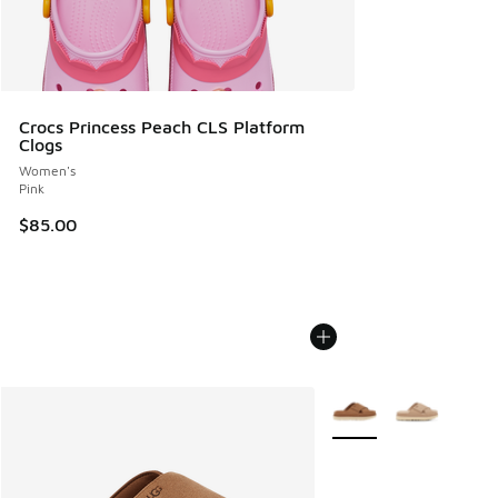
Crocs Princess Peach CLS Platform
Clogs
Women's
Pink
$85.00
More Colors Available