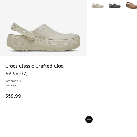
More Colors Available
Crocs Classic Crafted Clog
(
7
)
Average customer rating - [4 out of 5 stars], 7 reviews
Women's
Stucco
$59.99