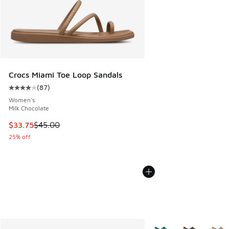
Crocs Miami Toe Loop Sandals
(
87
)
Average customer rating - [4 out of 5 stars], 87 reviews
Women's
Milk Chocolate
This item is on sale. Price dropped from $45.00 to $33.75
$33.75
$45.00
25% off
More Colors Available