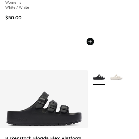
Women's
White / White
$50.00
More Colors Available
Birkenstock Florida Flex Platform