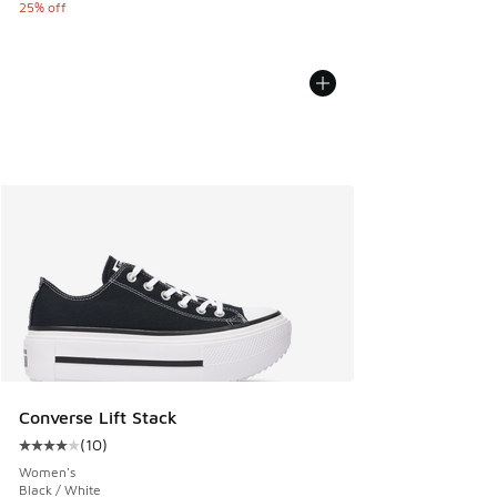
25% off
Converse Lift Stack
(
10
)
Average customer rating - [4 out of 5 stars], 10 reviews
Women's
Black / White