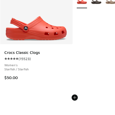
Crocs Classic Clogs
(
15523
)
Average customer rating - [5 out of 5 stars], 15523 review
Women's
Starfish / Starfish
$50.00