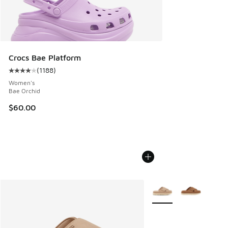
Crocs Bae Platform
(
1188
)
Average customer rating - [4 out of 5 stars], 1188 reviews
Women's
Bae Orchid
$60.00
More Colors Available