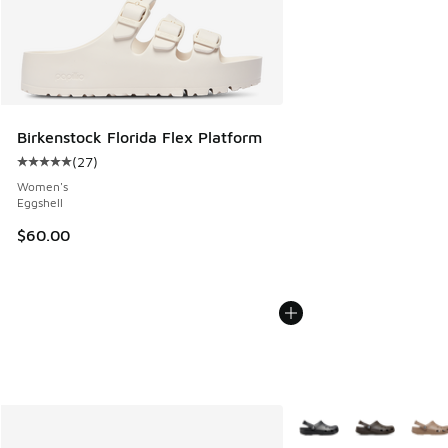
Birkenstock Florida Flex Platform
(
27
)
Average customer rating - [5 out of 5 stars], 27 reviews
Women's
Eggshell
$60.00
More Colors Available