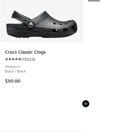
Crocs Classic Clogs
(
15523
)
Average customer rating - [5 out of 5 stars], 15523 review
Women's
Black / Black
$50.00