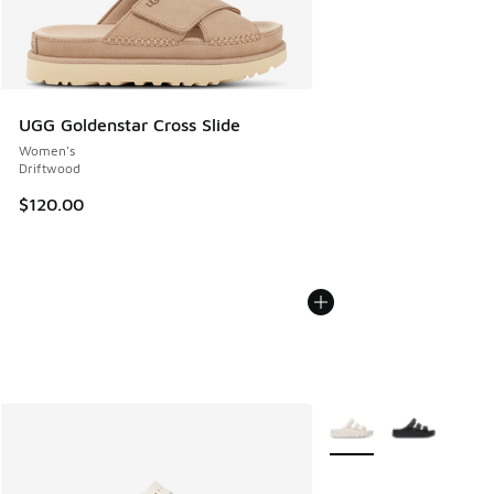
UGG Goldenstar Cross Slide
Women's
Driftwood
$120.00
More Colors Available