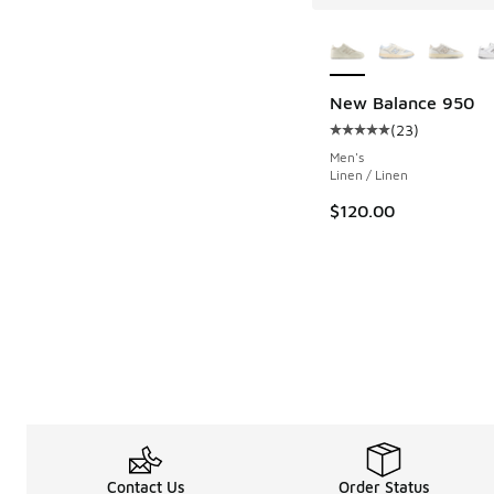
More Colors Availab
New Balance 950
(
23
)
Average customer rat
Men's
Linen / Linen
$120.00
Contact Us
Order Status