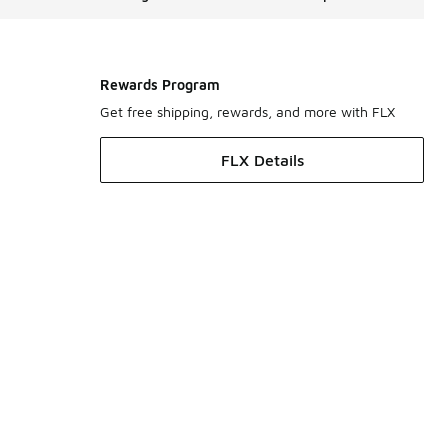
Rewards Program
Get free shipping, rewards, and more with FLX
FLX Details