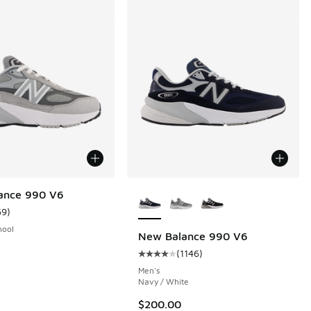
More Colors Available
ance 990 V6
69
)
ustomer rating - [5 out of 5 stars], 69 reviews
hool
New Balance 990 V6
(
1146
)
 1146 reviews
Average customer rating - [4 out o
Men's
Navy / White
$200.00