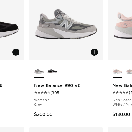
le
More Colors Available
More Col
6
New Balance 990 V6
New Bal
(
305
)
(
ing - [4 out of 5 stars], 305 reviews
Average customer rating - [4 out of 5 stars],
Average c
Women's
Girls' Grade
Grey
White / Pin
$200.00
$130.00