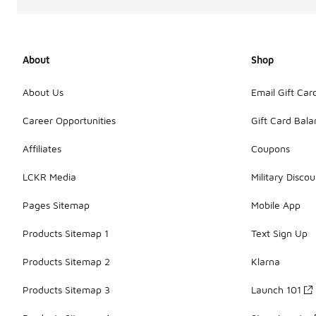
About
Shop
About Us
Email Gift Car
Career Opportunities
Gift Card Bal
Affiliates
Coupons
LCKR Media
Military Discou
Pages Sitemap
Mobile App
Products Sitemap 1
Text Sign Up
Products Sitemap 2
Klarna
Products Sitemap 3
Launch 101