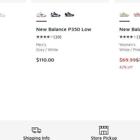
le
More Colors Available
More Col
New Balance P350 Low
New Bal
(
39
)
(
ing - [5 out of 5 stars], 23 reviews
Average customer rating - [4 out of 5 stars],
Average c
Men's
Women's
Grey / White
White / Pin
This item
$110.00
$69.99
$
42% off
Shipping Info
Store Pickup