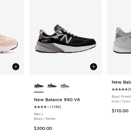
le
More Colors Available
New Bal
(
Average c
Boys' Presc
New Balance 990 V6
Grey / Grey
(
1146
)
ing - [5 out of 5 stars], 76 reviews
Average customer rating - [4 out of 5 stars],
$110.00
Men's
Black / White
$200.00