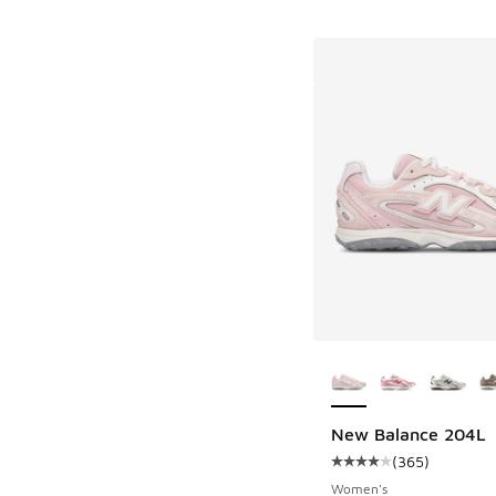
More Colors Availab
New Balance 204L
(
365
)
Average customer rat
Women's