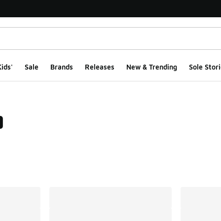
ids'
Sale
Brands
Releases
New & Trending
Sole Stori
0
ts