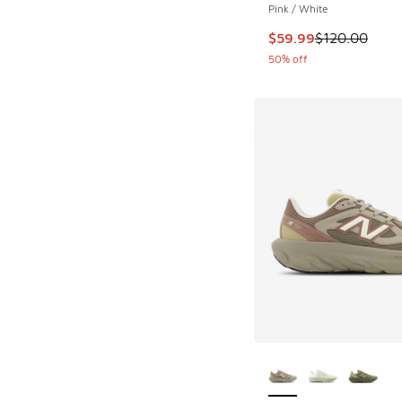
Pink / White
This item is on sale
$59.99
$120.00
50% off
More Colors Availab