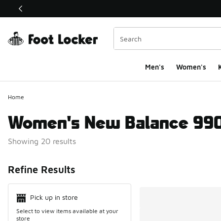
This link will open in a new window
Men's
Women's
K
Home
Women's New Balance 99
Showing 20 results
Search Resul
Refine Results
Pick up in store
Select to view items available at your
store