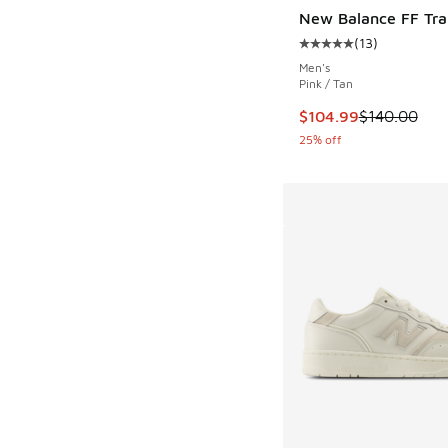
New Balance FF Tra
(
13
)
Average customer rat
Men's
Pink / Tan
This item is on sale
$104.99
$140.00
25% off