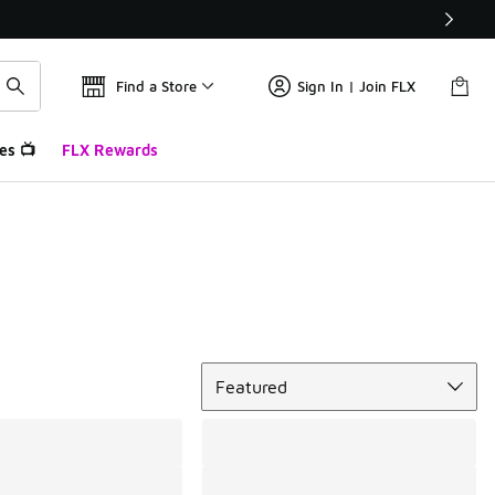
Find a Store
Sign In | Join FLX
es 📺
FLX Rewards
Sort
Featured