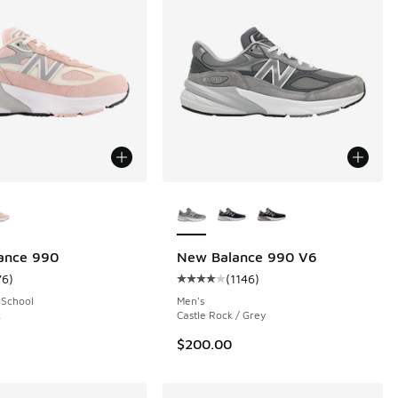
ors Available
More Colors Available
ance 990
New Balance 990 V6
76
)
(
1146
)
 305 reviews
ustomer rating - [5 out of 5 stars], 76 reviews
Average customer rating - [4 out o
 School
Men's
k
Castle Rock / Grey
$200.00