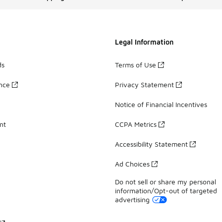
Legal Information
ds
Terms of Use
ance
Privacy Statement
Notice of Financial Incentives
nt
CCPA Metrics
Accessibility Statement
Ad Choices
Do not sell or share my personal
information/Opt-out of targeted
advertising