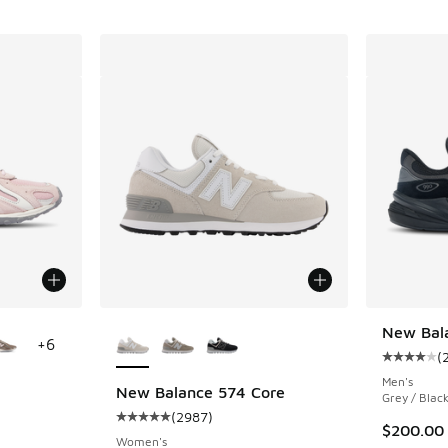
le
More Colors Available
New Bal
+
6
(
Average c
Men's
New Balance 574 Core
Grey / Blac
(
2987
)
ing - [4 out of 5 stars], 365 reviews
Average customer rating - [5 out of 5 stars],
$200.00
Women's