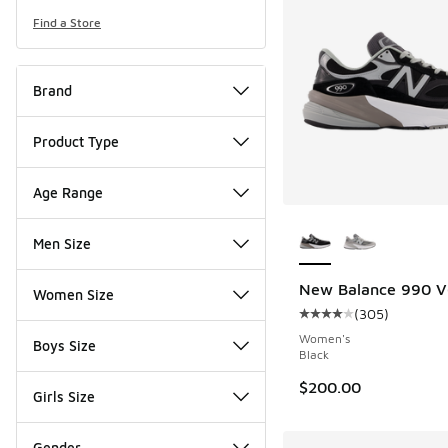
Find a Store
Brand
Product Type
Age Range
More Colors Availab
Men Size
New Balance 990 V
Women Size
(
305
)
Average customer rat
Women's
Boys Size
Black
$200.00
Girls Size
Gender