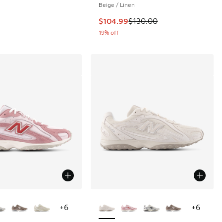
Beige / Linen
This item is on sale. Price dropp
$104.99
$130.00
19% off
ors Available
More Colors Available
+
6
+
6