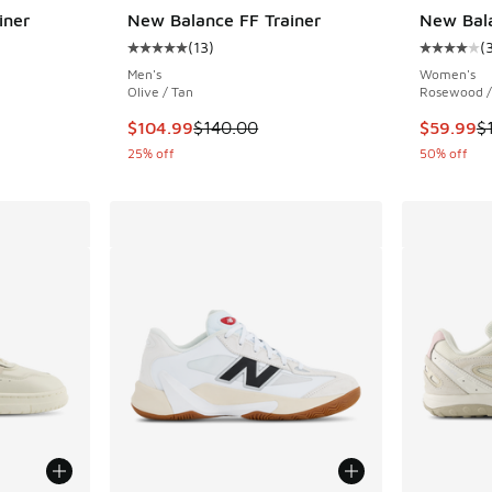
iner
New Balance FF Trainer
New Bal
(
13
)
(
ing - [5 out of 5 stars], 13 reviews
Average customer rating - [5 out of 5 stars],
Average c
Men's
Women's
Olive / Tan
Rosewood / 
. Price dropped from $140.00 to $104.99
This item is on sale. Price dropped from $140
This item
$104.99
$140.00
$59.99
$
25% off
50% off