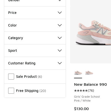
Price
Color
Category
Sport
Customer Rating
More Colors Availab
Miscellaneous
Sale Product
(
6
)
New Balance 990
(
76
)
Free Shipping
(
20
)
Average customer rat
Girls' Grade School
Pink / White
$130.00