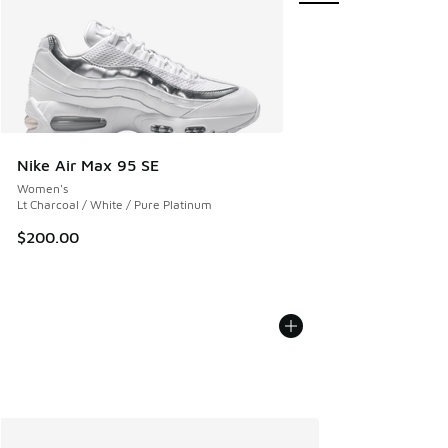
Nike Air Max 95 SE
Women's
Lt Charcoal / White / Pure Platinum
$200.00