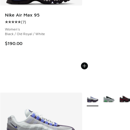
Nike Air Max 95
(
7
)
Average customer rating - [5 out of 5 stars], 7 reviews
Women's
Black / Old Royal / White
$190.00
More Colors Available