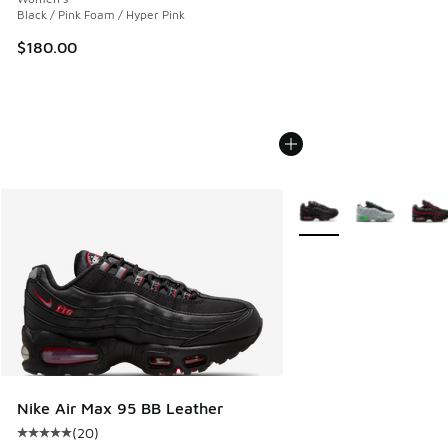
Black / Pink Foam / Hyper Pink
$180.00
More Colors Available
Nike Air Max 95 BB Leather
(
20
)
Average customer rating - [5 out of 5 stars], 20 reviews