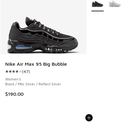
More Colors Available
Nike Air Max 95 Big Bubble
(
47
)
Average customer rating - [4 out of 5 stars], 47 reviews
Women's
Black / Mtlc Silver / Reflect Silver
$190.00