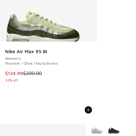
Nike Air Max 95 BI
Women's
Phantom / Olive / Fauna Brown
This item is on sale. Price dropped from $200.00 to $134.9
$134.99
$200.00
33% off
More Colors Available