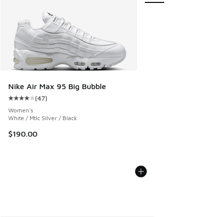
Nike Air Max 95 Big Bubble
(
47
)
Average customer rating - [4 out of 5 stars], 47 reviews
Women's
White / Mtlc Silver / Black
$190.00