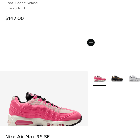
Boys' Grade School
Black / Red
$147.00
More Colors Available
Nike Air Max 95 SE