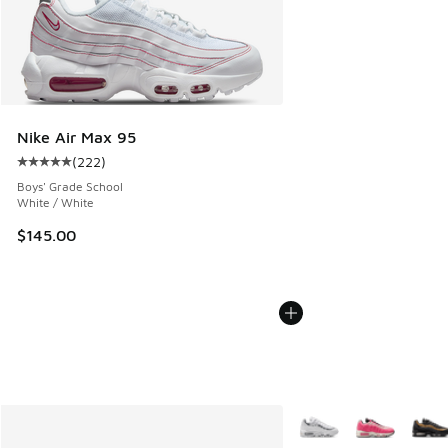
Nike Air Max 95
(
222
)
Average customer rating - [5 out of 5 stars], 222 reviews
Boys' Grade School
White / White
$145.00
More Colors Available