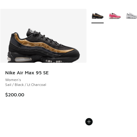
More Colors Available
Nike Air Max 95 SE
Women's
Sail / Black / Lt Charcoal
$200.00