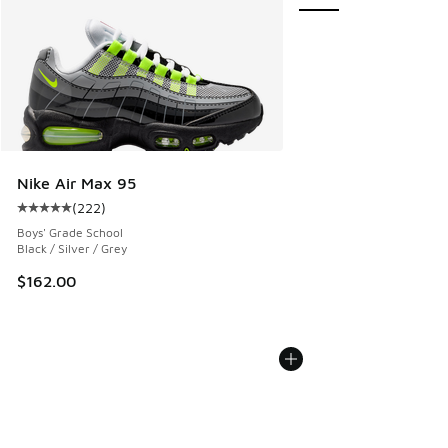
Nike Air Max 95
(
222
)
Average customer rating - [5 out of 5 stars], 222 reviews
Boys' Grade School
Black / Silver / Grey
$162.00