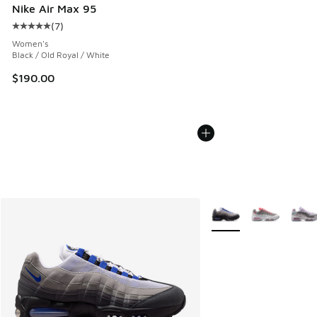
Nike Air Max 95
(
7
)
Average customer rating - [5 out of 5 stars], 7 reviews
Women's
Black / Old Royal / White
$190.00
More Colors Available