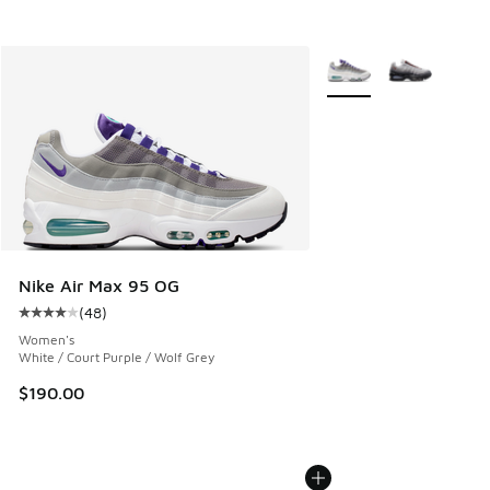
More Colors Available
Nike Air Max 95 OG
(
48
)
Average customer rating - [4 out of 5 stars], 48 reviews
Women's
White / Court Purple / Wolf Grey
$190.00