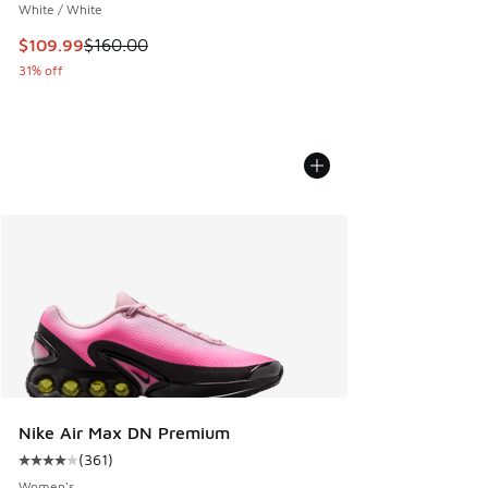
White / White
This item is on sale. Price dropped from $160.00 to $109.9
$109.99
$160.00
31% off
Nike Air Max DN Premium
(
361
)
Average customer rating - [4 out of 5 stars], 361 reviews
Women's