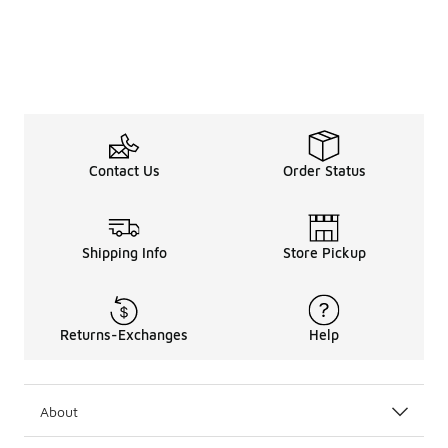
Contact Us
Order Status
Shipping Info
Store Pickup
Returns-Exchanges
Help
About