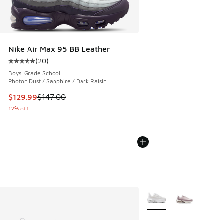
Nike Air Max 95 BB Leather
(
20
)
Average customer rating - [5 out of 5 stars], 20 reviews
Boys' Grade School
Photon Dust / Sapphire / Dark Raisin
This item is on sale. Price dropped from $147.00 to $129.9
$129.99
$147.00
12% off
More Colors Available