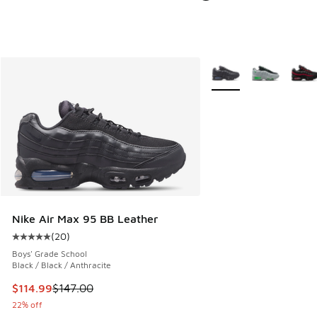
More Colors Available
Nike Air Max 95 BB Leather
(
20
)
Average customer rating - [5 out of 5 stars], 20 reviews
Boys' Grade School
Black / Black / Anthracite
This item is on sale. Price dropped from $147.00 to $114.99
$114.99
$147.00
22% off