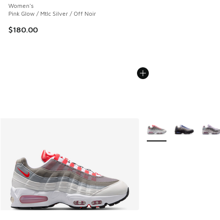
Women's
Pink Glow / Mtlc Silver / Off Noir
$180.00
More Colors Available