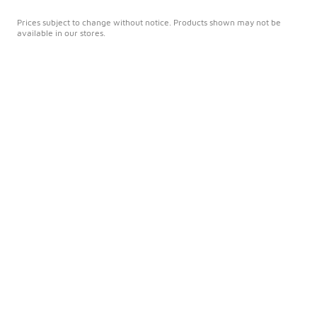
Prices subject to change without notice. Products shown may not be
available in our stores.