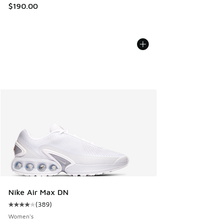
$190.00
Nike Air Max DN
(
389
)
Average customer rating - [4 out of 5 stars], 389 reviews
Women's