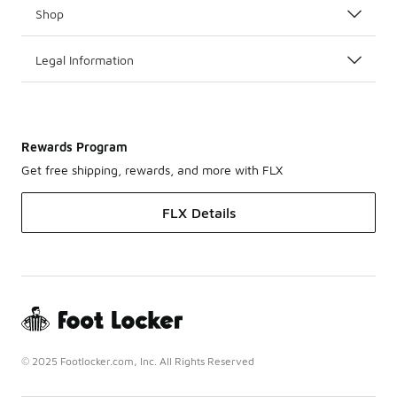
Shop
Legal Information
Rewards Program
Get free shipping, rewards, and more with FLX
FLX Details
© 2025 Footlocker.com, Inc. All Rights Reserved