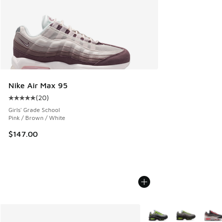
Nike Air Max 95
(
20
)
Average customer rating - [5 out of 5 stars], 20 reviews
Girls' Grade School
Pink / Brown / White
$147.00
More Colors Available