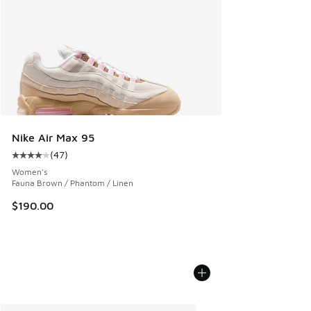
Nike Air Max 95
(
47
)
Average customer rating - [4 out of 5 stars], 47 reviews
Women's
Fauna Brown / Phantom / Linen
$190.00