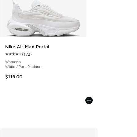
Nike Air Max Portal
(
172
)
Average customer rating - [4 out of 5 stars], 172 reviews
Women's
White / Pure Platinum
$115.00