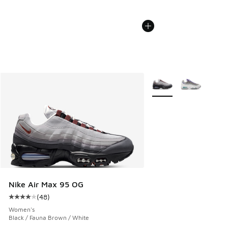
More Colors Available
Nike Air Max 95 OG
(
48
)
Average customer rating - [4 out of 5 stars], 48 reviews
Women's
Black / Fauna Brown / White