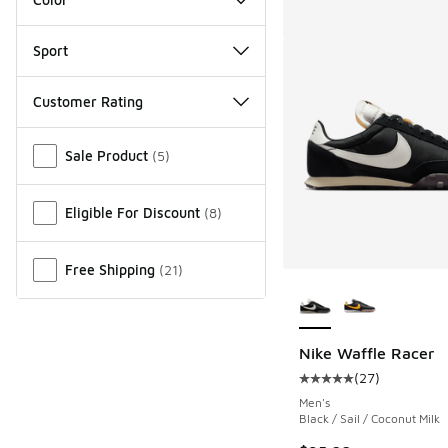
Sport
Customer Rating
Miscellaneous
Sale Product
(
5
)
Eligible For Discount
(
8
)
Free Shipping
(
21
)
More Colors Availab
Nike Waffle Racer
(
27
)
Average customer rat
Men's
Black / Sail / Coconut Milk