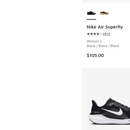
More Colors Availab
Nike Air Superfly
(
82
)
Average customer rat
Women's
Black / Black / Black
$105.00