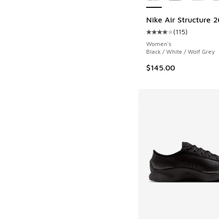
Nike Air Structure 2
(
115
)
Average customer rat
Women's
Black / White / Wolf Grey
$145.00