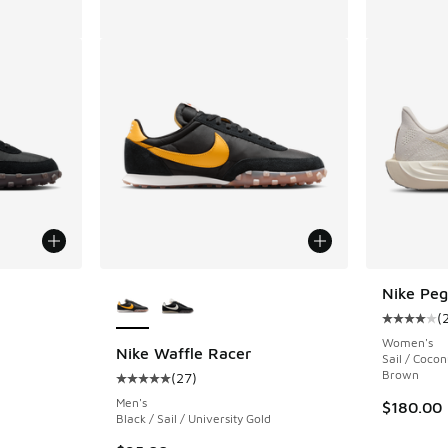
le
More Colors Available
Nike Peg
(
Average c
Women's
Nike Waffle Racer
Sail / Cocon
Brown
(
27
)
ing - [5 out of 5 stars], 27 reviews
Average customer rating - [5 out of 5 stars],
Men's
$180.00
Black / Sail / University Gold