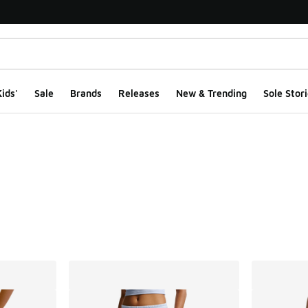
ids'
Sale
Brands
Releases
New & Trending
Sole Stori
ts