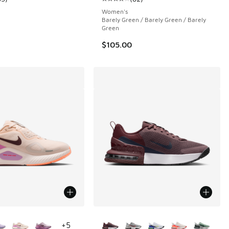
 82 reviews
ustomer rating - [4 out of 5 stars], 63 reviews
Average customer rating - [4 out o
Women's
Barely Green / Barely Green / Barely
Green
$105.00
ors Available
More Colors Available
+
5