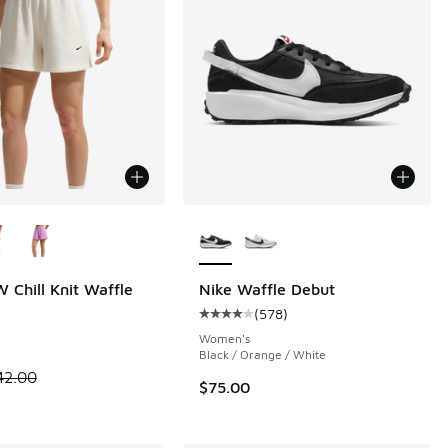
ors Available
More Colors Available
 Chill Knit Waffle
Nike Waffle Debut
(
578
)
Average customer rating - [4 out o
Women's
Black / Orange / White
00 to $29.40
 is on sale. Price dropped from $42.00 to $29.40
42.00
$75.00