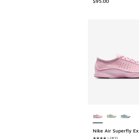
$95.00
More Colors Availab
Nike Air Superfly Ex
(
82
)