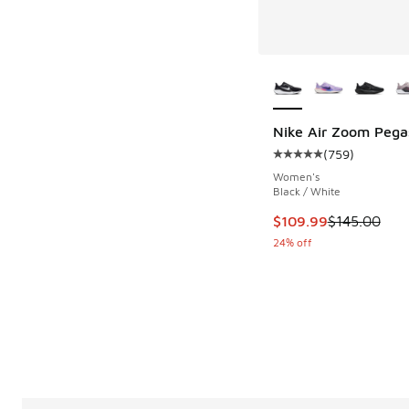
More Colors Availab
Nike Air Zoom Pega
(
759
)
Average customer rat
Women's
Black / White
This item is on sale
$109.99
$145.00
24% off