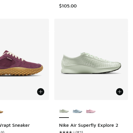
$105.00
ors Available
More Colors Available
Wrapt Sneaker
Nike Air Superfly Explore 2
63
)
(
82
)