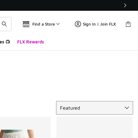
Find a Store
Sign In | Join FLX
es 📺
FLX Rewards
Sort
Featured