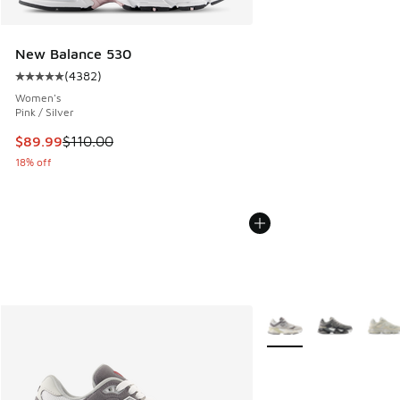
New Balance 530
(
4382
)
Average customer rating - [5 out of 5 stars], 4382 reviews
Women's
Pink / Silver
This item is on sale. Price dropped from $110.00 to $89.99
$89.99
$110.00
18% off
More Colors Available