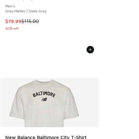
Average customer rating - [4 out of 5 stars], 734 reviews
Men's
Grey Matter / Slate Grey
This item is on sale. Price dropped from $115.00 to $79.99
$79.99
$115.00
30% off
New Balance Baltimore City T-Shirt