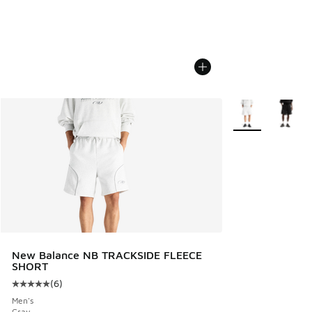
More Colors Avail
New Balance NB TRACKSIDE FLEECE
SHORT
(
6
)
Average customer rating - [5 out of 5 stars], 6 reviews
Men's
Gray