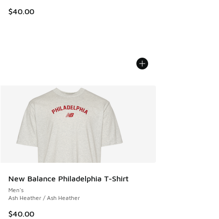
$40.00
New Balance Philadelphia T-Shirt
Men's
Ash Heather / Ash Heather
$40.00