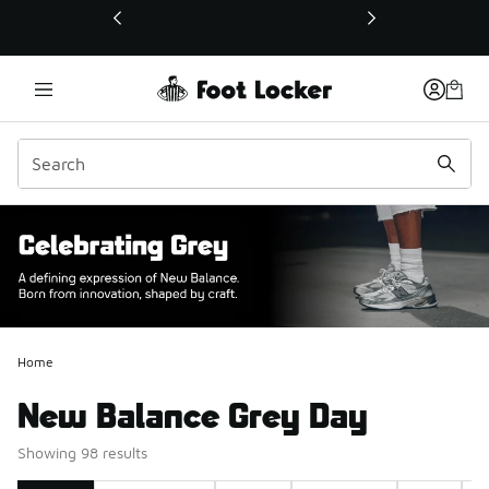
This link will open in a new window
Home
New Balance Grey Day
Showing 98 results