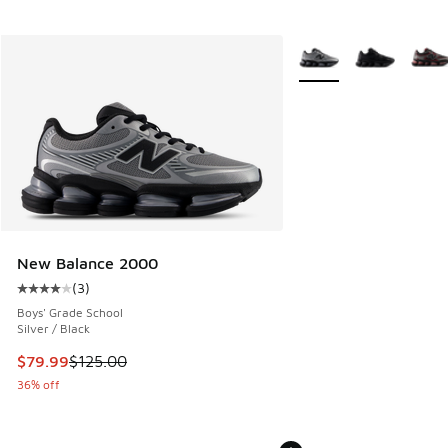
More Colors Available
New Balance 2000
(
3
)
Average customer rating - [4 out of 5 stars], 3 reviews
Boys' Grade School
Silver / Black
This item is on sale. Price dropped from $125.00 to $79.99
$79.99
$125.00
36% off