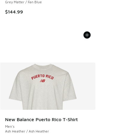
Grey Matter / Fan Blue
$144.99
New Balance Puerto Rico T-Shirt
Men's
Ash Heather / Ash Heather