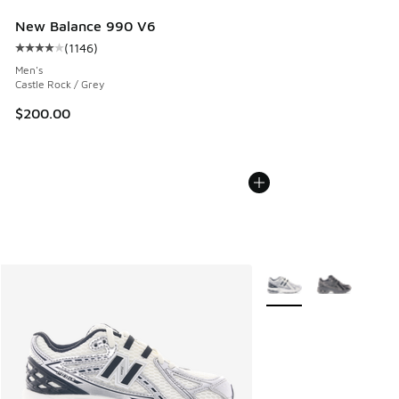
New Balance 990 V6
(
1146
)
Average customer rating - [4 out of 5 stars], 1146 reviews
Men's
Castle Rock / Grey
$200.00
More Colors Available