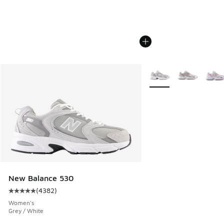
More Colors Available
New Balance 530
(
4382
)
Average customer rating - [5 out of 5 stars], 4382 reviews
Women's
Grey / White