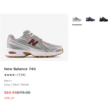
More Colors Available
New Balance 740
(
734
)
Average customer rating - [4 out of 5 stars], 734 reviews
Men's
Grey / Red / White
This item is on sale. Price dropped from $115.00 to $69.99
$69.99
$115.00
39% off