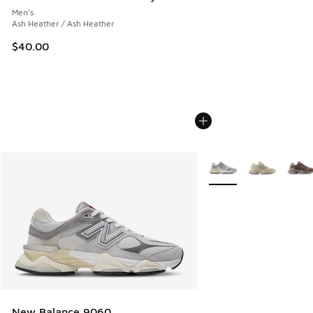
Men's
Ash Heather / Ash Heather
$40.00
More Colors Available
New Balance 9060