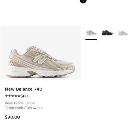
More Colors Available
New Balance 740
(
417
)
Average customer rating - [5 out of 5 stars], 417 reviews
Boys' Grade School
Timberwolf / Driftwood
$90.00