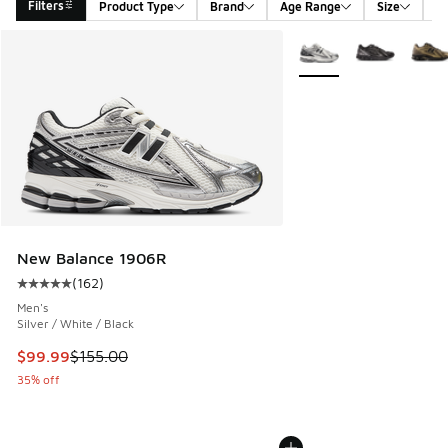
Filters
Product Type
Brand
Age Range
Size
G
Search Results
More Colors Available
New Balance 1906R
(
162
)
Average customer rating - [5 out of 5 stars], 162 reviews
Men's
Silver / White / Black
This item is on sale. Price dropped from $155.00 to $99.99
$99.99
$155.00
35% off