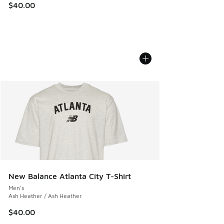
$40.00
New Balance Atlanta City T-Shirt
Men's
Ash Heather / Ash Heather
$40.00