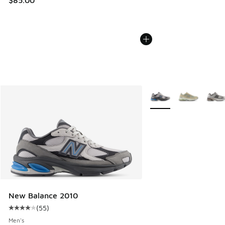
More Colors Available
New Balance 2010
(
55
)
Average customer rating - [4 out of 5 stars], 55 reviews
Men's