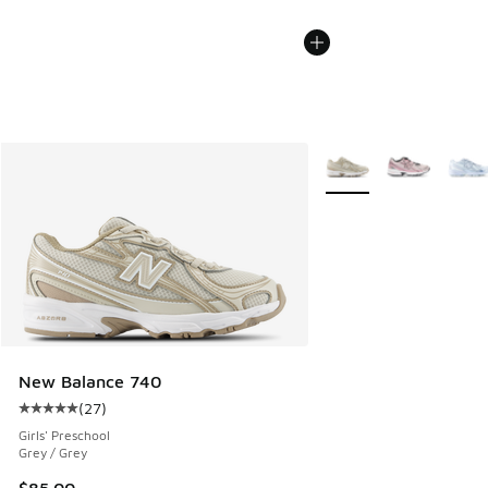
More Colors Available
New Balance 740
(
27
)
Average customer rating - [5 out of 5 stars], 27 reviews
Girls' Preschool
Grey / Grey
$85.00