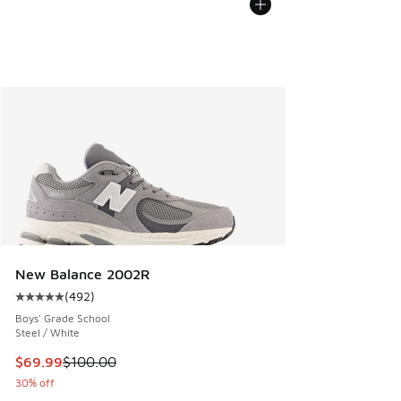
New Balance 2002R
(
492
)
Average customer rating - [5 out of 5 stars], 492 reviews
Boys' Grade School
Steel / White
This item is on sale. Price dropped from $100.00 to $69.99
$69.99
$100.00
30% off