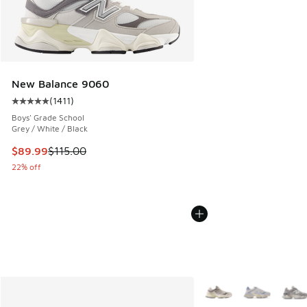
New Balance 9060
(
1411
)
Average customer rating - [5 out of 5 stars], 1411 reviews
Boys' Grade School
Grey / White / Black
This item is on sale. Price dropped from $115.00 to $89.99
$89.99
$115.00
22% off
More Colors Available