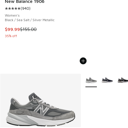
New Balance 1906
(
940
)
Average customer rating - [5 out of 5 stars], 940 reviews
Women's
Black / Sea Salt / Silver Metallic
This item is on sale. Price dropped from $155.00 to $99.99
$99.99
$155.00
35% off
More Colors Available