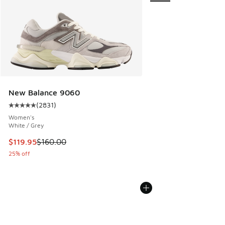
New Balance 9060
(
2831
)
Average customer rating - [5 out of 5 stars], 2831 reviews
Women's
White / Grey
This item is on sale. Price dropped from $160.00 to $119.95
$119.95
$160.00
25% off