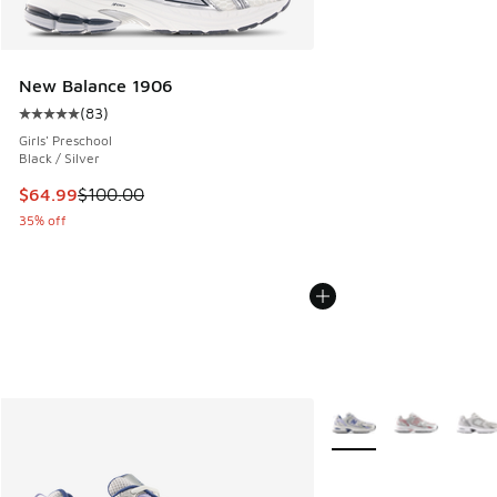
New Balance 1906
(
83
)
Average customer rating - [5 out of 5 stars], 83 reviews
Girls' Preschool
Black / Silver
This item is on sale. Price dropped from $100.00 to $64.99
$64.99
$100.00
35% off
More Colors Available