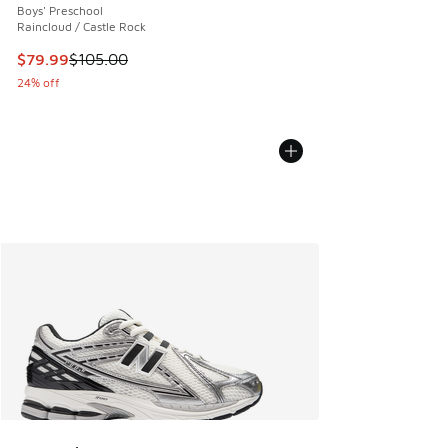
Boys' Preschool
Raincloud / Castle Rock
This item is on sale. Price dropped from $105.00 to $79.99
$79.99
$105.00
24% off