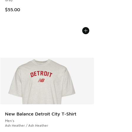
$55.00
New Balance Detroit City T-Shirt
Men's
Ash Heather / Ash Heather