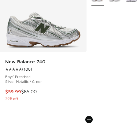
New Balance 740
(
108
)
Average customer rating - [5 out of 5 stars], 108 reviews
Boys' Preschool
Silver Metallic / Green
This item is on sale. Price dropped from $85.00 to $59.99
$59.99
$85.00
29% off