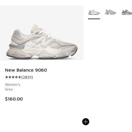
More Colors Available
New Balance 9060
(
2831
)
Average customer rating - [5 out of 5 stars], 2831 reviews
Women's
Grey
$160.00