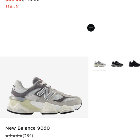
36% off
More Colors Available
New Balance 9060
(
264
)
Average customer rating - [5 out of 5 stars], 264 reviews