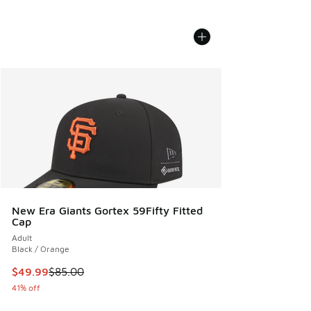
New Era Giants Gortex 59Fifty Fitted
Cap
Adult
Black / Orange
This item is on sale. Price dropped from $85.00 to $49.99
$49.99
$85.00
41% off