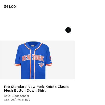
$41.00
Pro Standard New York Knicks Classic
Mesh Button Down Shirt
Boys' Grade School
Orange / Royal Blue