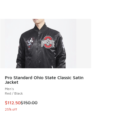
Pro Standard Ohio State Classic Satin
Jacket
Men's
Red / Black
This item is on sale. Price dropped from $150.00 to $112.5
$112.50
$150.00
25% off