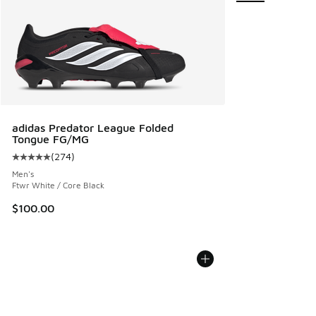
adidas Predator League Folded
Tongue FG/MG
(
274
)
Average customer rating - [5 out of 5 stars], 274 reviews
Men's
Ftwr White / Core Black
$100.00