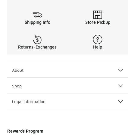
Shipping Info
Store Pickup
Returns-Exchanges
Help
About
Shop
Legal Information
Rewards Program