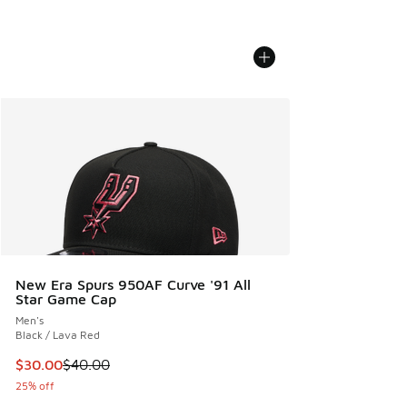
New Era Spurs 950AF Curve '91 All
Star Game Cap
Men's
Black / Lava Red
This item is on sale. Price dropped from $40.00 to $30.00
$30.00
$40.00
25% off