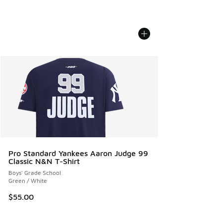
Pro Standard Yankees Aaron Judge 99
Classic N&N T-Shirt
Boys' Grade School
Green / White
$55.00