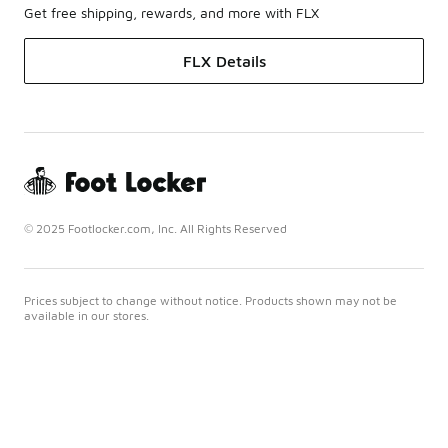
Get free shipping, rewards, and more with FLX
FLX Details
© 2025 Footlocker.com, Inc. All Rights Reserved
Prices subject to change without notice. Products shown may not be
available in our stores.