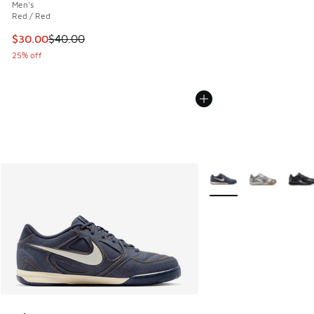
Men's
Red / Red
This item is on sale. Price dropped from $40.00 to $30.00
$30.00
$40.00
25% off
More Colors Available