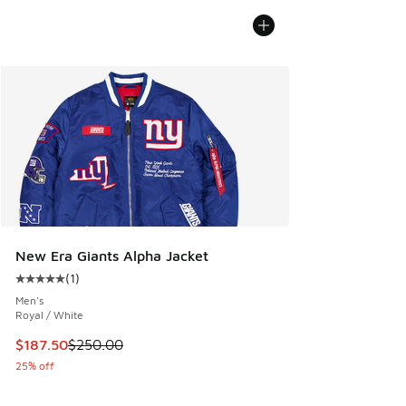
New Era Giants Alpha Jacket
(
1
)
Average customer rating - [5 out of 5 stars], 1 reviews
Men's
Royal / White
This item is on sale. Price dropped from $250.00 to $187.5
$187.50
$250.00
25% off