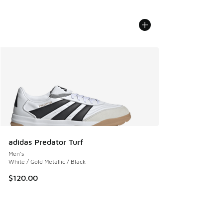
adidas Predator Turf
Men's
White / Gold Metallic / Black
$120.00