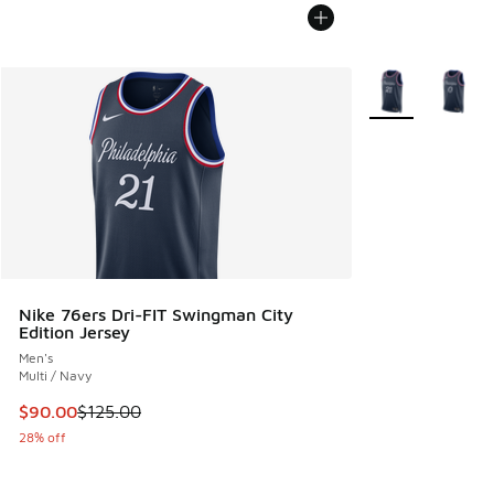
More Colors Avail
Nike 76ers Dri-FIT Swingman City
Edition Jersey
Men's
Multi / Navy
This item is on sale. Price dropped from $125.00 to $90.00
$90.00
$125.00
28% off