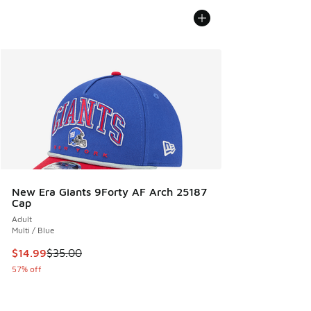
New Era Giants 9Forty AF Arch 25187
Cap
Adult
Multi / Blue
This item is on sale. Price dropped from $35.00 to $14.99
$14.99
$35.00
57% off