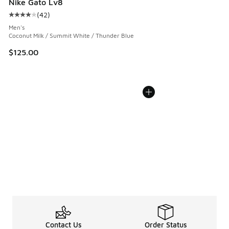
Nike Gato Lv8
(
42
)
Average customer rating - [4 out of 5 stars], 42 reviews
Men's
Coconut Milk / Summit White / Thunder Blue
$125.00
Contact Us
Order Status