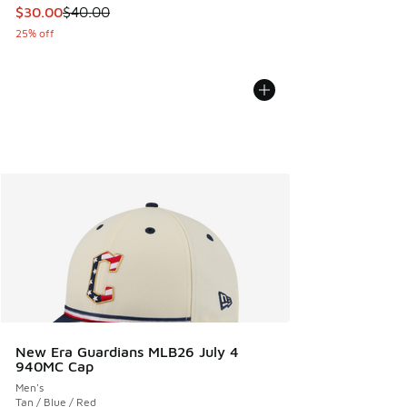
This item is on sale. Price dropped from $40.00 to $30.00
$30.00
$40.00
25% off
New Era Guardians MLB26 July 4
940MC Cap
Men's
Tan / Blue / Red