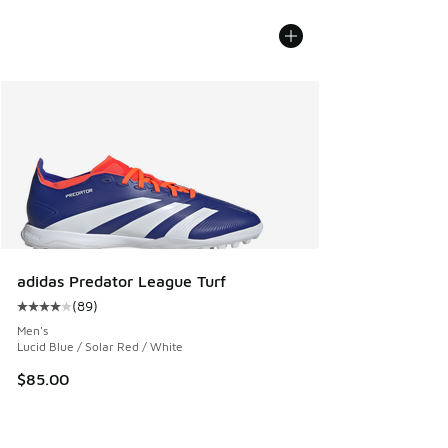
adidas Predator League Turf
(
89
)
Average customer rating - [4 out of 5 stars], 89 reviews
Men's
Lucid Blue / Solar Red / White
$85.00