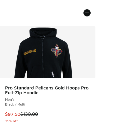
Pro Standard Pelicans Gold Hoops Pro
Full-Zip Hoodie
Men's
Black / Multi
This item is on sale. Price dropped from $130.00 to $97.50
$97.50
$130.00
25% off