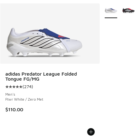
More Colors Avail
adidas Predator League Folded
Tongue FG/MG
(
274
)
Average customer rating - [5 out of 5 stars], 274 reviews
Men's
Ftwr White / Zero Met
$110.00