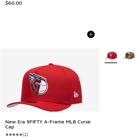
$60.00
More Colors Avail
New Era 9FIFTY A-Frame MLB Curve
Cap
(
2
)
Average customer rating - [5 out of 5 stars], 2 reviews