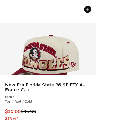
New Era Florida State 26 9FIFTY A-
Frame Cap
Men's
Tan / Red / Gold
This item is on sale. Price dropped from $46.00 to $36.00
$36.00
$46.00
22% off