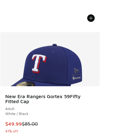
New Era Rangers Gortex 59Fifty
Fitted Cap
Adult
White / Black
This item is on sale. Price dropped from $85.00 to $49.99
$49.99
$85.00
41% off