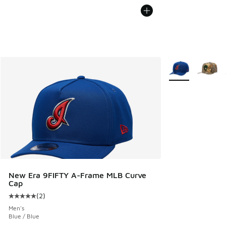
More Colors Avail
New Era 9FIFTY A-Frame MLB Curve
Cap
(
2
)
Average customer rating - [5 out of 5 stars], 2 reviews
Men's
Blue / Blue