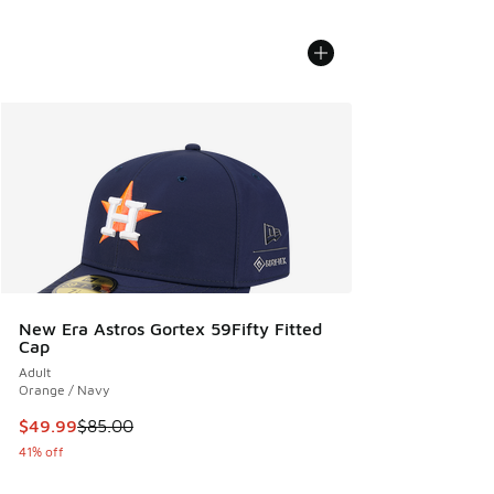
New Era Astros Gortex 59Fifty Fitted
Cap
Adult
Orange / Navy
This item is on sale. Price dropped from $85.00 to $49.99
$49.99
$85.00
41% off