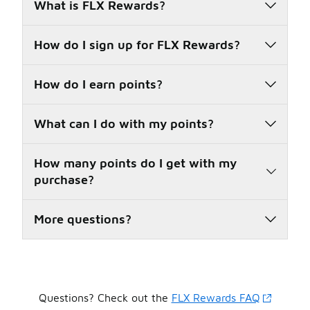
What is FLX Rewards?
How do I sign up for FLX Rewards?
How do I earn points?
What can I do with my points?
How many points do I get with my
purchase?
More questions?
Questions? Check out the
FLX Rewards FAQ