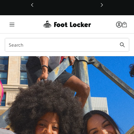
This link will open in a new window
FLX Rewards | Foot Lock