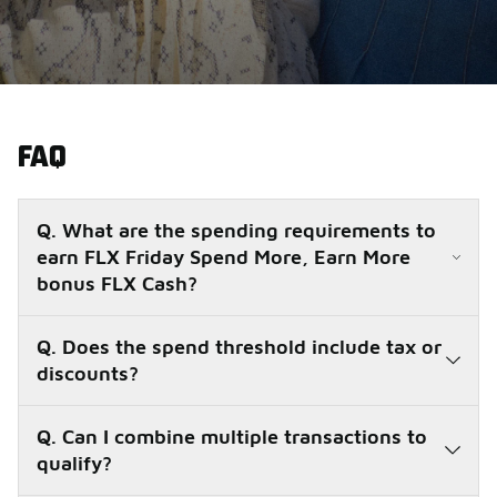
FAQ
Q. What are the spending requirements to
earn FLX Friday Spend More, Earn More
bonus FLX Cash?
Q. Does the spend threshold include tax or
discounts?
Q. Can I combine multiple transactions to
qualify?