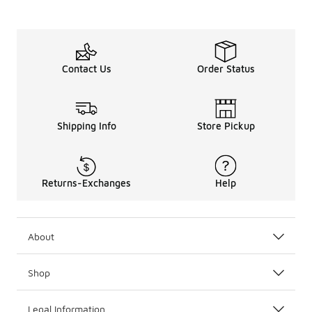
Contact Us
Order Status
Shipping Info
Store Pickup
Returns-Exchanges
Help
About
Shop
Legal Information