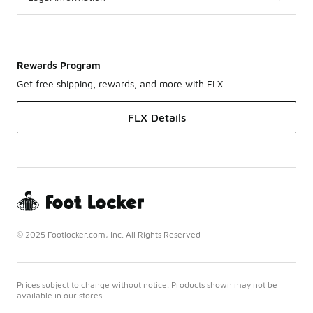
Rewards Program
Get free shipping, rewards, and more with FLX
FLX Details
© 2025 Footlocker.com, Inc. All Rights Reserved
Prices subject to change without notice. Products shown may not be
available in our stores.