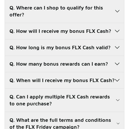
Q. Where can I shop to qualify for this
offer?
Q. How will I receive my bonus FLX Cash?
Q. How long is my bonus FLX Cash valid?
Q. How many bonus rewards can I earn?
FLX Fridays are here!
Q. When will I receive my bonus FLX Cash?
All summer long, we've got Xclusive deals for you on
Fridays only!
Q. Can I apply multiple FLX Cash rewards
Join FLX for Free
to one purchase?
Q. What are the full terms and conditions
of the FLX Friday campaign?