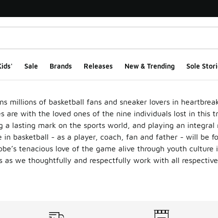
ids'
Sale
Brands
Releases
New & Trending
Sole Stori
ns millions of basketball fans and sneaker lovers in heartbrea
are with the loved ones of the nine individuals lost in this t
 a lasting mark on the sports world, and playing an integral 
 in basketball - as a player, coach, fan and father - will be f
be’s tenacious love of the game alive through youth culture 
s as we thoughtfully and respectfully work with all respective