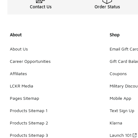
Contact Us
Order Status
About
Shop
About Us
Email Gift Car
Career Opportunities
Gift Card Bal
Affiliates
Coupons
LCKR Media
Military Discou
Pages Sitemap
Mobile App
Products Sitemap 1
Text Sign Up
Products Sitemap 2
Klarna
Products Sitemap 3
Launch 101