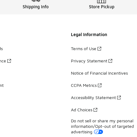
Shipping Info
Store Pickup
Legal Information
ds
Terms of Use
ance
Privacy Statement
Notice of Financial Incentives
nt
CCPA Metrics
Accessibility Statement
Ad Choices
Do not sell or share my personal
information/Opt-out of targeted
advertising