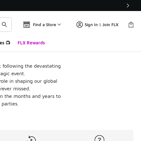
Find a Store
Sign In | Join FLX
es 📺
FLX Rewards
k following the devastating
ragic event.
role in shaping our global
orever missed.
in the months and years to
 parties.