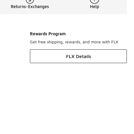
Returns-Exchanges
Help
Rewards Program
Get free shipping, rewards, and more with FLX
FLX Details