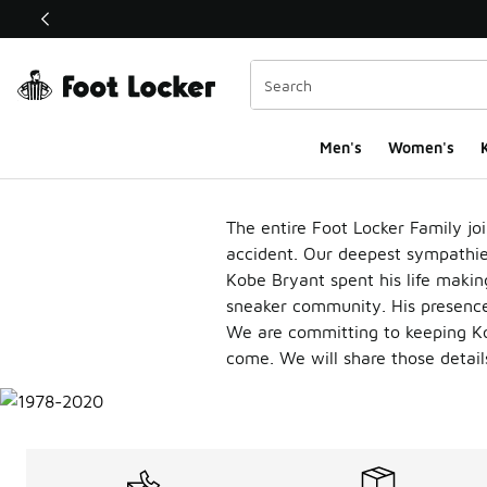
This link will open in a new window
Men's
Women's
K
Kobe Bryant
The entire Foot Locker Family joi
accident. Our deepest sympathies 
Kobe Bryant spent his life making
sneaker community.
His presence
We are committing to keeping Ko
come. We will share those detail