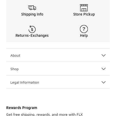
Shipping Info
Store Pickup
Returns-Exchanges
Help
About
Shop
Legal Information
Rewards Program
Get free shipping, rewards, and more with FLX