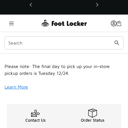
This link will open in a new window
Holiday Shipping Modal
Please note: The final day to pick up your in-store
pickup orders is Tuesday 12/24.
Learn More
Contact Us
Order Status