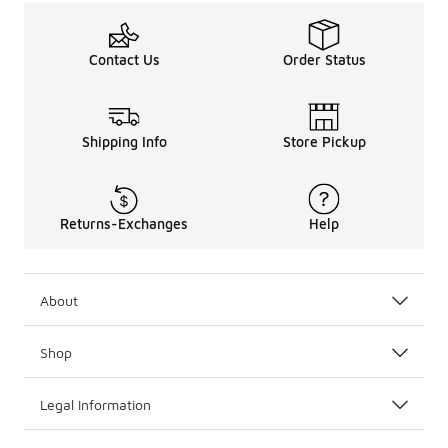
Contact Us
Order Status
Shipping Info
Store Pickup
Returns-Exchanges
Help
About
Shop
Legal Information