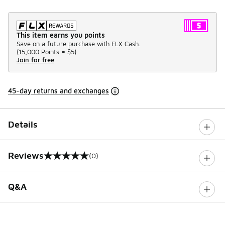
This item earns you points
Save on a future purchase with FLX Cash.
(
15,000 Points =
$5
)
Join for free
45-day returns and exchanges
Details
Reviews
(0)
0 out of 5 rating
Q&A