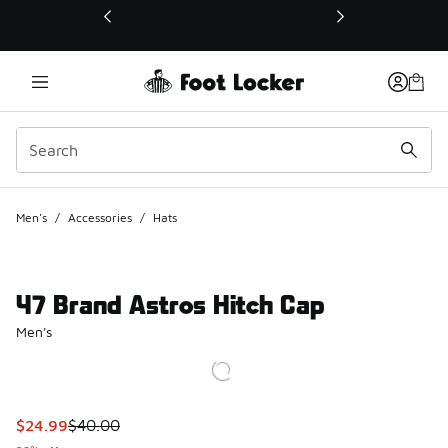
This link will open in a new window
Men's
/
Accessories
/
Hats
47 Brand Astros Hitch Cap
Men's
This item is on sale. Price dropped from $40.00 to $24.99
$24.99
$40.00