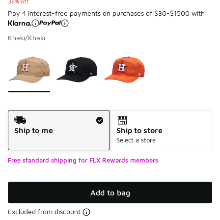
38% off
Pay 4 interest-free payments on purchases of $30-$1500 with
Khaki/Khaki
Please select a style
*
Page 1 of 1 displaying 1 to 3 of 3 colors
Shipping Method
Ship to me
Ship to store
Select a store
Free standard shipping for FLX Rewards members
Add to bag
Excluded from discount