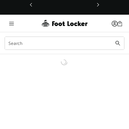
This link will open in a new window