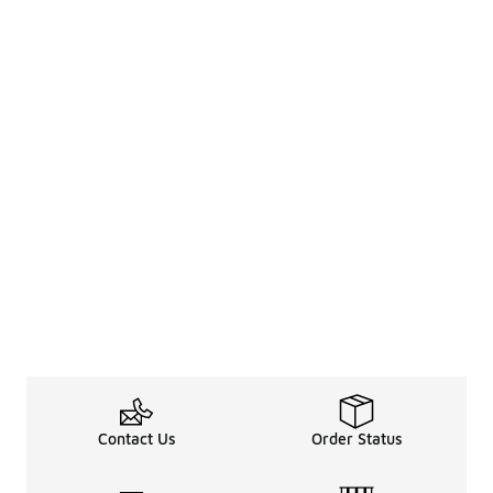
Contact Us
Order Status