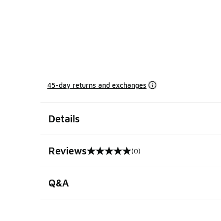
45-day returns and exchanges
Details
Reviews
(0)
0 out of 5 rating
Q&A