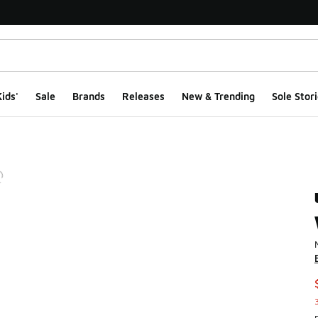
ids'
Sale
Brands
Releases
New & Trending
Sole Stori