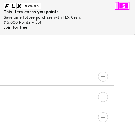
This item earns you points
Save on a future purchase with FLX Cash.
(
15,000 Points =
$5
)
Join for free