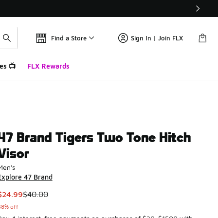
Find a Store
Sign In | Join FLX
es 📺
FLX Rewards
47 Brand Tigers Two Tone Hitch
Visor
Men's
Explore 47 Brand
This item is on sale. Price dropped from $40.00 to $24.99
$24.99
$40.00
38% off