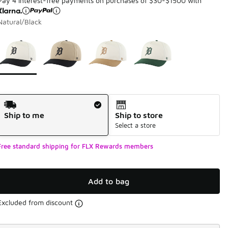
Pay 4 interest-free payments on purchases of $30-$1500 with
Natural/Black
Page 1 of 1 displaying 1 to 4 of 4 colors
Please select a style
*
Shipping Method
Ship to me
Ship to store
Select a store
Free standard shipping for FLX Rewards members
Add to bag
Excluded from discount