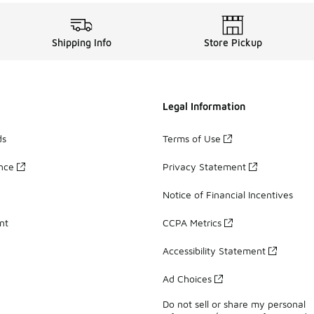
Shipping Info
Store Pickup
Legal Information
ds
Terms of Use
ance
Privacy Statement
Notice of Financial Incentives
nt
CCPA Metrics
Accessibility Statement
Ad Choices
Do not sell or share my personal