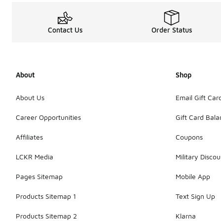
Contact Us
Order Status
About
Shop
About Us
Email Gift Car
Career Opportunities
Gift Card Bal
Affiliates
Coupons
LCKR Media
Military Discou
Pages Sitemap
Mobile App
Products Sitemap 1
Text Sign Up
Products Sitemap 2
Klarna