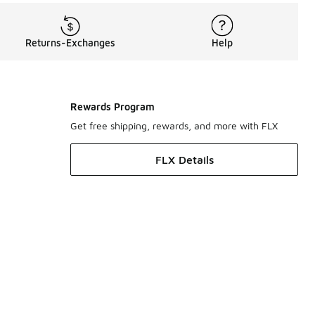
Returns-Exchanges
Help
Rewards Program
Get free shipping, rewards, and more with FLX
FLX Details