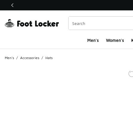
This link will open in a new window
Men's
Women's
K
Men's
/
Accessories
/
Hats