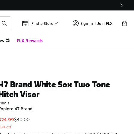
Find a Store
Sign In | Join FLX
es 📺
FLX Rewards
47 Brand White Sox Two Tone
Hitch Visor
Men's
Explore 47 Brand
This item is on sale. Price dropped from $40.00 to $24.99
$24.99
$40.00
38% off