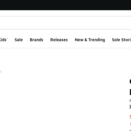
ids'
Sale
Brands
Releases
New & Trending
Sole Stori