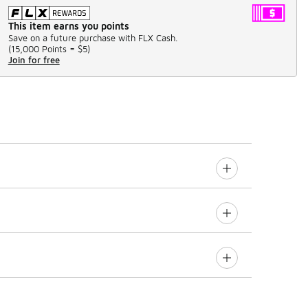
This item earns you points
Save on a future purchase with FLX Cash.
(
15,000 Points =
$5
)
Join for free