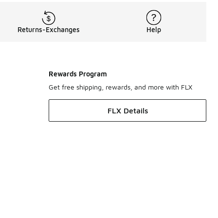
Returns-Exchanges
Help
Rewards Program
Get free shipping, rewards, and more with FLX
FLX Details