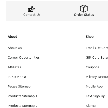
Contact Us
Order Status
About
Shop
About Us
Email Gift Car
Career Opportunities
Gift Card Bal
Affiliates
Coupons
LCKR Media
Military Discou
Pages Sitemap
Mobile App
Products Sitemap 1
Text Sign Up
Products Sitemap 2
Klarna