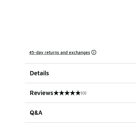
45-day returns and exchanges
Details
Reviews
(0)
0 out of 5 rating
Q&A