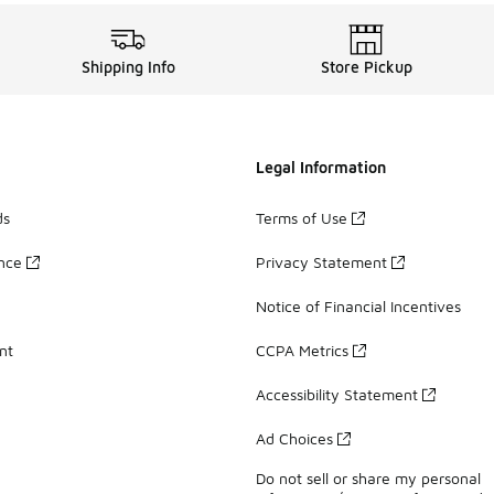
Shipping Info
Store Pickup
Legal Information
ds
Terms of Use
ance
Privacy Statement
Notice of Financial Incentives
nt
CCPA Metrics
Accessibility Statement
Ad Choices
Do not sell or share my personal