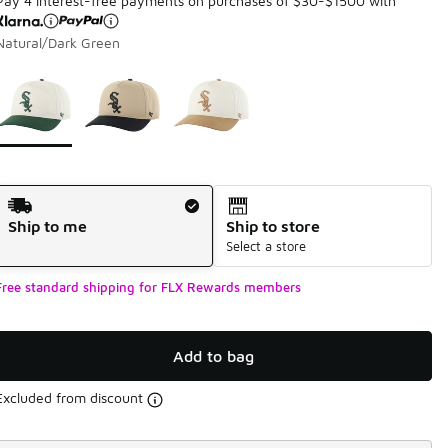
Pay 4 interest-free payments on purchases of $30-$1500 with
Natural/Dark Green
Page 1 of 1 displaying 1 to 3 of 3 colors
Please select a style
*
Shipping Method
Ship to me
Ship to store
Select a store
Free standard shipping for FLX Rewards members
Add to bag
Excluded from discount