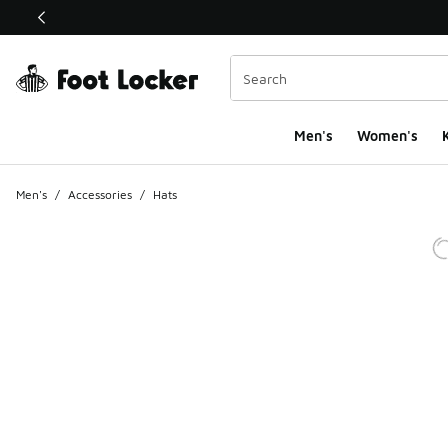
This link will open in a new window
Men's
Women's
K
Men's
/
Accessories
/
Hats