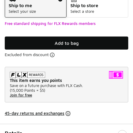
Ship to me
Ship to store
Select your size
Select a store
Free standard shipping for FLX Rewards members
Add to bag
Excluded from discount
This item earns you points
Save on a future purchase with FLX Cash.
(
15,000 Points =
$5
)
Join for free
45-day returns and exchanges