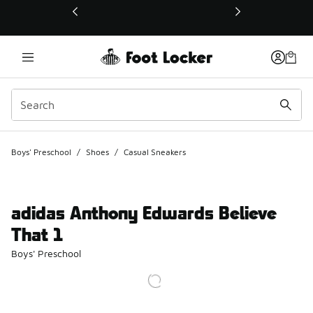
This link will open in a new window
Boys' Preschool
/
Shoes
/
Casual Sneakers
adidas Anthony Edwards Believe
That 1
Boys' Preschool