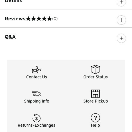
Details
Reviews
(0)
0 out of 5 rating
Q&A
Contact Us
Order Status
Shipping Info
Store Pickup
Returns-Exchanges
Help