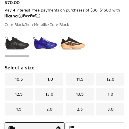
$70.00
Pay 4 interest-free payments on purchases of $30-$1500 with
Core Black/Iron Metallic/Core Black
Please select a style
*
Page 1 of 1 displaying 1 to 3 of 3 colors
Select a size
10.5
11.0
11.5
12.0
12.5
13.0
13.5
1.0
1.5
2.0
2.5
3.0
Shipping Method