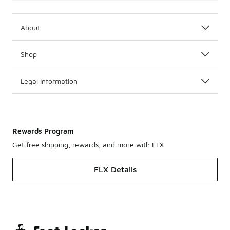
About
Shop
Legal Information
Rewards Program
Get free shipping, rewards, and more with FLX
FLX Details