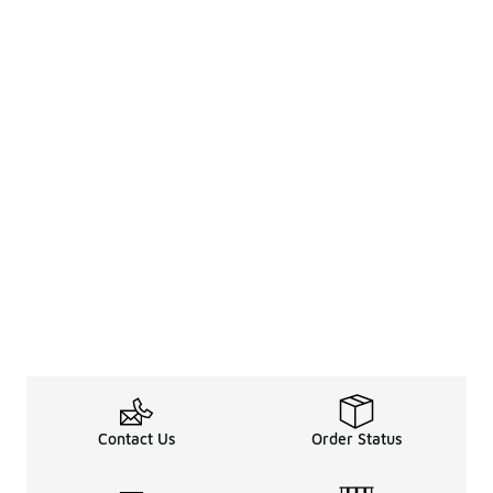
Contact Us
Order Status