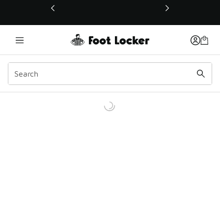
This link will open in a new window