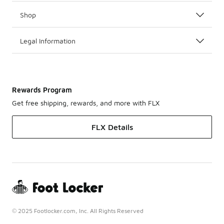
Shop
Legal Information
Rewards Program
Get free shipping, rewards, and more with FLX
FLX Details
© 2025 Footlocker.com, Inc. All Rights Reserved