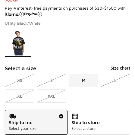
25% off
Pay 4 interest-free payments on purchases of $30-$1500 with
Utility Black/White
Please select a style
*
Page 1 of 1 displaying 1 to 1 of 1 colors
Select a size
Size chart
XS
S
M
L
XL
XXL
Shipping Method
Ship to me
Ship to store
Select your size
Select a store