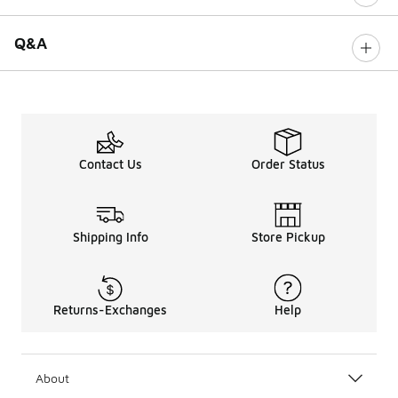
Q&A
Contact Us
Order Status
Shipping Info
Store Pickup
Returns-Exchanges
Help
About