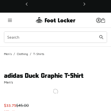
This link will open in a new window
Men's
/
Clothing
/
T-Shirts
adidas Duck Graphic T-Shirt
Men's
This item is on sale. Price dropped from $45.00 to $33.75
$33.75
$45.00