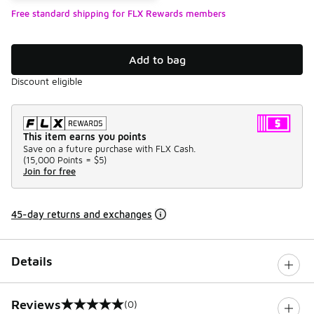
Free standard shipping for FLX Rewards members
Add to bag
Discount eligible
This item earns you points
Save on a future purchase with FLX Cash.
(
15,000 Points =
$5
)
Join for free
45-day returns and exchanges
Details
Reviews
(0)
0 out of 5 rating