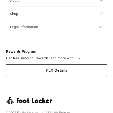
About
Shop
Legal Information
Rewards Program
Get free shipping, rewards, and more with FLX
FLX Details
© 2025 Footlocker.com, Inc. All Rights Reserved