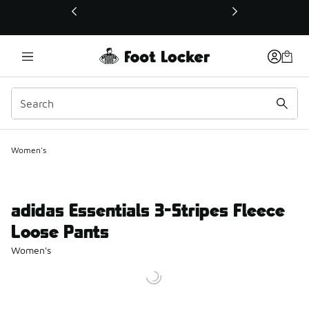
This link will open in a new window
Women's
adidas Essentials 3-Stripes Fleece
Loose Pants
Women's