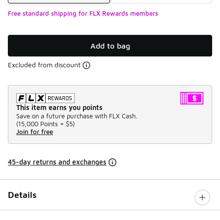
Free standard shipping for FLX Rewards members
Add to bag
Excluded from discount
This item earns you points
Save on a future purchase with FLX Cash.
(
15,000 Points =
$5
)
Join for free
45-day returns and exchanges
Details