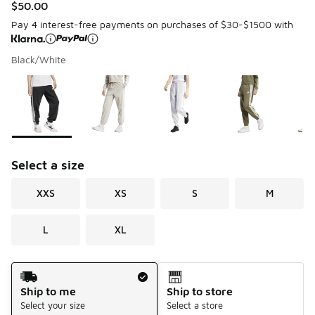
$50.00
Pay 4 interest-free payments on purchases of $30-$1500 with
Black/White
Please select a style
*
Page 1 of 1 displaying 1 to 5 of 5 colors
Select a size
XXS
XS
S
M
L
XL
Shipping Method
Ship to me
Ship to store
Select your size
Select a store