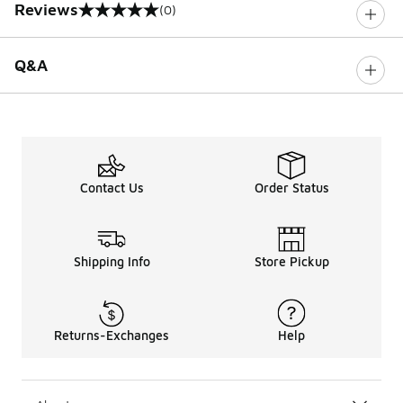
Reviews
(0)
0 out of 5 rating
Q&A
Contact Us
Order Status
Shipping Info
Store Pickup
Returns-Exchanges
Help