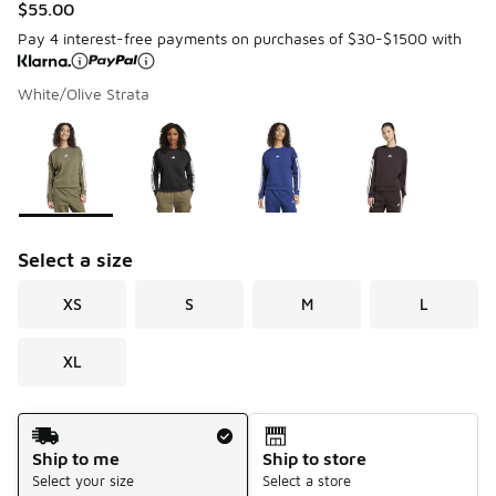
$55.00
Pay 4 interest-free payments on purchases of $30-$1500 with
White/Olive Strata
Please select a style
*
Page 1 of 1 displaying 1 to 4 of 4 colors
Select a size
XS
S
M
L
XL
Shipping Method
Ship to me
Ship to store
Select your size
Select a store