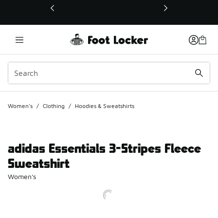
This link will open in a new window
Women's
/
Clothing
/
Hoodies & Sweatshirts
adidas Essentials 3-Stripes Fleece
Sweatshirt
Women's