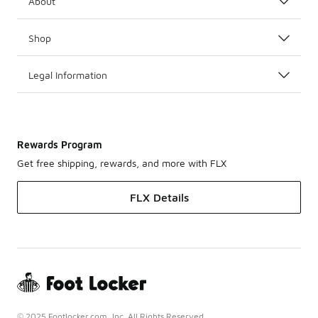
About
Shop
Legal Information
Rewards Program
Get free shipping, rewards, and more with FLX
FLX Details
© 2025 Footlocker.com, Inc. All Rights Reserved