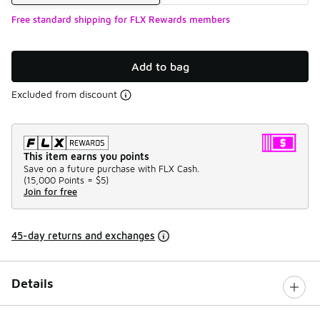
Free standard shipping for FLX Rewards members
Add to bag
Excluded from discount
This item earns you points
Save on a future purchase with FLX Cash.
(
15,000 Points =
$5
)
Join for free
45-day returns and exchanges
Details