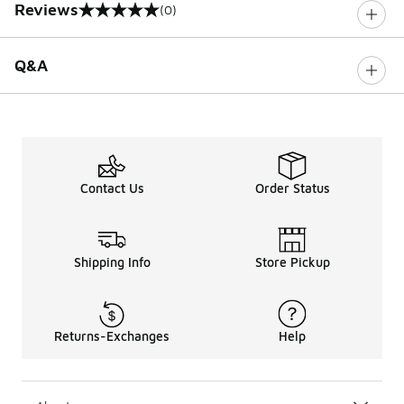
Reviews
(0)
0 out of 5 rating
Q&A
Contact Us
Order Status
Shipping Info
Store Pickup
Returns-Exchanges
Help