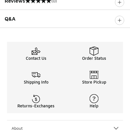
Reviews
(0)
0 out of 5 rating
Q&A
Contact Us
Order Status
Shipping Info
Store Pickup
Returns-Exchanges
Help
About