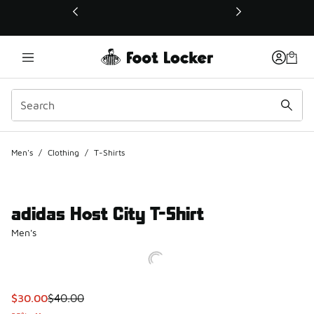
This link will open in a new window
Men's
/
Clothing
/
T-Shirts
adidas Host City T-Shirt
Men's
This item is on sale. Price dropped from $40.00 to $30.00
$30.00
$40.00