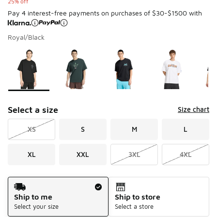
25% off
Pay 4 interest-free payments on purchases of $30-$1500 with
Royal/Black
Please select a style
*
Page 1 of 2 displaying 1 to 10 of 18 colors
Select a size
Size chart
XS
S
M
L
XL
XXL
3XL
4XL
Shipping Method
Ship to me
Ship to store
Select your size
Select a store