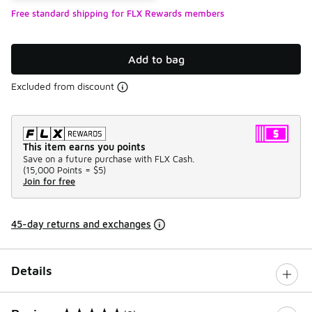
Free standard shipping for FLX Rewards members
Add to bag
Excluded from discount
This item earns you points
Save on a future purchase with FLX Cash.
(
15,000 Points =
$5
)
Join for free
45-day returns and exchanges
Details