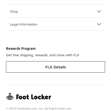
Shop
Legal Information
Rewards Program
Get free shipping, rewards, and more with FLX
FLX Details
© 2025 Footlocker.com, Inc. All Rights Reserved