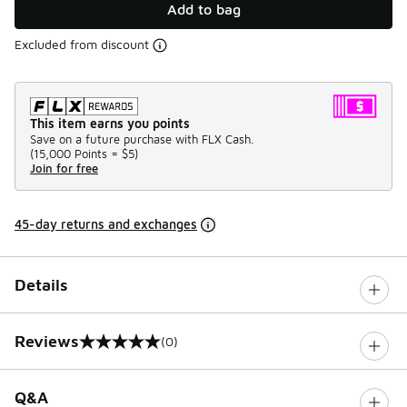
Add to bag
Excluded from discount
This item earns you points
Save on a future purchase with FLX Cash.
(
15,000 Points =
$5
)
Join for free
45-day returns and exchanges
Details
Reviews
(0)
0 out of 5 rating
Q&A