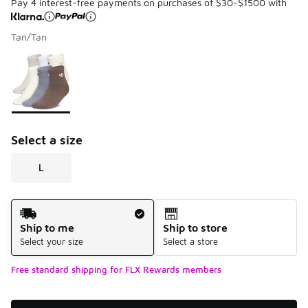
Pay 4 interest-free payments on purchases of $30-$1500 with
Tan/Tan
Please select a style
*
Page 1 of 1 displaying 1 to 1 of 1 colors
Select a size
L
Shipping Method
Ship to me
Ship to store
Select your size
Select a store
Free standard shipping for FLX Rewards members