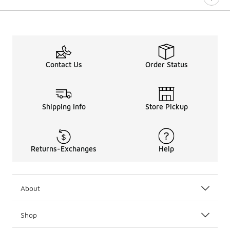
Contact Us
Order Status
Shipping Info
Store Pickup
Returns-Exchanges
Help
About
Shop