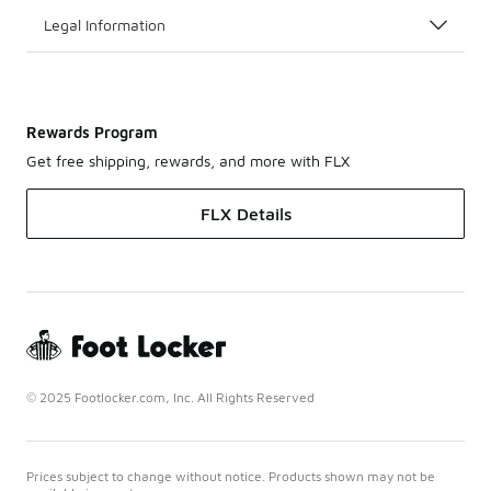
Legal Information
Rewards Program
Get free shipping, rewards, and more with FLX
FLX Details
© 2025 Footlocker.com, Inc. All Rights Reserved
Prices subject to change without notice. Products shown may not be