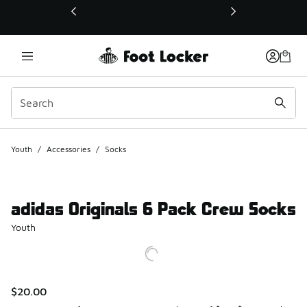
This link will open in a new window
Youth
/
Accessories
/
Socks
adidas Originals 6 Pack Crew Socks
Youth
$20.00