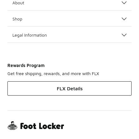
About
Shop
Legal Information
Rewards Program
Get free shipping, rewards, and more with FLX
FLX Details