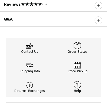
Reviews
(0)
0 out of 5 rating
Q&A
Contact Us
Order Status
Shipping Info
Store Pickup
Returns-Exchanges
Help