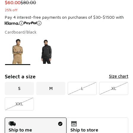
This item is on sale. Price dropped from $80.00 to $60.00
$60.00
$80.00
25% off
Pay 4 interest-free payments on purchases of $30-$1500 with
Cardboard/Black
Please select a style
*
Page 1 of 1 displaying 1 to 2 of 2 colors
Select a size
Size chart
S
M
L
XL
XXL
Shipping Method
Ship to me
Ship to store