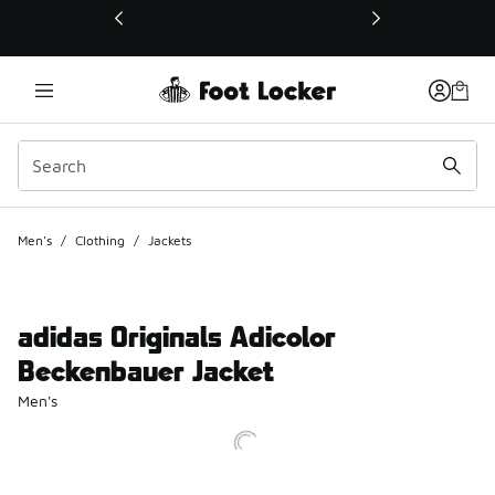
This link will open in a new window
Men's
/
Clothing
/
Jackets
adidas Originals Adicolor
Beckenbauer Jacket
Men's