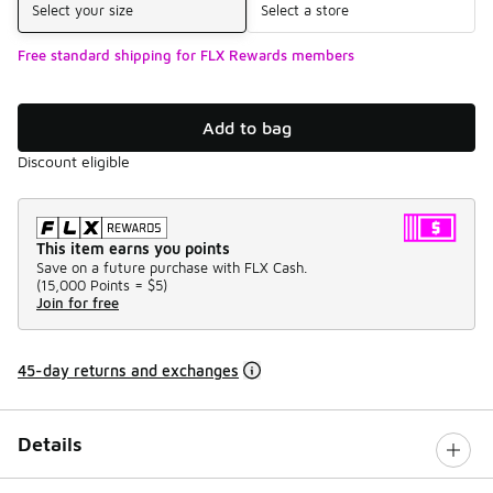
Select your size
Select a store
Free standard shipping for FLX Rewards members
Add to bag
Discount eligible
This item earns you points
Save on a future purchase with FLX Cash.
(
15,000 Points =
$5
)
Join for free
45-day returns and exchanges
Details