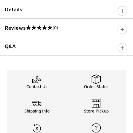
Details
Reviews
(0)
0 out of 5 rating
Q&A
Contact Us
Order Status
Shipping Info
Store Pickup