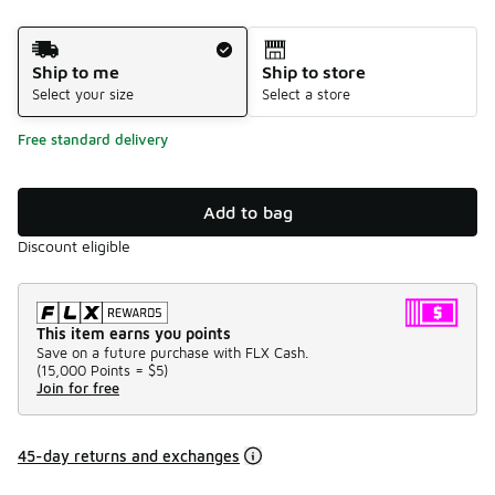
Shipping Method
Ship to me
Ship to store
Select your size
Select a store
Free standard delivery
Add to bag
Discount eligible
This item earns you points
Save on a future purchase with FLX Cash.
(
15,000 Points =
$5
)
Join for free
45-day returns and exchanges