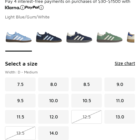
Pay 4 interest-free payments on purchases of $30-$1500 with
Light Blue/Gum/White
Please select a style
*
Page 1 of 3 displaying 1 to 10 of 27 colors
Select a size
Size chart
Width: D - Medium
7.5
8.0
8.5
9.0
9.5
10.0
10.5
11.0
11.5
12.0
12.5
13.0
13.5
14.0