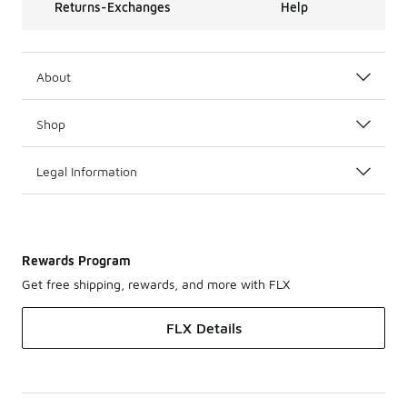
Returns-Exchanges
Help
About
Shop
Legal Information
Rewards Program
Get free shipping, rewards, and more with FLX
FLX Details