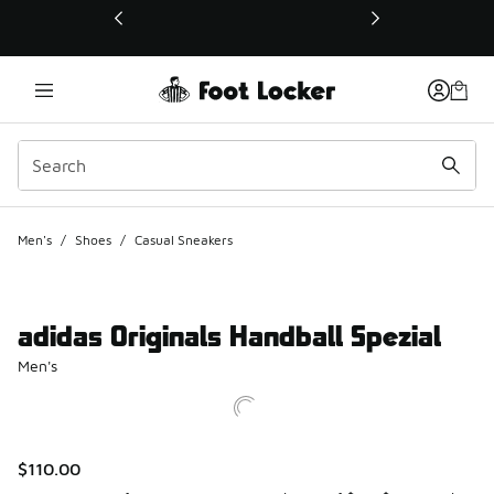
This link will open in a new window
Men's
/
Shoes
/
Casual Sneakers
adidas Originals Handball Spezial
Men's
$110.00