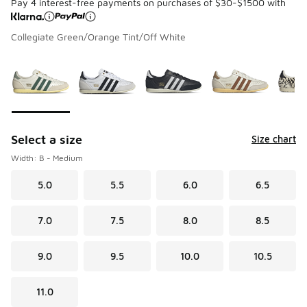
Pay 4 interest-free payments on purchases of $30-$1500 with
Collegiate Green/Orange Tint/Off White
Please select a style
*
Page 1 of 2 displaying 1 to 10 of 20 colors
Select a size
Size chart
Width: B - Medium
5.0
5.5
6.0
6.5
7.0
7.5
8.0
8.5
9.0
9.5
10.0
10.5
11.0