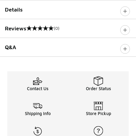
Details
Reviews
(0)
0 out of 5 rating
Q&A
Contact Us
Order Status
Shipping Info
Store Pickup