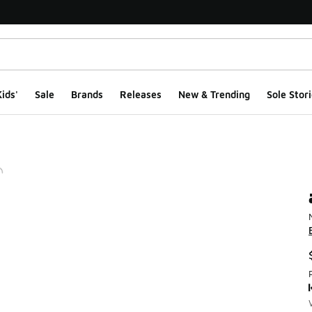
ids'
Sale
Brands
Releases
New & Trending
Sole Stori