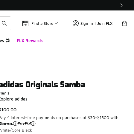
Find a Store
Sign In | Join FLX
es 📺
FLX Rewards
adidas Originals Samba
Men's
Explore adidas
$100.00
Pay 4 interest-free payments on purchases of $30-$1500 with
White/Core Black