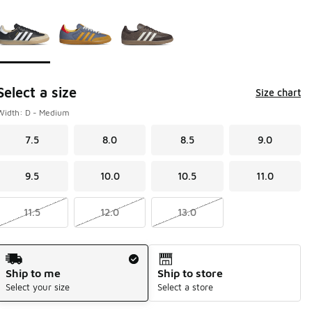
Page 1 of 1 displaying 1 to 3 of 3 colors
Please select a style
*
Select a size
Size chart
Width: D - Medium
7.5
8.0
8.5
9.0
9.5
10.0
10.5
11.0
11.5
12.0
13.0
Shipping Method
Ship to me
Ship to store
Select your size
Select a store