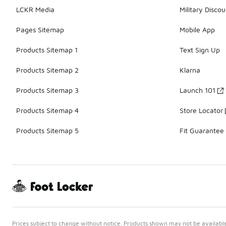
LCKR Media
Military Discou
Pages Sitemap
Mobile App
Products Sitemap 1
Text Sign Up
Products Sitemap 2
Klarna
Products Sitemap 3
Launch 101
Products Sitemap 4
Store Locator
Products Sitemap 5
Fit Guarantee
Prices subject to change without notice. Products shown may not be available 