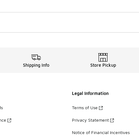
Shipping Info
Store Pickup
Legal Information
ds
Terms of Use
ance
Privacy Statement
Notice of Financial Incentives