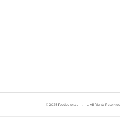
© 2025 Footlocker.com, Inc. All Rights Reserved