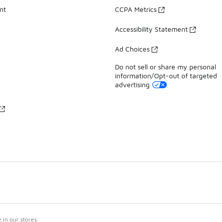
nt
CCPA Metrics
Accessibility Statement
Ad Choices
Do not sell or share my personal
information/Opt-out of targeted
advertising
in our stores.