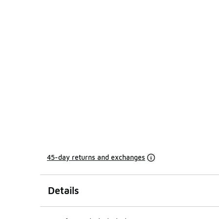
45-day returns and exchanges
Details