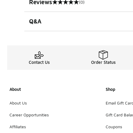
Reviews
(0)
0 out of 5 rating
Q&A
Contact Us
Order Status
About
Shop
About Us
Email Gift Car
Career Opportunities
Gift Card Bal
Affiliates
Coupons