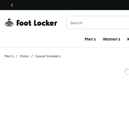
This link will open in a new window
Men's
Women's
K
Men's
/
Shoes
/
Casual Sneakers