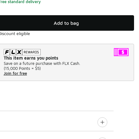
Free standard delivery
Add to bag
Discount eligible
This item earns you points
Save on a future purchase with FLX Cash.
(
15,000 Points =
$5
)
Join for free