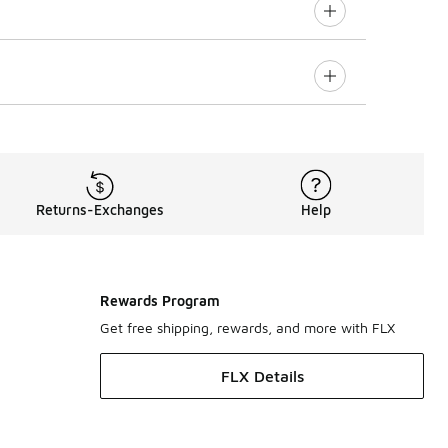
Returns-Exchanges
Help
Rewards Program
Get free shipping, rewards, and more with FLX
FLX Details